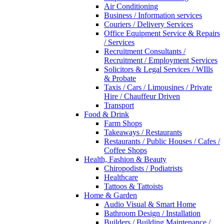
Air Conditioning
Business / Information services
Couriers / Delivery Services
Office Equipment Service & Repairs
/ Services
Recruitment Consultants /
Recruitment / Employment Services
Solicitors & Legal Services / WIlls
& Probate
Taxis / Cars / Limousines / Private
Hire / Chauffeur Driven
Transport
Food & Drink
Farm Shops
Takeaways / Restaurants
Restaurants / Public Houses / Cafes /
Coffee Shops
Health, Fashion & Beauty
Chiropodists / Podiatrists
Healthcare
Tattoos & Tattoists
Home & Garden
Audio Visual & Smart Home
Bathroom Design / Installation
Builders / Building Maintenance /