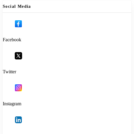
Social Media
Facebook
Twitter
Instagram