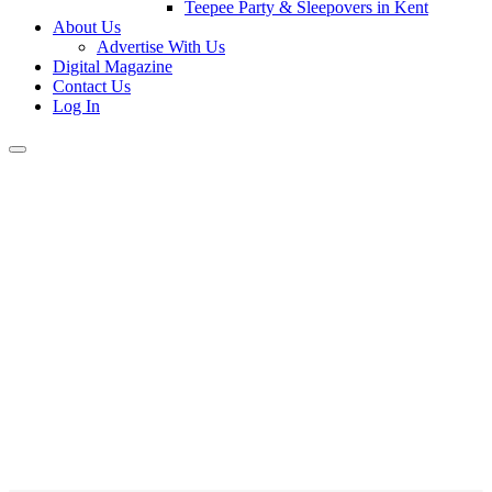
Teepee Party & Sleepovers in Kent
About Us
Advertise With Us
Digital Magazine
Contact Us
Log In