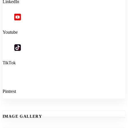
LinkedIn
Youtube
TikTok
Pintrest
IMAGE GALLERY