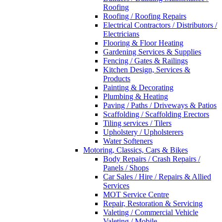
Roofing
Roofing / Roofing Repairs
Electrical Contractors / Distributors /
Electricians
Flooring & Floor Heating
Gardening Services & Supplies
Fencing / Gates & Railings
Kitchen Design, Services &
Products
Painting & Decorating
Plumbing & Heating
Paving / Paths / Driveways & Patios
Scaffolding / Scaffolding Erectors
Tiling services / Tilers
Upholstery / Upholsterers
Water Softeners
Motoring, Classics, Cars & Bikes
Body Repairs / Crash Repairs /
Panels / Shops
Car Sales / Hire / Repairs & Allied
Services
MOT Service Centre
Repair, Restoration & Servicing
Valeting / Commercial Vehicle
Valeting / Mobile