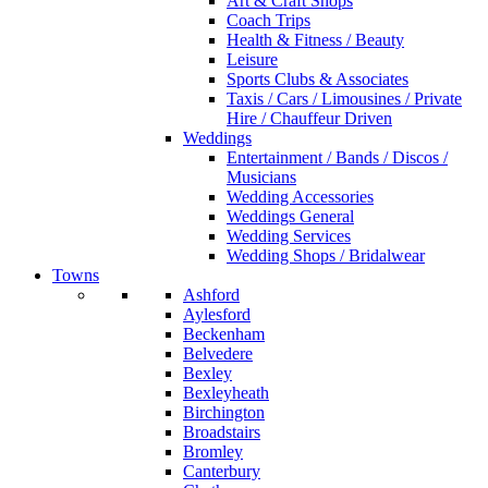
Art & Craft Shops
Coach Trips
Health & Fitness / Beauty
Leisure
Sports Clubs & Associates
Taxis / Cars / Limousines / Private
Hire / Chauffeur Driven
Weddings
Entertainment / Bands / Discos /
Musicians
Wedding Accessories
Weddings General
Wedding Services
Wedding Shops / Bridalwear
Towns
Ashford
Aylesford
Beckenham
Belvedere
Bexley
Bexleyheath
Birchington
Broadstairs
Bromley
Canterbury