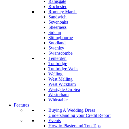
Ramsgate
Rochester
Romney Marsh
Sandwich
Sevenoaks
Sheerness
Sidcup
Sittingbourne
Snodland
Swanley
Swanscombe
Tenterden
Tonbridge
Tunbridge Wells
Welling
West Malling
West Wickham
Westgate-On-Sea
Westerham
Whitstable
Features
Buying A Wedding Dress
Understanding your Credit Report
Events
How to Plaster and Top Tips