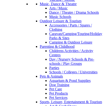
Music, Dance & Theatre
Arts / Music
Dance / Theatre / Drama Schools
Music Schools
Outdoor Leisure & Tourism
Accessories / Parts / Spares /
Clothing
Caravan/Camping/Touring/Holiday
Parks & Sites
Camping & Outdoor Leisure
Parenting & Childhood
Childrens Activities / Activity
Centres
Day / Nursery Schools & Pre-
schools / Play Groups
Parties
Schools / Colleges / Universities
Pets & Animals
Aquarium & Pond Supplies
Dog Training
Pet Care
Pet Products
Pet Services
Sports, Leisure, Entertainment & Tourism