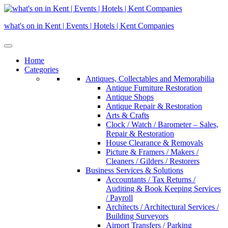
Skip
to
what's on in Kent | Events | Hotels | Kent Companies
content
Home
Categories
Antiques, Collectables and Memorabilia
Antique Furniture Restoration
Antique Shops
Antique Repair & Restoration
Arts & Crafts
Clock / Watch / Barometer – Sales,
Repair & Restoration
House Clearance & Removals
Picture & Framers / Makers /
Cleaners / Gilders / Restorers
Business Services & Solutions
Accountants / Tax Returns /
Auditing & Book Keeping Services
/ Payroll
Architects / Architectural Services /
Building Surveyors
Airport Transfers / Parking