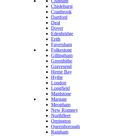
Chatham
Chislehurst
Cranbrook
Dartford
Deal
Dover
Edenbridge
Erith
Faversham
Folkestone
Gillingham
Greenhithe
Gravesend
Herne Bay
Hythe
London
Longfield
Maidstone
Margate
Meopham
New Romney
Northfleet
Orpington
Queenborough
Rainham