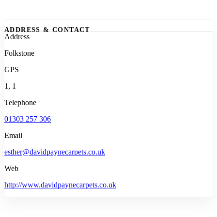
ADDRESS & CONTACT
Address
Folkstone
GPS
1, 1
Telephone
01303 257 306
Email
esther@davidpaynecarpets.co.uk
Web
http://www.davidpaynecarpets.co.uk