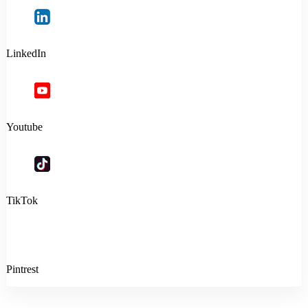
LinkedIn
Youtube
TikTok
Pintrest