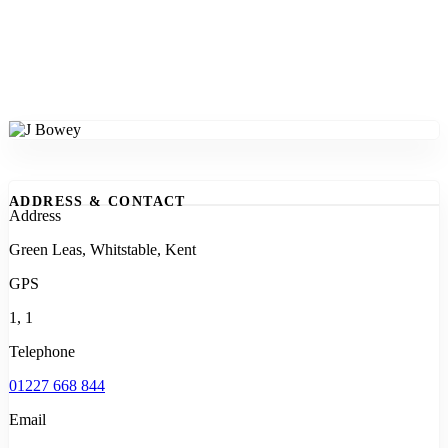
ADDRESS & CONTACT
Address
Green Leas, Whitstable, Kent
GPS
1, 1
Telephone
01227 668 844
Email