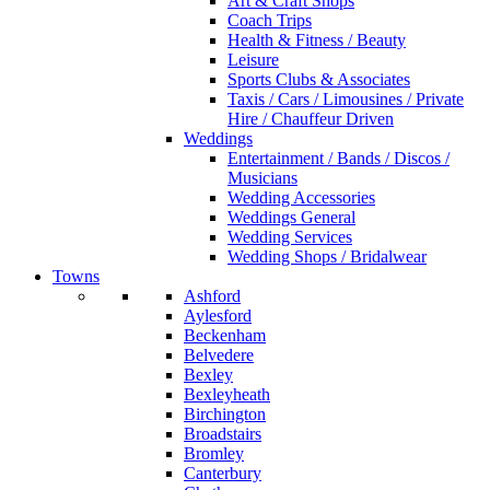
Art & Craft Shops
Coach Trips
Health & Fitness / Beauty
Leisure
Sports Clubs & Associates
Taxis / Cars / Limousines / Private
Hire / Chauffeur Driven
Weddings
Entertainment / Bands / Discos /
Musicians
Wedding Accessories
Weddings General
Wedding Services
Wedding Shops / Bridalwear
Towns
Ashford
Aylesford
Beckenham
Belvedere
Bexley
Bexleyheath
Birchington
Broadstairs
Bromley
Canterbury