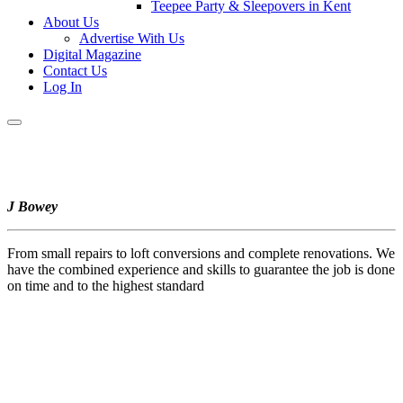
Teepee Party & Sleepovers in Kent
About Us
Advertise With Us
Digital Magazine
Contact Us
Log In
J Bowey
From small repairs to loft conversions and complete renovations. We
have the combined experience and skills to guarantee the job is done
on time and to the highest standard