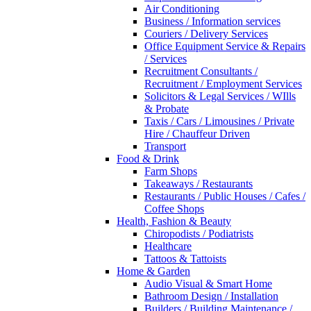
Air Conditioning
Business / Information services
Couriers / Delivery Services
Office Equipment Service & Repairs
/ Services
Recruitment Consultants /
Recruitment / Employment Services
Solicitors & Legal Services / WIlls
& Probate
Taxis / Cars / Limousines / Private
Hire / Chauffeur Driven
Transport
Food & Drink
Farm Shops
Takeaways / Restaurants
Restaurants / Public Houses / Cafes /
Coffee Shops
Health, Fashion & Beauty
Chiropodists / Podiatrists
Healthcare
Tattoos & Tattoists
Home & Garden
Audio Visual & Smart Home
Bathroom Design / Installation
Builders / Building Maintenance /