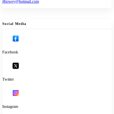
jlbowey@hotmail.com
Social Media
Facebook
Twitter
Instagram