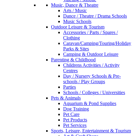
Music, Dance & Theatre
Arts / Music
Dance / Theatre / Drama Schools
Music Schools
Outdoor Leisure & Tourism
Accessories / Parts / Spares /
Clothing
Caravan/Camping/Touring/Holiday
Parks & Sites
Camping & Outdoor Leisure
Parenting & Childhood
Childrens Activities / Activity
Centres
Day / Nursery Schools & Pre-
schools / Play Groups
Parties
Schools / Colleges / Universities
Pets & Animals
Aquarium & Pond Supplies
Dog Training
Pet Care
Pet Products
Pet Services
Sports, Leisure, Entertainment & Tourism