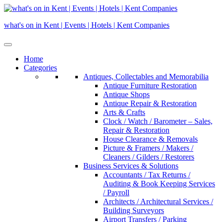
Skip
to
what's on in Kent | Events | Hotels | Kent Companies
content
Home
Categories
Antiques, Collectables and Memorabilia
Antique Furniture Restoration
Antique Shops
Antique Repair & Restoration
Arts & Crafts
Clock / Watch / Barometer – Sales,
Repair & Restoration
House Clearance & Removals
Picture & Framers / Makers /
Cleaners / Gilders / Restorers
Business Services & Solutions
Accountants / Tax Returns /
Auditing & Book Keeping Services
/ Payroll
Architects / Architectural Services /
Building Surveyors
Airport Transfers / Parking