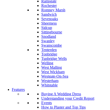
Ramsgate
Rochester
Romney Marsh
Sandwich
Sevenoaks
Sheerness
Sidcup
Sittingbourne
Snodland
Swanley
Swanscombe
Tenterden
Tonbridge
Tunbridge Wells
Welling
West Malling
West Wickham
Westgate-On-Sea
Westerham
Whitstable
Features
Buying A Wedding Dress
Understanding your Credit Report
Events
How to Plaster and Top Tips