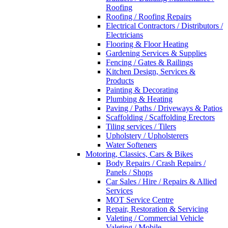
Roofing
Roofing / Roofing Repairs
Electrical Contractors / Distributors /
Electricians
Flooring & Floor Heating
Gardening Services & Supplies
Fencing / Gates & Railings
Kitchen Design, Services &
Products
Painting & Decorating
Plumbing & Heating
Paving / Paths / Driveways & Patios
Scaffolding / Scaffolding Erectors
Tiling services / Tilers
Upholstery / Upholsterers
Water Softeners
Motoring, Classics, Cars & Bikes
Body Repairs / Crash Repairs /
Panels / Shops
Car Sales / Hire / Repairs & Allied
Services
MOT Service Centre
Repair, Restoration & Servicing
Valeting / Commercial Vehicle
Valeting / Mobile