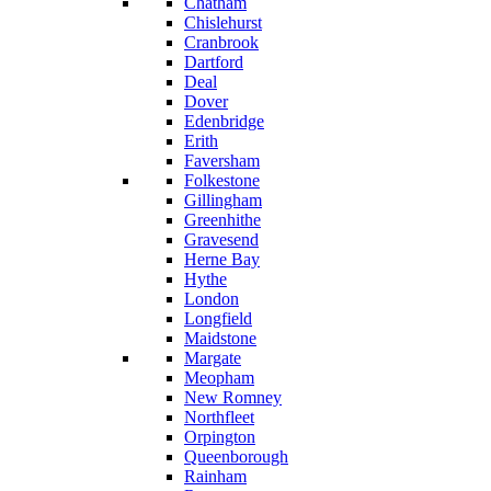
Chatham
Chislehurst
Cranbrook
Dartford
Deal
Dover
Edenbridge
Erith
Faversham
Folkestone
Gillingham
Greenhithe
Gravesend
Herne Bay
Hythe
London
Longfield
Maidstone
Margate
Meopham
New Romney
Northfleet
Orpington
Queenborough
Rainham