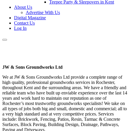
Teepee Party & Sleepovers in Kent
About Us
Advertise With Us
Digital Magazine
Contact Us
Log In
JW & Sons Groundworks Ltd
We at JW & Sons Groundworks Ltd provide a complete range of
high quality, professional groundworks services in Rochester,
throughout Kent and the surrounding areas. We have a friendly and
reliable team who have built up enviable experience over the last 14
years and work hard to maintain our reputation as one of
Rochester’s most trustworthy groundworks specialists! We take on
all types of jobs both big and small, domestic and commercial; all to
a very high standard and at very competitive prices. Services
include: Brickwork, Fencing, Patios, Resin, Tarmac & Concrete
Surfaces, Block Paving, Building Design, Drainage, Pathways,
Paving and Driveways.