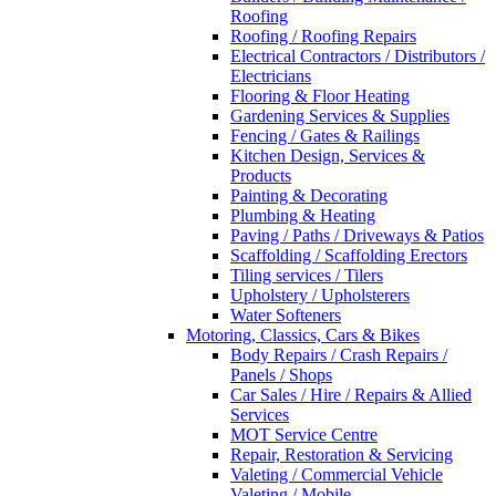
Roofing
Roofing / Roofing Repairs
Electrical Contractors / Distributors /
Electricians
Flooring & Floor Heating
Gardening Services & Supplies
Fencing / Gates & Railings
Kitchen Design, Services &
Products
Painting & Decorating
Plumbing & Heating
Paving / Paths / Driveways & Patios
Scaffolding / Scaffolding Erectors
Tiling services / Tilers
Upholstery / Upholsterers
Water Softeners
Motoring, Classics, Cars & Bikes
Body Repairs / Crash Repairs /
Panels / Shops
Car Sales / Hire / Repairs & Allied
Services
MOT Service Centre
Repair, Restoration & Servicing
Valeting / Commercial Vehicle
Valeting / Mobile