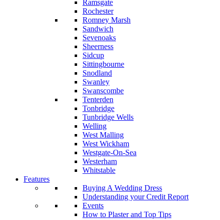
Ramsgate
Rochester
Romney Marsh
Sandwich
Sevenoaks
Sheerness
Sidcup
Sittingbourne
Snodland
Swanley
Swanscombe
Tenterden
Tonbridge
Tunbridge Wells
Welling
West Malling
West Wickham
Westgate-On-Sea
Westerham
Whitstable
Features
Buying A Wedding Dress
Understanding your Credit Report
Events
How to Plaster and Top Tips