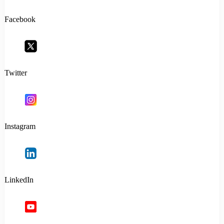
Facebook
Twitter
Instagram
LinkedIn