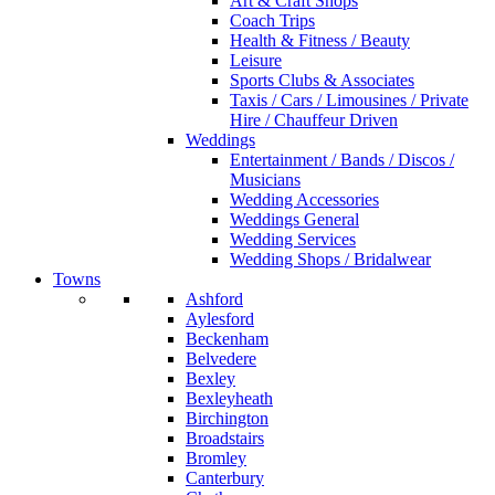
Art & Craft Shops
Coach Trips
Health & Fitness / Beauty
Leisure
Sports Clubs & Associates
Taxis / Cars / Limousines / Private
Hire / Chauffeur Driven
Weddings
Entertainment / Bands / Discos /
Musicians
Wedding Accessories
Weddings General
Wedding Services
Wedding Shops / Bridalwear
Towns
Ashford
Aylesford
Beckenham
Belvedere
Bexley
Bexleyheath
Birchington
Broadstairs
Bromley
Canterbury