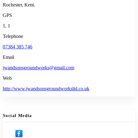
Rochester, Kent.
GPS
1, 1
Telephone
07384 385 746
Email
jwandsonsgroundworks@gmail.com
Web
http://www.jwandsonsgroundworksltd.co.uk
Social Media