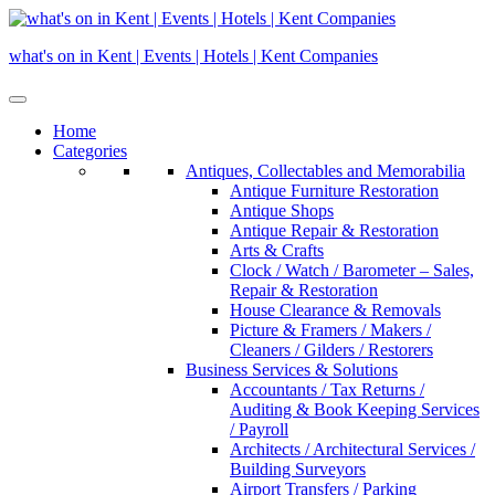
Skip
to
what's on in Kent | Events | Hotels | Kent Companies
content
Home
Categories
Antiques, Collectables and Memorabilia
Antique Furniture Restoration
Antique Shops
Antique Repair & Restoration
Arts & Crafts
Clock / Watch / Barometer – Sales,
Repair & Restoration
House Clearance & Removals
Picture & Framers / Makers /
Cleaners / Gilders / Restorers
Business Services & Solutions
Accountants / Tax Returns /
Auditing & Book Keeping Services
/ Payroll
Architects / Architectural Services /
Building Surveyors
Airport Transfers / Parking