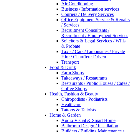
Air Conditioning
Business / Information services
Couriers / Delivery Services
Office Equipment Service & Repairs
/ Services
Recruitment Consultants /
Recruitment / Employment Services
Solicitors & Legal Services / WIlls
& Probate
Taxis / Cars / Limousines / Private
Hire / Chauffeur Driven
Transport
Food & Drink
Farm Shops
Takeaways / Restaurants
Restaurants / Public Houses / Cafes /
Coffee Shops
Health, Fashion & Beauty
Chiropodists / Podiatrists
Healthcare
Tattoos & Tattoists
Home & Garden
Audio Visual & Smart Home
Bathroom Design / Installation
Builders / Building Maintenance /