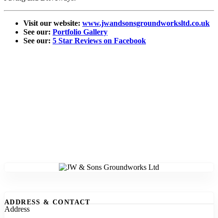
Visit our website:
www.jwandsonsgroundworksltd.co.uk
See our:
Portfolio Gallery
See our:
5 Star Reviews on Facebook
ADDRESS & CONTACT
Address