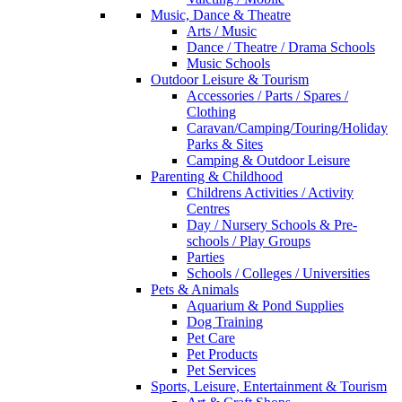
Music, Dance & Theatre
Arts / Music
Dance / Theatre / Drama Schools
Music Schools
Outdoor Leisure & Tourism
Accessories / Parts / Spares /
Clothing
Caravan/Camping/Touring/Holiday
Parks & Sites
Camping & Outdoor Leisure
Parenting & Childhood
Childrens Activities / Activity
Centres
Day / Nursery Schools & Pre-
schools / Play Groups
Parties
Schools / Colleges / Universities
Pets & Animals
Aquarium & Pond Supplies
Dog Training
Pet Care
Pet Products
Pet Services
Sports, Leisure, Entertainment & Tourism