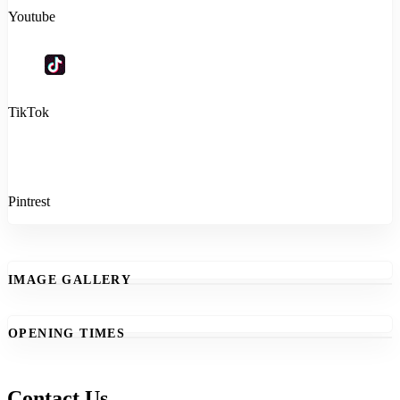
Youtube
TikTok
Pintrest
IMAGE GALLERY
OPENING TIMES
Contact Us