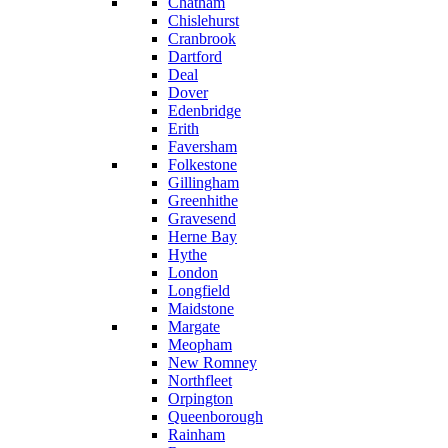
Chatham
Chislehurst
Cranbrook
Dartford
Deal
Dover
Edenbridge
Erith
Faversham
Folkestone
Gillingham
Greenhithe
Gravesend
Herne Bay
Hythe
London
Longfield
Maidstone
Margate
Meopham
New Romney
Northfleet
Orpington
Queenborough
Rainham