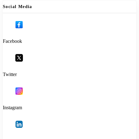
Social Media
Facebook
Twitter
Instagram