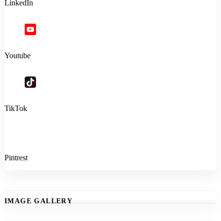
LinkedIn
Youtube
TikTok
Pintrest
IMAGE GALLERY