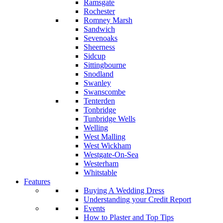
Ramsgate
Rochester
Romney Marsh
Sandwich
Sevenoaks
Sheerness
Sidcup
Sittingbourne
Snodland
Swanley
Swanscombe
Tenterden
Tonbridge
Tunbridge Wells
Welling
West Malling
West Wickham
Westgate-On-Sea
Westerham
Whitstable
Features
Buying A Wedding Dress
Understanding your Credit Report
Events
How to Plaster and Top Tips