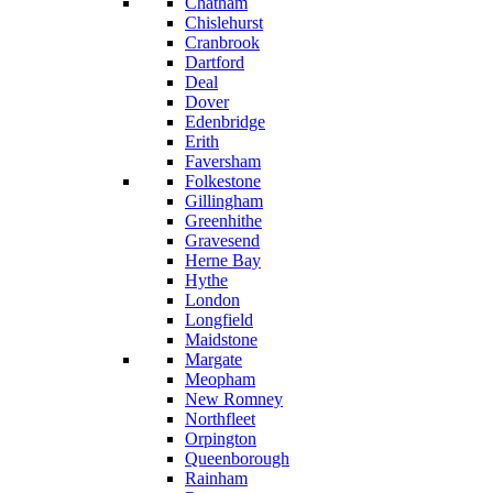
Chatham
Chislehurst
Cranbrook
Dartford
Deal
Dover
Edenbridge
Erith
Faversham
Folkestone
Gillingham
Greenhithe
Gravesend
Herne Bay
Hythe
London
Longfield
Maidstone
Margate
Meopham
New Romney
Northfleet
Orpington
Queenborough
Rainham