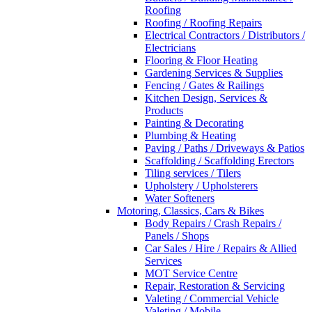
Roofing
Roofing / Roofing Repairs
Electrical Contractors / Distributors /
Electricians
Flooring & Floor Heating
Gardening Services & Supplies
Fencing / Gates & Railings
Kitchen Design, Services &
Products
Painting & Decorating
Plumbing & Heating
Paving / Paths / Driveways & Patios
Scaffolding / Scaffolding Erectors
Tiling services / Tilers
Upholstery / Upholsterers
Water Softeners
Motoring, Classics, Cars & Bikes
Body Repairs / Crash Repairs /
Panels / Shops
Car Sales / Hire / Repairs & Allied
Services
MOT Service Centre
Repair, Restoration & Servicing
Valeting / Commercial Vehicle
Valeting / Mobile