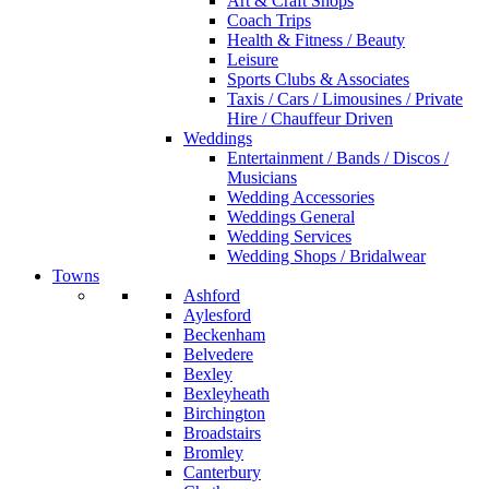
Art & Craft Shops
Coach Trips
Health & Fitness / Beauty
Leisure
Sports Clubs & Associates
Taxis / Cars / Limousines / Private
Hire / Chauffeur Driven
Weddings
Entertainment / Bands / Discos /
Musicians
Wedding Accessories
Weddings General
Wedding Services
Wedding Shops / Bridalwear
Towns
Ashford
Aylesford
Beckenham
Belvedere
Bexley
Bexleyheath
Birchington
Broadstairs
Bromley
Canterbury