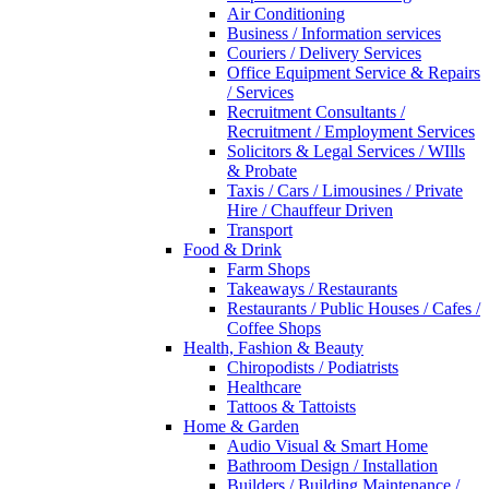
Air Conditioning
Business / Information services
Couriers / Delivery Services
Office Equipment Service & Repairs
/ Services
Recruitment Consultants /
Recruitment / Employment Services
Solicitors & Legal Services / WIlls
& Probate
Taxis / Cars / Limousines / Private
Hire / Chauffeur Driven
Transport
Food & Drink
Farm Shops
Takeaways / Restaurants
Restaurants / Public Houses / Cafes /
Coffee Shops
Health, Fashion & Beauty
Chiropodists / Podiatrists
Healthcare
Tattoos & Tattoists
Home & Garden
Audio Visual & Smart Home
Bathroom Design / Installation
Builders / Building Maintenance /