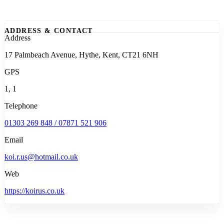
ADDRESS & CONTACT
Address
17 Palmbeach Avenue, Hythe, Kent, CT21 6NH
GPS
1, 1
Telephone
01303 269 848 / 07871 521 906
Email
koi.r.us@hotmail.co.uk
Web
https://koirus.co.uk