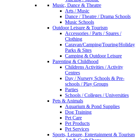
Music, Dance & Theatre
Arts / Music
Dance / Theatre / Drama Schools
Music Schools
Outdoor Leisure & Tourism
Accessories / Parts / Spares /
Clothing
Caravan/Camping/Touring/Holiday
Parks & Sites
Camping & Outdoor Leisure
Parenting & Childhood
Childrens Activities / Activity
Centres
Day / Nursery Schools & Pre-
schools / Play Groups
Parties
Schools / Colleges / Universities
Pets & Animals
Aquarium & Pond Supplies
Dog Training
Pet Care
Pet Products
Pet Services
Sports, Leisure, Entertainment & Tourism