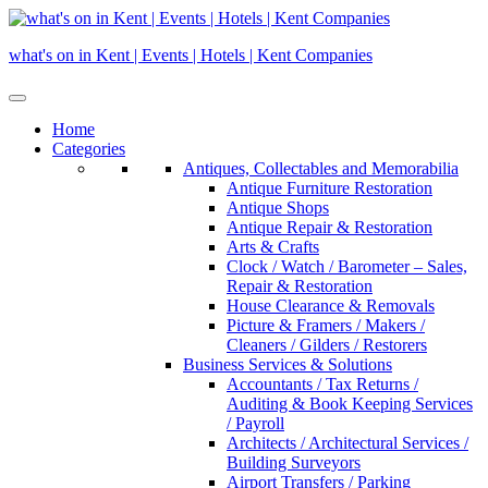
Skip
to
what's on in Kent | Events | Hotels | Kent Companies
content
Home
Categories
Antiques, Collectables and Memorabilia
Antique Furniture Restoration
Antique Shops
Antique Repair & Restoration
Arts & Crafts
Clock / Watch / Barometer – Sales,
Repair & Restoration
House Clearance & Removals
Picture & Framers / Makers /
Cleaners / Gilders / Restorers
Business Services & Solutions
Accountants / Tax Returns /
Auditing & Book Keeping Services
/ Payroll
Architects / Architectural Services /
Building Surveyors
Airport Transfers / Parking