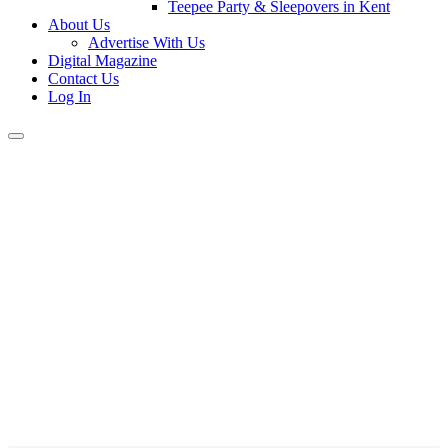
Teepee Party & Sleepovers in Kent
About Us
Advertise With Us
Digital Magazine
Contact Us
Log In