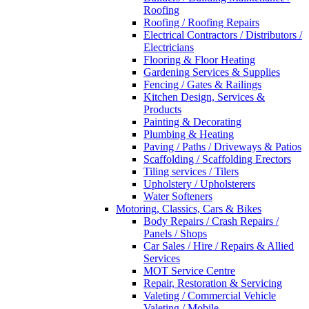
Roofing
Roofing / Roofing Repairs
Electrical Contractors / Distributors /
Electricians
Flooring & Floor Heating
Gardening Services & Supplies
Fencing / Gates & Railings
Kitchen Design, Services &
Products
Painting & Decorating
Plumbing & Heating
Paving / Paths / Driveways & Patios
Scaffolding / Scaffolding Erectors
Tiling services / Tilers
Upholstery / Upholsterers
Water Softeners
Motoring, Classics, Cars & Bikes
Body Repairs / Crash Repairs /
Panels / Shops
Car Sales / Hire / Repairs & Allied
Services
MOT Service Centre
Repair, Restoration & Servicing
Valeting / Commercial Vehicle
Valeting / Mobile