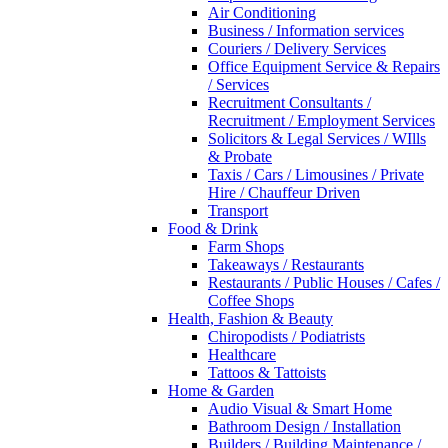
Air Conditioning
Business / Information services
Couriers / Delivery Services
Office Equipment Service & Repairs
/ Services
Recruitment Consultants /
Recruitment / Employment Services
Solicitors & Legal Services / WIlls
& Probate
Taxis / Cars / Limousines / Private
Hire / Chauffeur Driven
Transport
Food & Drink
Farm Shops
Takeaways / Restaurants
Restaurants / Public Houses / Cafes /
Coffee Shops
Health, Fashion & Beauty
Chiropodists / Podiatrists
Healthcare
Tattoos & Tattoists
Home & Garden
Audio Visual & Smart Home
Bathroom Design / Installation
Builders / Building Maintenance /