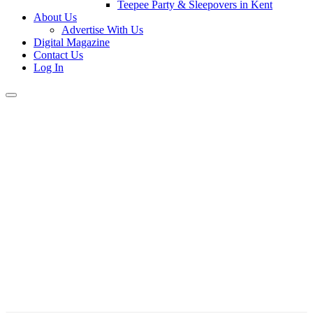
Teepee Party & Sleepovers in Kent
About Us
Advertise With Us
Digital Magazine
Contact Us
Log In