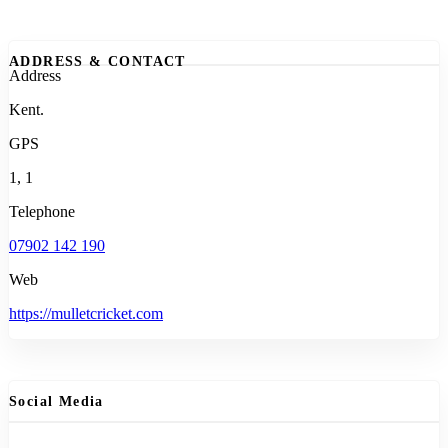
ADDRESS & CONTACT
Address
Kent.
GPS
1, 1
Telephone
07902 142 190
Web
https://mulletcricket.com
Social Media