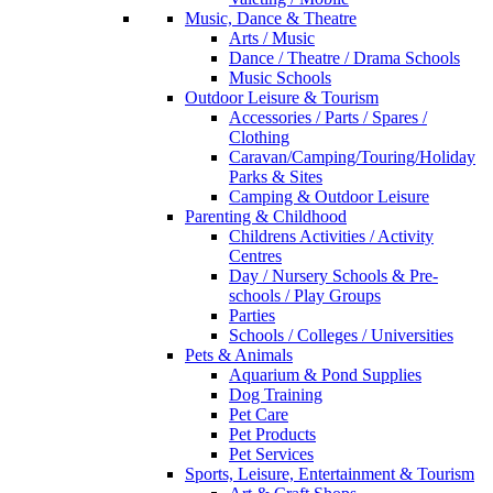
Music, Dance & Theatre
Arts / Music
Dance / Theatre / Drama Schools
Music Schools
Outdoor Leisure & Tourism
Accessories / Parts / Spares /
Clothing
Caravan/Camping/Touring/Holiday
Parks & Sites
Camping & Outdoor Leisure
Parenting & Childhood
Childrens Activities / Activity
Centres
Day / Nursery Schools & Pre-
schools / Play Groups
Parties
Schools / Colleges / Universities
Pets & Animals
Aquarium & Pond Supplies
Dog Training
Pet Care
Pet Products
Pet Services
Sports, Leisure, Entertainment & Tourism