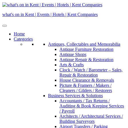
Skip
to
what's on in Kent | Events | Hotels | Kent Companies
content
Home
Categories
Antiques, Collectables and Memorabilia
Antique Furniture Restoration
Antique Shops
Antique Repair & Restoration
Arts & Crafts
Clock / Watch / Barometer – Sales,
Repair & Restoration
House Clearance & Removals
Picture & Framers / Makers /
Cleaners / Gilders / Restorers
Business Services & Solutions
Accountants / Tax Returns /
Auditing & Book Keeping Services
/ Payroll
Architects / Architectural Services /
Building Surveyors
Airport Transfers / Parking