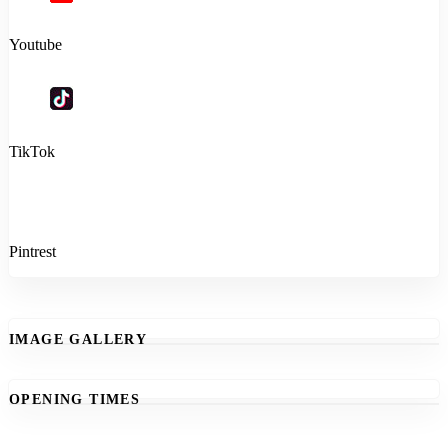
Youtube
TikTok
Pintrest
IMAGE GALLERY
OPENING TIMES