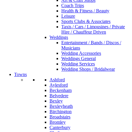
Art & Craft Shops
Coach Trips
Health & Fitness / Beauty
Leisure
Sports Clubs & Associates
Taxis / Cars / Limousines / Private
Hire / Chauffeur Driven
Weddings
Entertainment / Bands / Discos /
Musicians
Wedding Accessories
Weddings General
Wedding Services
Wedding Shops / Bridalwear
Towns
Ashford
Aylesford
Beckenham
Belvedere
Bexley
Bexleyheath
Birchington
Broadstairs
Bromley
Canterbury