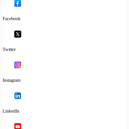
Facebook
Twitter
Instagram
LinkedIn