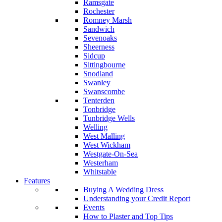
Ramsgate
Rochester
Romney Marsh
Sandwich
Sevenoaks
Sheerness
Sidcup
Sittingbourne
Snodland
Swanley
Swanscombe
Tenterden
Tonbridge
Tunbridge Wells
Welling
West Malling
West Wickham
Westgate-On-Sea
Westerham
Whitstable
Features
Buying A Wedding Dress
Understanding your Credit Report
Events
How to Plaster and Top Tips