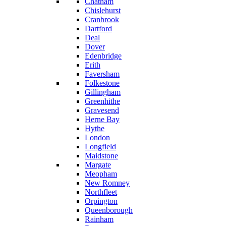
Chatham
Chislehurst
Cranbrook
Dartford
Deal
Dover
Edenbridge
Erith
Faversham
Folkestone
Gillingham
Greenhithe
Gravesend
Herne Bay
Hythe
London
Longfield
Maidstone
Margate
Meopham
New Romney
Northfleet
Orpington
Queenborough
Rainham