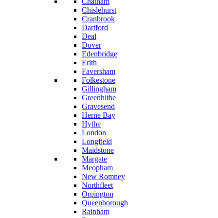
Chatham
Chislehurst
Cranbrook
Dartford
Deal
Dover
Edenbridge
Erith
Faversham
Folkestone
Gillingham
Greenhithe
Gravesend
Herne Bay
Hythe
London
Longfield
Maidstone
Margate
Meopham
New Romney
Northfleet
Orpington
Queenborough
Rainham