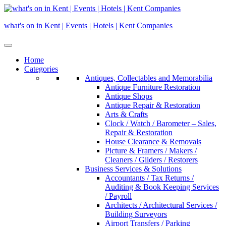
Skip
to
what's on in Kent | Events | Hotels | Kent Companies
content
Home
Categories
Antiques, Collectables and Memorabilia
Antique Furniture Restoration
Antique Shops
Antique Repair & Restoration
Arts & Crafts
Clock / Watch / Barometer – Sales,
Repair & Restoration
House Clearance & Removals
Picture & Framers / Makers /
Cleaners / Gilders / Restorers
Business Services & Solutions
Accountants / Tax Returns /
Auditing & Book Keeping Services
/ Payroll
Architects / Architectural Services /
Building Surveyors
Airport Transfers / Parking