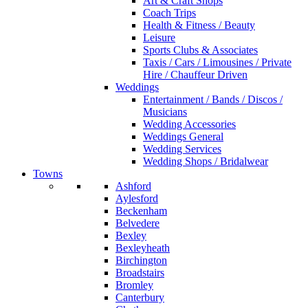
Art & Craft Shops
Coach Trips
Health & Fitness / Beauty
Leisure
Sports Clubs & Associates
Taxis / Cars / Limousines / Private
Hire / Chauffeur Driven
Weddings
Entertainment / Bands / Discos /
Musicians
Wedding Accessories
Weddings General
Wedding Services
Wedding Shops / Bridalwear
Towns
Ashford
Aylesford
Beckenham
Belvedere
Bexley
Bexleyheath
Birchington
Broadstairs
Bromley
Canterbury