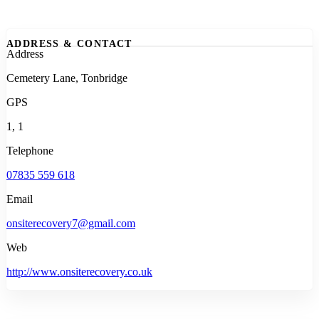
ADDRESS & CONTACT
Address
Cemetery Lane, Tonbridge
GPS
1, 1
Telephone
07835 559 618
Email
onsiterecovery7@gmail.com
Web
http://www.onsiterecovery.co.uk