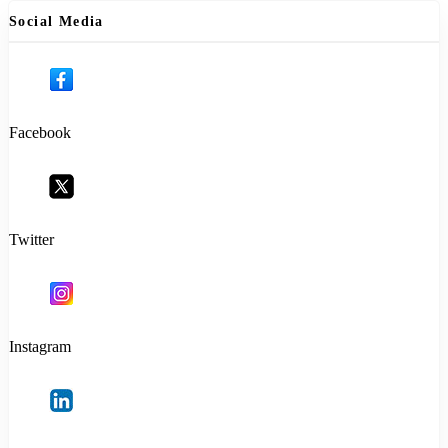
Social Media
Facebook
Twitter
Instagram