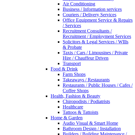
Air Conditioning
Business / Information services
Couriers / Delivery Services
Office Equipment Service & Repairs
/ Services
Recruitment Consultants /
Recruitment / Employment Services
Solicitors & Legal Services / WIlls
& Probate
Taxis / Cars / Limousines / Private
Hire / Chauffeur Driven
Transport
Food & Drink
Farm Shops
Takeaways / Restaurants
Restaurants / Public Houses / Cafes /
Coffee Shops
Health, Fashion & Beauty
Chiropodists / Podiatrists
Healthcare
Tattoos & Tattoists
Home & Garden
Audio Visual & Smart Home
Bathroom Design / Installation
Builders / Building Maintenance /