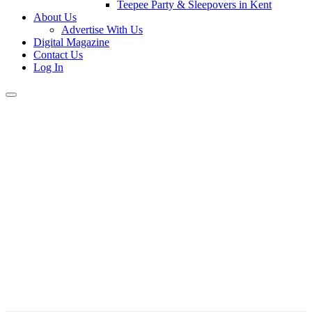
Teepee Party & Sleepovers in Kent
About Us
Advertise With Us
Digital Magazine
Contact Us
Log In