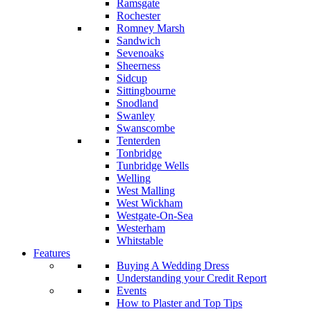
Ramsgate
Rochester
Romney Marsh
Sandwich
Sevenoaks
Sheerness
Sidcup
Sittingbourne
Snodland
Swanley
Swanscombe
Tenterden
Tonbridge
Tunbridge Wells
Welling
West Malling
West Wickham
Westgate-On-Sea
Westerham
Whitstable
Features
Buying A Wedding Dress
Understanding your Credit Report
Events
How to Plaster and Top Tips