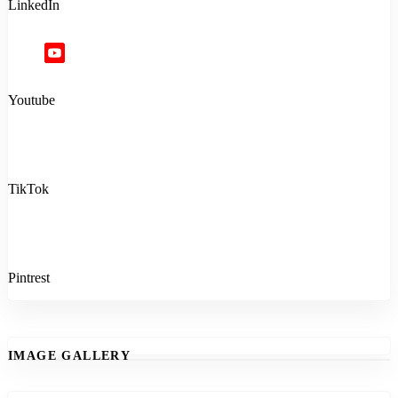
LinkedIn
Youtube
TikTok
Pintrest
IMAGE GALLERY