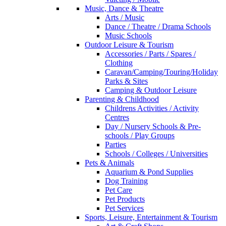
Music, Dance & Theatre
Arts / Music
Dance / Theatre / Drama Schools
Music Schools
Outdoor Leisure & Tourism
Accessories / Parts / Spares /
Clothing
Caravan/Camping/Touring/Holiday
Parks & Sites
Camping & Outdoor Leisure
Parenting & Childhood
Childrens Activities / Activity
Centres
Day / Nursery Schools & Pre-
schools / Play Groups
Parties
Schools / Colleges / Universities
Pets & Animals
Aquarium & Pond Supplies
Dog Training
Pet Care
Pet Products
Pet Services
Sports, Leisure, Entertainment & Tourism