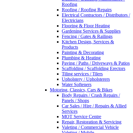
Roofing
Roofing / Roofing Repairs
Electrical Contractors / Distributors /
Electricians
Flooring & Floor Heating
Gardening Services & Supplies
Fencing / Gates & Railings
Kitchen Design, Services &
Products
Painting & Decorating
Plumbing & Heating
Paving / Paths / Driveways & Patios
Scaffolding / Scaffolding Erectors
Tiling services / Tilers
Upholstery / Upholsterers
Water Softeners
Motoring, Classics, Cars & Bikes
Body Repairs / Crash Repairs /
Panels / Shops
Car Sales / Hire / Repairs & Allied
Services
MOT Service Centre
Repair, Restoration & Servicing
Valeting / Commercial Vehicle
Valeting / Mobile