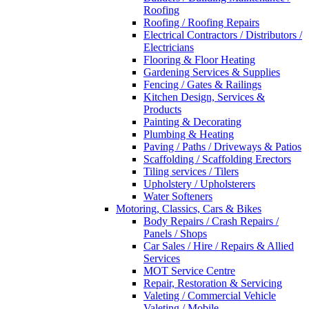
Roofing
Roofing / Roofing Repairs
Electrical Contractors / Distributors /
Electricians
Flooring & Floor Heating
Gardening Services & Supplies
Fencing / Gates & Railings
Kitchen Design, Services &
Products
Painting & Decorating
Plumbing & Heating
Paving / Paths / Driveways & Patios
Scaffolding / Scaffolding Erectors
Tiling services / Tilers
Upholstery / Upholsterers
Water Softeners
Motoring, Classics, Cars & Bikes
Body Repairs / Crash Repairs /
Panels / Shops
Car Sales / Hire / Repairs & Allied
Services
MOT Service Centre
Repair, Restoration & Servicing
Valeting / Commercial Vehicle
Valeting / Mobile