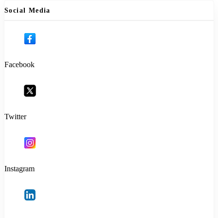
Social Media
Facebook
Twitter
Instagram