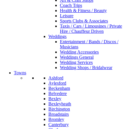
Art & Craft Shops
Coach Trips
Health & Fitness / Beauty
Leisure
Sports Clubs & Associates
Taxis / Cars / Limousines / Private
Hire / Chauffeur Driven
Weddings
Entertainment / Bands / Discos /
Musicians
Wedding Accessories
Weddings General
Wedding Services
Wedding Shops / Bridalwear
Towns
Ashford
Aylesford
Beckenham
Belvedere
Bexley
Bexleyheath
Birchington
Broadstairs
Bromley
Canterbury