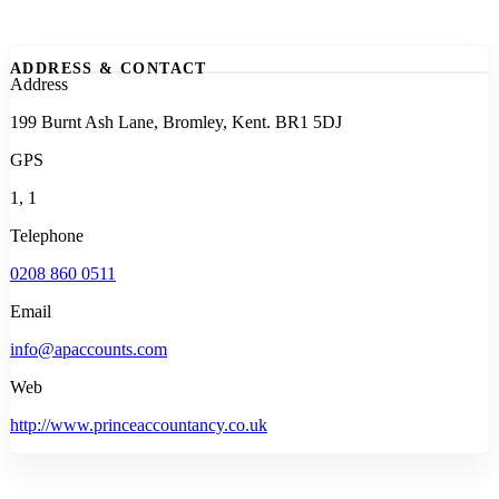
ADDRESS & CONTACT
Address
199 Burnt Ash Lane, Bromley, Kent. BR1 5DJ
GPS
1, 1
Telephone
0208 860 0511
Email
info@apaccounts.com
Web
http://www.princeaccountancy.co.uk