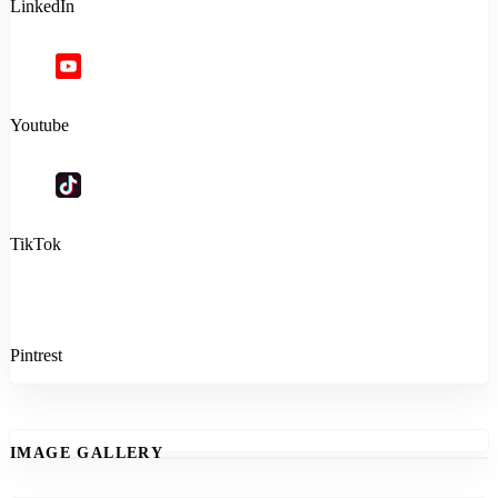
LinkedIn
Youtube
TikTok
Pintrest
IMAGE GALLERY