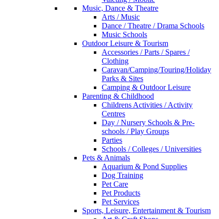
Music, Dance & Theatre
Arts / Music
Dance / Theatre / Drama Schools
Music Schools
Outdoor Leisure & Tourism
Accessories / Parts / Spares /
Clothing
Caravan/Camping/Touring/Holiday
Parks & Sites
Camping & Outdoor Leisure
Parenting & Childhood
Childrens Activities / Activity
Centres
Day / Nursery Schools & Pre-
schools / Play Groups
Parties
Schools / Colleges / Universities
Pets & Animals
Aquarium & Pond Supplies
Dog Training
Pet Care
Pet Products
Pet Services
Sports, Leisure, Entertainment & Tourism