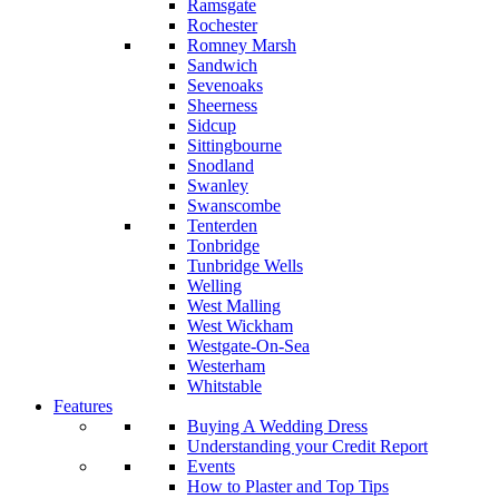
Ramsgate
Rochester
Romney Marsh
Sandwich
Sevenoaks
Sheerness
Sidcup
Sittingbourne
Snodland
Swanley
Swanscombe
Tenterden
Tonbridge
Tunbridge Wells
Welling
West Malling
West Wickham
Westgate-On-Sea
Westerham
Whitstable
Features
Buying A Wedding Dress
Understanding your Credit Report
Events
How to Plaster and Top Tips