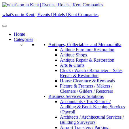
Skip
to
what's on in Kent | Events | Hotels | Kent Companies
content
Home
Categories
Antiques, Collectables and Memorabilia
Antique Furniture Restoration
Antique Shops
Antique Repair & Restoration
Arts & Crafts
Clock / Watch / Barometer – Sales,
Repair & Restoration
House Clearance & Removals
Picture & Framers / Makers /
Cleaners / Gilders / Restorers
Business Services & Solutions
Accountants / Tax Returns /
Auditing & Book Keeping Services
/ Payroll
Architects / Architectural Services /
Building Surveyors
Airport Transfers / Parking