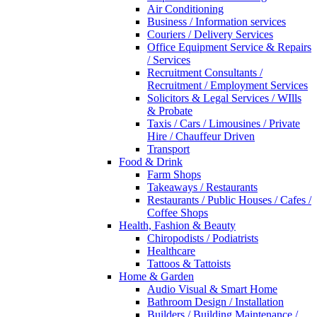
Air Conditioning
Business / Information services
Couriers / Delivery Services
Office Equipment Service & Repairs
/ Services
Recruitment Consultants /
Recruitment / Employment Services
Solicitors & Legal Services / WIlls
& Probate
Taxis / Cars / Limousines / Private
Hire / Chauffeur Driven
Transport
Food & Drink
Farm Shops
Takeaways / Restaurants
Restaurants / Public Houses / Cafes /
Coffee Shops
Health, Fashion & Beauty
Chiropodists / Podiatrists
Healthcare
Tattoos & Tattoists
Home & Garden
Audio Visual & Smart Home
Bathroom Design / Installation
Builders / Building Maintenance /