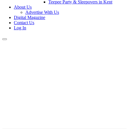
Teepee Party & Sleepovers in Kent
About Us
Advertise With Us
Digital Magazine
Contact Us
Log In