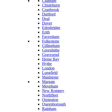
Chatham
Chislehurst
Cranbrook
Dartford
Deal
Dover
Edenbridge
Erith
Faversham
Folkestone
Gillingham
Greenhithe
Gravesend
Herne Bay
Hythe
London
Longfield
Maidstone
Margate
Meopham
New Romney
Northfleet
Orpington
Queenborough
Rainham