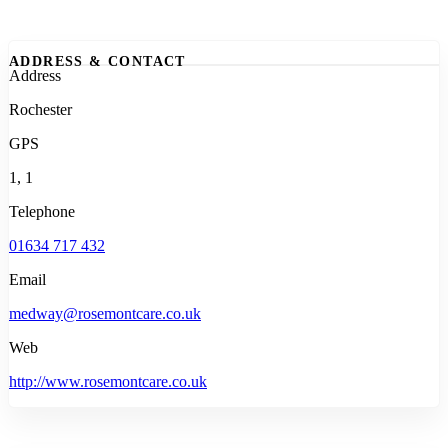
ADDRESS & CONTACT
Address
Rochester
GPS
1, 1
Telephone
01634 717 432
Email
medway@rosemontcare.co.uk
Web
http://www.rosemontcare.co.uk