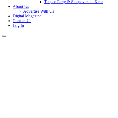
Teepee Party & Sleepovers in Kent
About Us
Advertise With Us
Digital Magazine
Contact Us
Log In