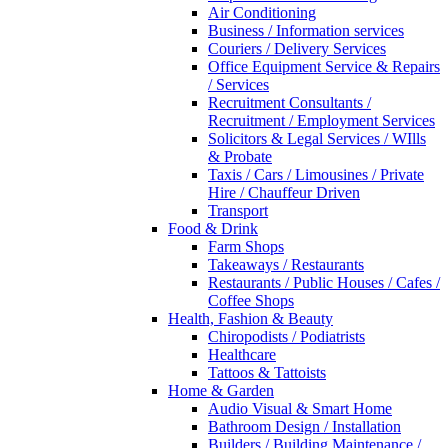
Air Conditioning
Business / Information services
Couriers / Delivery Services
Office Equipment Service & Repairs
/ Services
Recruitment Consultants /
Recruitment / Employment Services
Solicitors & Legal Services / WIlls
& Probate
Taxis / Cars / Limousines / Private
Hire / Chauffeur Driven
Transport
Food & Drink
Farm Shops
Takeaways / Restaurants
Restaurants / Public Houses / Cafes /
Coffee Shops
Health, Fashion & Beauty
Chiropodists / Podiatrists
Healthcare
Tattoos & Tattoists
Home & Garden
Audio Visual & Smart Home
Bathroom Design / Installation
Builders / Building Maintenance /