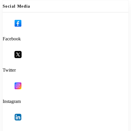
Social Media
Facebook
Twitter
Instagram