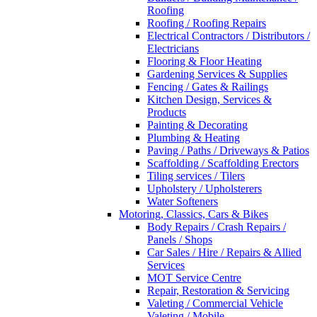
Roofing
Roofing / Roofing Repairs
Electrical Contractors / Distributors /
Electricians
Flooring & Floor Heating
Gardening Services & Supplies
Fencing / Gates & Railings
Kitchen Design, Services &
Products
Painting & Decorating
Plumbing & Heating
Paving / Paths / Driveways & Patios
Scaffolding / Scaffolding Erectors
Tiling services / Tilers
Upholstery / Upholsterers
Water Softeners
Motoring, Classics, Cars & Bikes
Body Repairs / Crash Repairs /
Panels / Shops
Car Sales / Hire / Repairs & Allied
Services
MOT Service Centre
Repair, Restoration & Servicing
Valeting / Commercial Vehicle
Valeting / Mobile