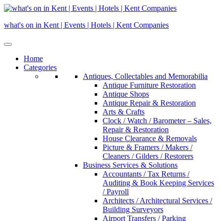
Skip
to
what's on in Kent | Events | Hotels | Kent Companies
content
Home
Categories
Antiques, Collectables and Memorabilia
Antique Furniture Restoration
Antique Shops
Antique Repair & Restoration
Arts & Crafts
Clock / Watch / Barometer – Sales,
Repair & Restoration
House Clearance & Removals
Picture & Framers / Makers /
Cleaners / Gilders / Restorers
Business Services & Solutions
Accountants / Tax Returns /
Auditing & Book Keeping Services
/ Payroll
Architects / Architectural Services /
Building Surveyors
Airport Transfers / Parking