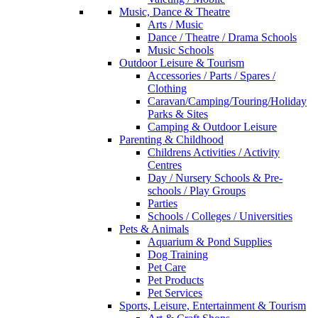
Music, Dance & Theatre
Arts / Music
Dance / Theatre / Drama Schools
Music Schools
Outdoor Leisure & Tourism
Accessories / Parts / Spares /
Clothing
Caravan/Camping/Touring/Holiday
Parks & Sites
Camping & Outdoor Leisure
Parenting & Childhood
Childrens Activities / Activity
Centres
Day / Nursery Schools & Pre-
schools / Play Groups
Parties
Schools / Colleges / Universities
Pets & Animals
Aquarium & Pond Supplies
Dog Training
Pet Care
Pet Products
Pet Services
Sports, Leisure, Entertainment & Tourism