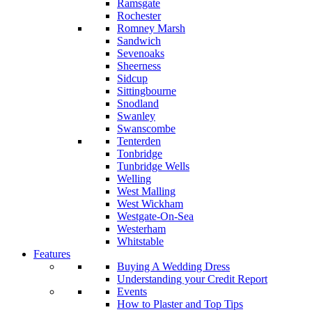
Ramsgate
Rochester
Romney Marsh
Sandwich
Sevenoaks
Sheerness
Sidcup
Sittingbourne
Snodland
Swanley
Swanscombe
Tenterden
Tonbridge
Tunbridge Wells
Welling
West Malling
West Wickham
Westgate-On-Sea
Westerham
Whitstable
Features
Buying A Wedding Dress
Understanding your Credit Report
Events
How to Plaster and Top Tips