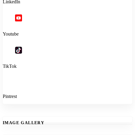
LinkedIn
Youtube
TikTok
Pintrest
IMAGE GALLERY