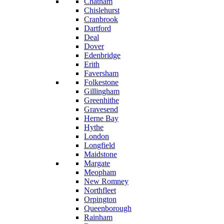
Chatham
Chislehurst
Cranbrook
Dartford
Deal
Dover
Edenbridge
Erith
Faversham
Folkestone
Gillingham
Greenhithe
Gravesend
Herne Bay
Hythe
London
Longfield
Maidstone
Margate
Meopham
New Romney
Northfleet
Orpington
Queenborough
Rainham