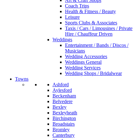
Art & Craft Shops
Coach Trips
Health & Fitness / Beauty
Leisure
Sports Clubs & Associates
Taxis / Cars / Limousines / Private
Hire / Chauffeur Driven
Weddings
Entertainment / Bands / Discos /
Musicians
Wedding Accessories
Weddings General
Wedding Services
Wedding Shops / Bridalwear
Towns
Ashford
Aylesford
Beckenham
Belvedere
Bexley
Bexleyheath
Birchington
Broadstairs
Bromley
Canterbury