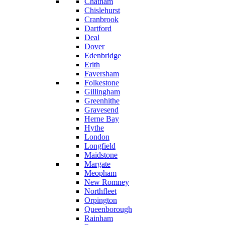
Chatham
Chislehurst
Cranbrook
Dartford
Deal
Dover
Edenbridge
Erith
Faversham
Folkestone
Gillingham
Greenhithe
Gravesend
Herne Bay
Hythe
London
Longfield
Maidstone
Margate
Meopham
New Romney
Northfleet
Orpington
Queenborough
Rainham