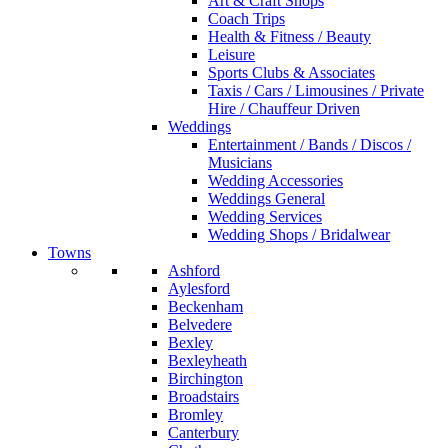
Art & Craft Shops
Coach Trips
Health & Fitness / Beauty
Leisure
Sports Clubs & Associates
Taxis / Cars / Limousines / Private
Hire / Chauffeur Driven
Weddings
Entertainment / Bands / Discos /
Musicians
Wedding Accessories
Weddings General
Wedding Services
Wedding Shops / Bridalwear
Towns
Ashford
Aylesford
Beckenham
Belvedere
Bexley
Bexleyheath
Birchington
Broadstairs
Bromley
Canterbury