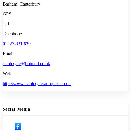
Barham, Canterbury
GPS
1, 1
Telephone
01227 831 639
Email
stablegate@hotmail.co.uk
Web
http://www.stablegate-antiques.co.uk
Social Media