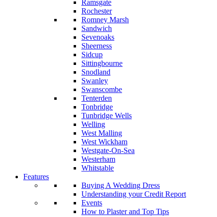
Ramsgate
Rochester
Romney Marsh
Sandwich
Sevenoaks
Sheerness
Sidcup
Sittingbourne
Snodland
Swanley
Swanscombe
Tenterden
Tonbridge
Tunbridge Wells
Welling
West Malling
West Wickham
Westgate-On-Sea
Westerham
Whitstable
Features
Buying A Wedding Dress
Understanding your Credit Report
Events
How to Plaster and Top Tips