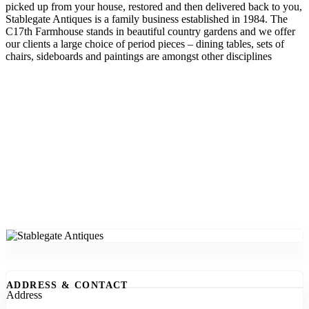
picked up from your house, restored and then delivered back to you,
Stablegate Antiques is a family business established in 1984. The
C17th Farmhouse stands in beautiful country gardens and we offer
our clients a large choice of period pieces – dining tables, sets of
chairs, sideboards and paintings are amongst other disciplines
ADDRESS & CONTACT
Address