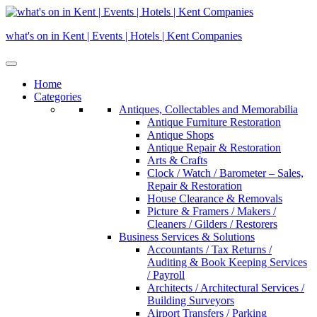
Skip
to
what's on in Kent | Events | Hotels | Kent Companies
content
Home
Categories
Antiques, Collectables and Memorabilia
Antique Furniture Restoration
Antique Shops
Antique Repair & Restoration
Arts & Crafts
Clock / Watch / Barometer – Sales,
Repair & Restoration
House Clearance & Removals
Picture & Framers / Makers /
Cleaners / Gilders / Restorers
Business Services & Solutions
Accountants / Tax Returns /
Auditing & Book Keeping Services
/ Payroll
Architects / Architectural Services /
Building Surveyors
Airport Transfers / Parking