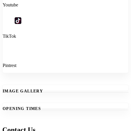
Youtube
TikTok
Pintrest
IMAGE GALLERY
OPENING TIMES
Contact Us