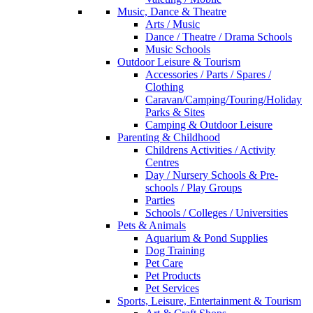
Music, Dance & Theatre
Arts / Music
Dance / Theatre / Drama Schools
Music Schools
Outdoor Leisure & Tourism
Accessories / Parts / Spares /
Clothing
Caravan/Camping/Touring/Holiday
Parks & Sites
Camping & Outdoor Leisure
Parenting & Childhood
Childrens Activities / Activity
Centres
Day / Nursery Schools & Pre-
schools / Play Groups
Parties
Schools / Colleges / Universities
Pets & Animals
Aquarium & Pond Supplies
Dog Training
Pet Care
Pet Products
Pet Services
Sports, Leisure, Entertainment & Tourism