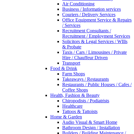
Air Conditioning
Business / Information services
Couriers / Delivery Services
Office Equipment Service & Repairs
/ Services
Recruitment Consultants /
Recruitment / Employment Services
Solicitors & Legal Services / WIlls
& Probate
Taxis / Cars / Limousines / Private
Hire / Chauffeur Driven
Transport
Food & Drink
Farm Shops
Takeaways / Restaurants
Restaurants / Public Houses / Cafes /
Coffee Shops
Health, Fashion & Beauty
Chiropodists / Podiatrists
Healthcare
Tattoos & Tattoists
Home & Garden
Audio Visual & Smart Home
Bathroom Design / Installation
Builders / Building Maintenance /