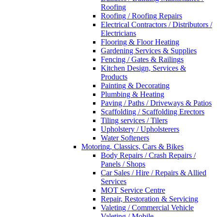
Roofing
Roofing / Roofing Repairs
Electrical Contractors / Distributors /
Electricians
Flooring & Floor Heating
Gardening Services & Supplies
Fencing / Gates & Railings
Kitchen Design, Services &
Products
Painting & Decorating
Plumbing & Heating
Paving / Paths / Driveways & Patios
Scaffolding / Scaffolding Erectors
Tiling services / Tilers
Upholstery / Upholsterers
Water Softeners
Motoring, Classics, Cars & Bikes
Body Repairs / Crash Repairs /
Panels / Shops
Car Sales / Hire / Repairs & Allied
Services
MOT Service Centre
Repair, Restoration & Servicing
Valeting / Commercial Vehicle
Valeting / Mobile