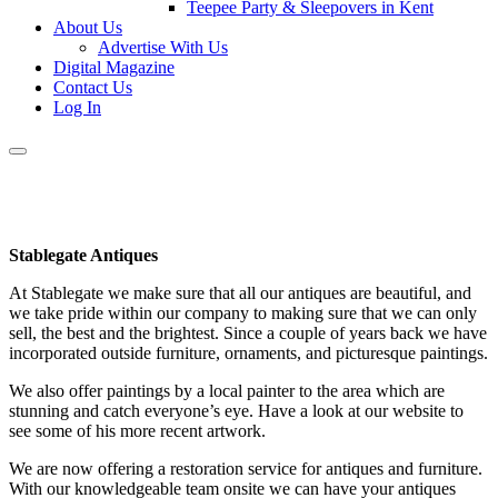
Teepee Party & Sleepovers in Kent
About Us
Advertise With Us
Digital Magazine
Contact Us
Log In
Stablegate Antiques
At Stablegate we make sure that all our antiques are beautiful, and
we take pride within our company to making sure that we can only
sell, the best and the brightest. Since a couple of years back we have
incorporated outside furniture, ornaments, and picturesque paintings.
We also offer paintings by a local painter to the area which are
stunning and catch everyone’s eye. Have a look at our website to
see some of his more recent artwork.
We are now offering a restoration service for antiques and furniture.
With our knowledgeable team onsite we can have your antiques