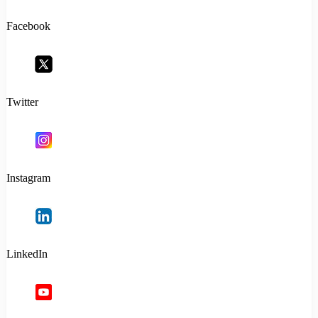
Facebook
Twitter
Instagram
LinkedIn