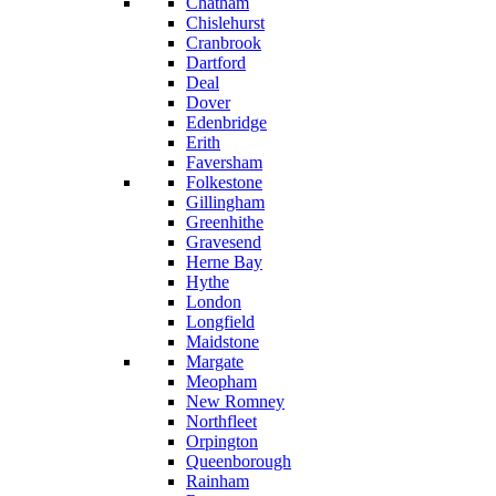
Chatham
Chislehurst
Cranbrook
Dartford
Deal
Dover
Edenbridge
Erith
Faversham
Folkestone
Gillingham
Greenhithe
Gravesend
Herne Bay
Hythe
London
Longfield
Maidstone
Margate
Meopham
New Romney
Northfleet
Orpington
Queenborough
Rainham