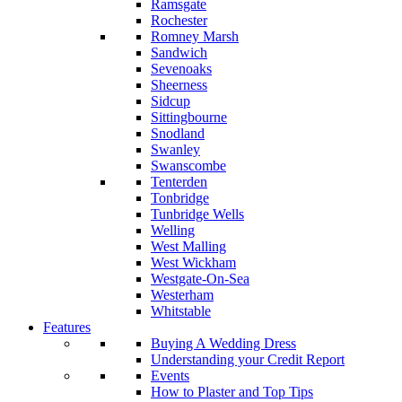
Ramsgate
Rochester
Romney Marsh
Sandwich
Sevenoaks
Sheerness
Sidcup
Sittingbourne
Snodland
Swanley
Swanscombe
Tenterden
Tonbridge
Tunbridge Wells
Welling
West Malling
West Wickham
Westgate-On-Sea
Westerham
Whitstable
Features
Buying A Wedding Dress
Understanding your Credit Report
Events
How to Plaster and Top Tips