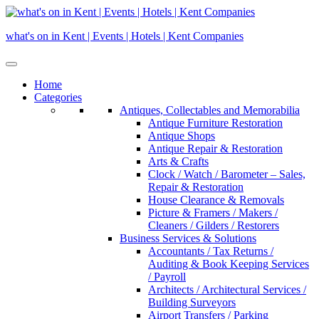
Skip
to
what's on in Kent | Events | Hotels | Kent Companies
content
Home
Categories
Antiques, Collectables and Memorabilia
Antique Furniture Restoration
Antique Shops
Antique Repair & Restoration
Arts & Crafts
Clock / Watch / Barometer – Sales,
Repair & Restoration
House Clearance & Removals
Picture & Framers / Makers /
Cleaners / Gilders / Restorers
Business Services & Solutions
Accountants / Tax Returns /
Auditing & Book Keeping Services
/ Payroll
Architects / Architectural Services /
Building Surveyors
Airport Transfers / Parking