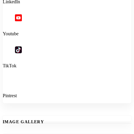
LinkedIn
Youtube
TikTok
Pintrest
IMAGE GALLERY