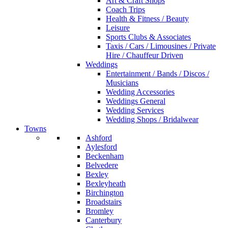
Art & Craft Shops
Coach Trips
Health & Fitness / Beauty
Leisure
Sports Clubs & Associates
Taxis / Cars / Limousines / Private
Hire / Chauffeur Driven
Weddings
Entertainment / Bands / Discos /
Musicians
Wedding Accessories
Weddings General
Wedding Services
Wedding Shops / Bridalwear
Towns
Ashford
Aylesford
Beckenham
Belvedere
Bexley
Bexleyheath
Birchington
Broadstairs
Bromley
Canterbury