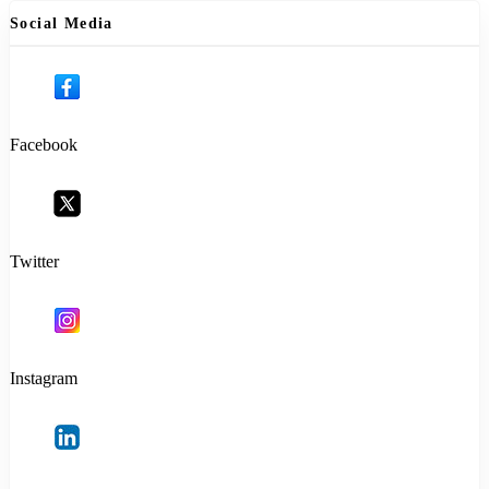
Social Media
Facebook
Twitter
Instagram