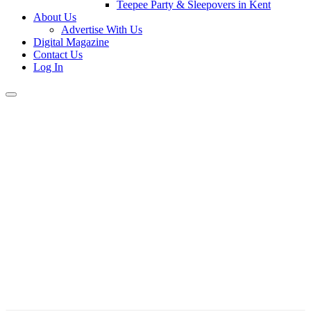
Teepee Party & Sleepovers in Kent
About Us
Advertise With Us
Digital Magazine
Contact Us
Log In