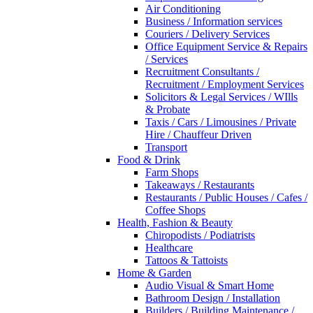
Air Conditioning
Business / Information services
Couriers / Delivery Services
Office Equipment Service & Repairs
/ Services
Recruitment Consultants /
Recruitment / Employment Services
Solicitors & Legal Services / WIlls
& Probate
Taxis / Cars / Limousines / Private
Hire / Chauffeur Driven
Transport
Food & Drink
Farm Shops
Takeaways / Restaurants
Restaurants / Public Houses / Cafes /
Coffee Shops
Health, Fashion & Beauty
Chiropodists / Podiatrists
Healthcare
Tattoos & Tattoists
Home & Garden
Audio Visual & Smart Home
Bathroom Design / Installation
Builders / Building Maintenance /