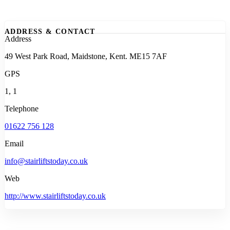
ADDRESS & CONTACT
Address
49 West Park Road, Maidstone, Kent. ME15 7AF
GPS
1, 1
Telephone
01622 756 128
Email
info@stairliftstoday.co.uk
Web
http://www.stairliftstoday.co.uk