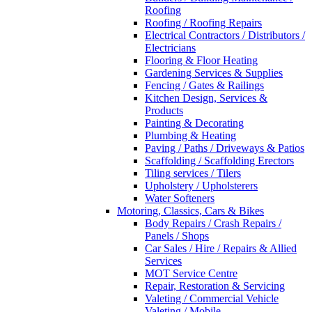
Roofing
Roofing / Roofing Repairs
Electrical Contractors / Distributors /
Electricians
Flooring & Floor Heating
Gardening Services & Supplies
Fencing / Gates & Railings
Kitchen Design, Services &
Products
Painting & Decorating
Plumbing & Heating
Paving / Paths / Driveways & Patios
Scaffolding / Scaffolding Erectors
Tiling services / Tilers
Upholstery / Upholsterers
Water Softeners
Motoring, Classics, Cars & Bikes
Body Repairs / Crash Repairs /
Panels / Shops
Car Sales / Hire / Repairs & Allied
Services
MOT Service Centre
Repair, Restoration & Servicing
Valeting / Commercial Vehicle
Valeting / Mobile