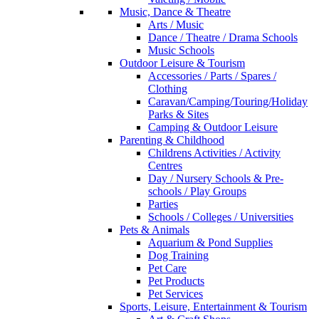
Music, Dance & Theatre
Arts / Music
Dance / Theatre / Drama Schools
Music Schools
Outdoor Leisure & Tourism
Accessories / Parts / Spares /
Clothing
Caravan/Camping/Touring/Holiday
Parks & Sites
Camping & Outdoor Leisure
Parenting & Childhood
Childrens Activities / Activity
Centres
Day / Nursery Schools & Pre-
schools / Play Groups
Parties
Schools / Colleges / Universities
Pets & Animals
Aquarium & Pond Supplies
Dog Training
Pet Care
Pet Products
Pet Services
Sports, Leisure, Entertainment & Tourism