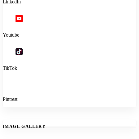
LinkedIn
Youtube
TikTok
Pintrest
IMAGE GALLERY