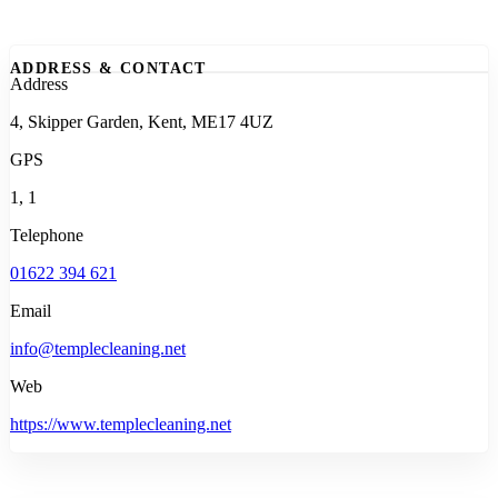
ADDRESS & CONTACT
Address
4, Skipper Garden, Kent, ME17 4UZ
GPS
1, 1
Telephone
01622 394 621
Email
info@templecleaning.net
Web
https://www.templecleaning.net