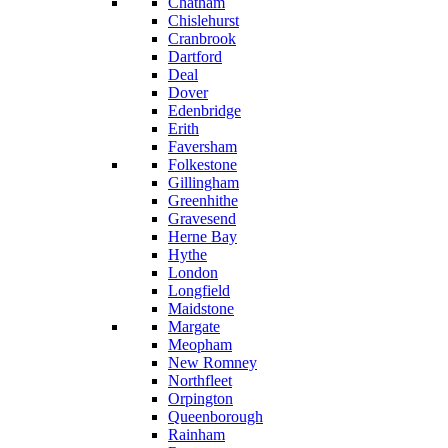
Chatham
Chislehurst
Cranbrook
Dartford
Deal
Dover
Edenbridge
Erith
Faversham
Folkestone
Gillingham
Greenhithe
Gravesend
Herne Bay
Hythe
London
Longfield
Maidstone
Margate
Meopham
New Romney
Northfleet
Orpington
Queenborough
Rainham