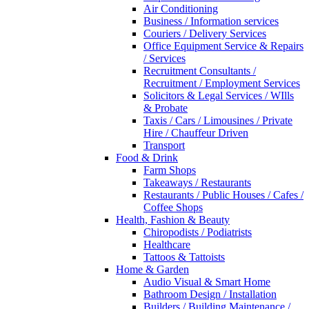
Air Conditioning
Business / Information services
Couriers / Delivery Services
Office Equipment Service & Repairs
/ Services
Recruitment Consultants /
Recruitment / Employment Services
Solicitors & Legal Services / WIlls
& Probate
Taxis / Cars / Limousines / Private
Hire / Chauffeur Driven
Transport
Food & Drink
Farm Shops
Takeaways / Restaurants
Restaurants / Public Houses / Cafes /
Coffee Shops
Health, Fashion & Beauty
Chiropodists / Podiatrists
Healthcare
Tattoos & Tattoists
Home & Garden
Audio Visual & Smart Home
Bathroom Design / Installation
Builders / Building Maintenance /