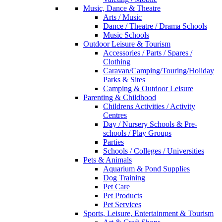
Music, Dance & Theatre
Arts / Music
Dance / Theatre / Drama Schools
Music Schools
Outdoor Leisure & Tourism
Accessories / Parts / Spares /
Clothing
Caravan/Camping/Touring/Holiday
Parks & Sites
Camping & Outdoor Leisure
Parenting & Childhood
Childrens Activities / Activity
Centres
Day / Nursery Schools & Pre-
schools / Play Groups
Parties
Schools / Colleges / Universities
Pets & Animals
Aquarium & Pond Supplies
Dog Training
Pet Care
Pet Products
Pet Services
Sports, Leisure, Entertainment & Tourism