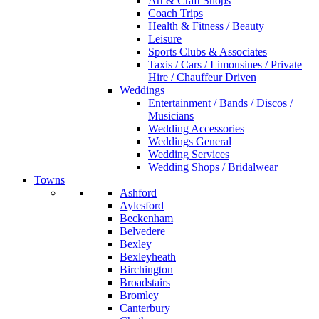
Art & Craft Shops
Coach Trips
Health & Fitness / Beauty
Leisure
Sports Clubs & Associates
Taxis / Cars / Limousines / Private
Hire / Chauffeur Driven
Weddings
Entertainment / Bands / Discos /
Musicians
Wedding Accessories
Weddings General
Wedding Services
Wedding Shops / Bridalwear
Towns
Ashford
Aylesford
Beckenham
Belvedere
Bexley
Bexleyheath
Birchington
Broadstairs
Bromley
Canterbury