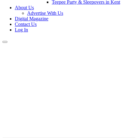
Teepee Party & Sleepovers in Kent
About Us
Advertise With Us
Digital Magazine
Contact Us
Log In