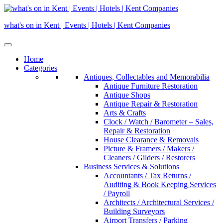
Skip
to
what's on in Kent | Events | Hotels | Kent Companies
content
Home
Categories
Antiques, Collectables and Memorabilia
Antique Furniture Restoration
Antique Shops
Antique Repair & Restoration
Arts & Crafts
Clock / Watch / Barometer – Sales,
Repair & Restoration
House Clearance & Removals
Picture & Framers / Makers /
Cleaners / Gilders / Restorers
Business Services & Solutions
Accountants / Tax Returns /
Auditing & Book Keeping Services
/ Payroll
Architects / Architectural Services /
Building Surveyors
Airport Transfers / Parking