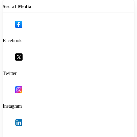
Social Media
Facebook
Twitter
Instagram