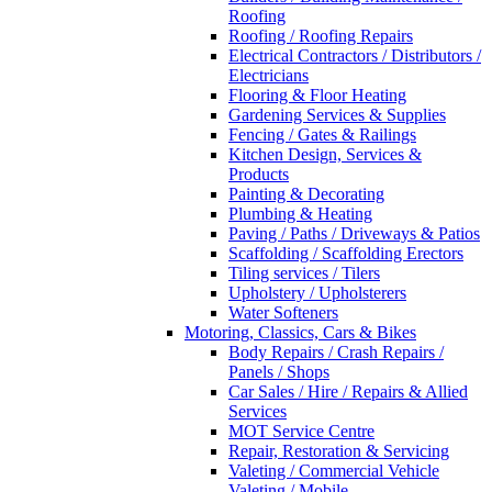
Roofing
Roofing / Roofing Repairs
Electrical Contractors / Distributors /
Electricians
Flooring & Floor Heating
Gardening Services & Supplies
Fencing / Gates & Railings
Kitchen Design, Services &
Products
Painting & Decorating
Plumbing & Heating
Paving / Paths / Driveways & Patios
Scaffolding / Scaffolding Erectors
Tiling services / Tilers
Upholstery / Upholsterers
Water Softeners
Motoring, Classics, Cars & Bikes
Body Repairs / Crash Repairs /
Panels / Shops
Car Sales / Hire / Repairs & Allied
Services
MOT Service Centre
Repair, Restoration & Servicing
Valeting / Commercial Vehicle
Valeting / Mobile