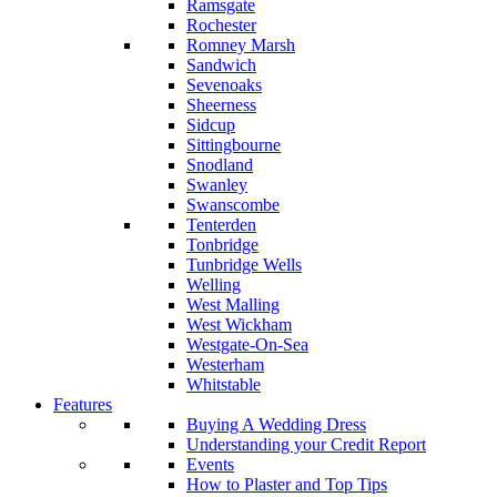
Ramsgate
Rochester
Romney Marsh
Sandwich
Sevenoaks
Sheerness
Sidcup
Sittingbourne
Snodland
Swanley
Swanscombe
Tenterden
Tonbridge
Tunbridge Wells
Welling
West Malling
West Wickham
Westgate-On-Sea
Westerham
Whitstable
Features
Buying A Wedding Dress
Understanding your Credit Report
Events
How to Plaster and Top Tips