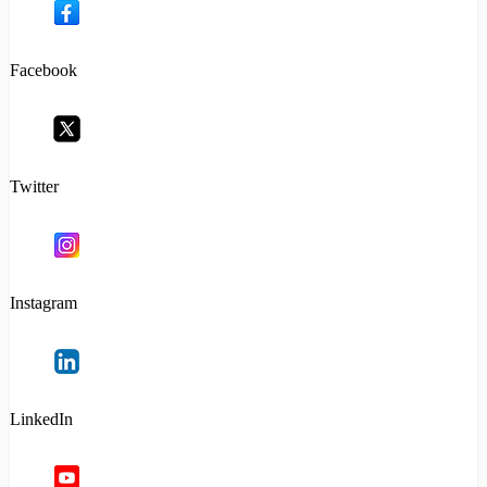
Facebook
Twitter
Instagram
LinkedIn