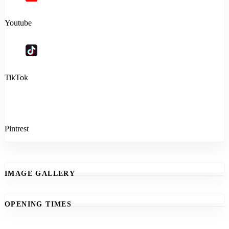
Youtube
TikTok
Pintrest
IMAGE GALLERY
OPENING TIMES