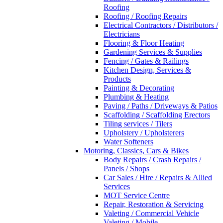
Roofing
Roofing / Roofing Repairs
Electrical Contractors / Distributors /
Electricians
Flooring & Floor Heating
Gardening Services & Supplies
Fencing / Gates & Railings
Kitchen Design, Services &
Products
Painting & Decorating
Plumbing & Heating
Paving / Paths / Driveways & Patios
Scaffolding / Scaffolding Erectors
Tiling services / Tilers
Upholstery / Upholsterers
Water Softeners
Motoring, Classics, Cars & Bikes
Body Repairs / Crash Repairs /
Panels / Shops
Car Sales / Hire / Repairs & Allied
Services
MOT Service Centre
Repair, Restoration & Servicing
Valeting / Commercial Vehicle
Valeting / Mobile