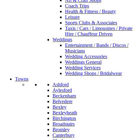
Art & Craft Shops
Coach Trips
Health & Fitness / Beauty
Leisure
Sports Clubs & Associates
Taxis / Cars / Limousines / Private
Hire / Chauffeur Driven
Weddings
Entertainment / Bands / Discos /
Musicians
Wedding Accessories
Weddings General
Wedding Services
Wedding Shops / Bridalwear
Towns
Ashford
Aylesford
Beckenham
Belvedere
Bexley
Bexleyheath
Birchington
Broadstairs
Bromley
Canterbury