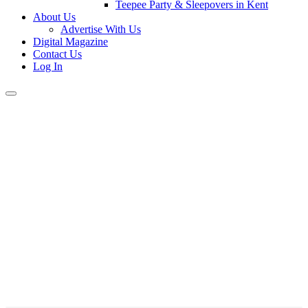
Teepee Party & Sleepovers in Kent
About Us
Advertise With Us
Digital Magazine
Contact Us
Log In