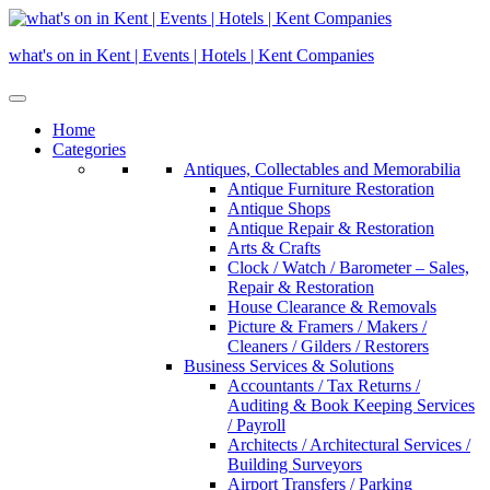
Skip
to
what's on in Kent | Events | Hotels | Kent Companies
content
Home
Categories
Antiques, Collectables and Memorabilia
Antique Furniture Restoration
Antique Shops
Antique Repair & Restoration
Arts & Crafts
Clock / Watch / Barometer – Sales,
Repair & Restoration
House Clearance & Removals
Picture & Framers / Makers /
Cleaners / Gilders / Restorers
Business Services & Solutions
Accountants / Tax Returns /
Auditing & Book Keeping Services
/ Payroll
Architects / Architectural Services /
Building Surveyors
Airport Transfers / Parking