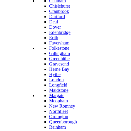
Chatham
Chislehurst
Cranbrook
Dartford
Deal
Dover
Edenbridge
Erith
Faversham
Folkestone
Gillingham
Greenhithe
Gravesend
Herne Bay
Hythe
London
Longfield
Maidstone
Margate
Meopham
New Romney
Northfleet
Orpington
Queenborough
Rainham