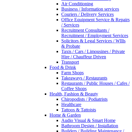
Air Conditioning
Business / Information services
Couriers / Delivery Services
Office Equipment Service & Repairs
/ Services
Recruitment Consultants /
Recruitment / Employment Services
Solicitors & Legal Services / WIlls
& Probate
Taxis / Cars / Limousines / Private
Hire / Chauffeur Driven
Transport
Food & Drink
Farm Shops
Takeaways / Restaurants
Restaurants / Public Houses / Cafes /
Coffee Shops
Health, Fashion & Beauty
Chiropodists / Podiatrists
Healthcare
Tattoos & Tattoists
Home & Garden
Audio Visual & Smart Home
Bathroom Design / Installation
Builders / Building Maintenance /