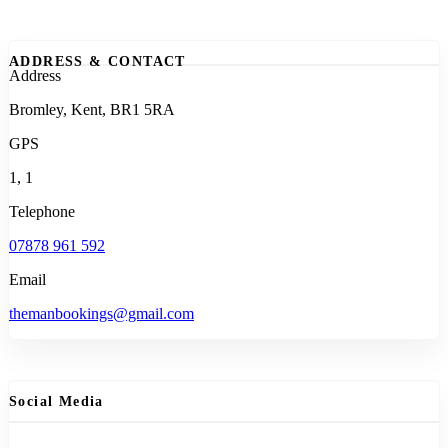
ADDRESS & CONTACT
Address
Bromley, Kent, BR1 5RA
GPS
1, 1
Telephone
07878 961 592
Email
themanbookings@gmail.com
Social Media