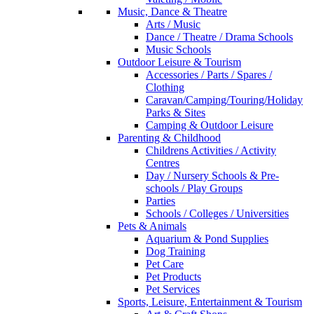
Music, Dance & Theatre
Arts / Music
Dance / Theatre / Drama Schools
Music Schools
Outdoor Leisure & Tourism
Accessories / Parts / Spares /
Clothing
Caravan/Camping/Touring/Holiday
Parks & Sites
Camping & Outdoor Leisure
Parenting & Childhood
Childrens Activities / Activity
Centres
Day / Nursery Schools & Pre-
schools / Play Groups
Parties
Schools / Colleges / Universities
Pets & Animals
Aquarium & Pond Supplies
Dog Training
Pet Care
Pet Products
Pet Services
Sports, Leisure, Entertainment & Tourism