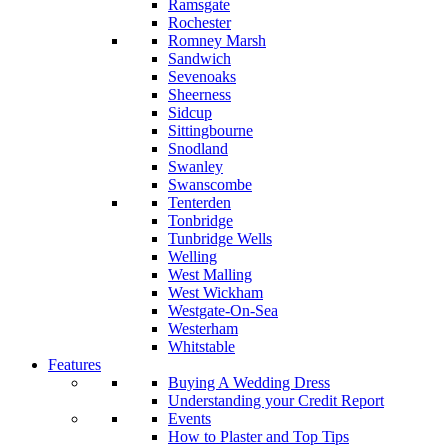
Ramsgate
Rochester
Romney Marsh
Sandwich
Sevenoaks
Sheerness
Sidcup
Sittingbourne
Snodland
Swanley
Swanscombe
Tenterden
Tonbridge
Tunbridge Wells
Welling
West Malling
West Wickham
Westgate-On-Sea
Westerham
Whitstable
Features
Buying A Wedding Dress
Understanding your Credit Report
Events
How to Plaster and Top Tips