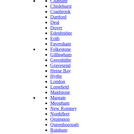
Chatham
Chislehurst
Cranbrook
Dartford
Deal
Dover
Edenbridge
Erith
Faversham
Folkestone
Gillingham
Greenhithe
Gravesend
Herne Bay
Hythe
London
Longfield
Maidstone
Margate
Meopham
New Romney
Northfleet
Orpington
Queenborough
Rainham