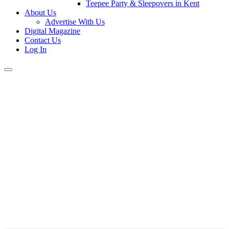
Teepee Party & Sleepovers in Kent
About Us
Advertise With Us
Digital Magazine
Contact Us
Log In