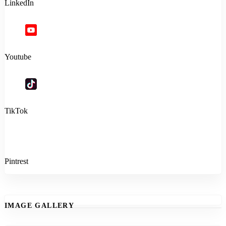
LinkedIn
Youtube
TikTok
Pintrest
IMAGE GALLERY