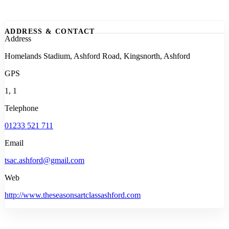
ADDRESS & CONTACT
Address
Homelands Stadium, Ashford Road, Kingsnorth, Ashford
GPS
1, 1
Telephone
01233 521 711
Email
tsac.ashford@gmail.com
Web
http://www.theseasonsartclassashford.com