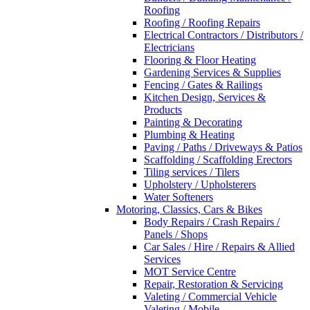
Roofing
Roofing / Roofing Repairs
Electrical Contractors / Distributors /
Electricians
Flooring & Floor Heating
Gardening Services & Supplies
Fencing / Gates & Railings
Kitchen Design, Services &
Products
Painting & Decorating
Plumbing & Heating
Paving / Paths / Driveways & Patios
Scaffolding / Scaffolding Erectors
Tiling services / Tilers
Upholstery / Upholsterers
Water Softeners
Motoring, Classics, Cars & Bikes
Body Repairs / Crash Repairs /
Panels / Shops
Car Sales / Hire / Repairs & Allied
Services
MOT Service Centre
Repair, Restoration & Servicing
Valeting / Commercial Vehicle
Valeting / Mobile