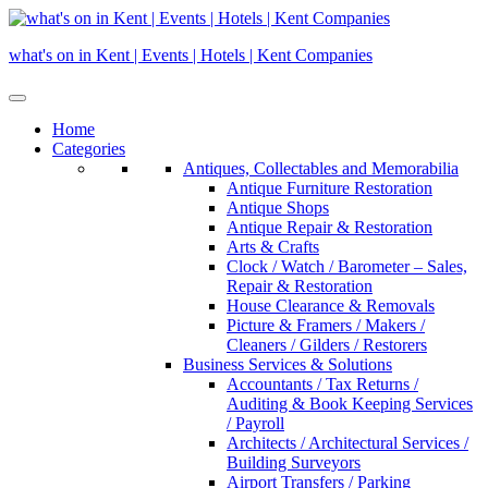
Skip
to
what's on in Kent | Events | Hotels | Kent Companies
content
Home
Categories
Antiques, Collectables and Memorabilia
Antique Furniture Restoration
Antique Shops
Antique Repair & Restoration
Arts & Crafts
Clock / Watch / Barometer – Sales,
Repair & Restoration
House Clearance & Removals
Picture & Framers / Makers /
Cleaners / Gilders / Restorers
Business Services & Solutions
Accountants / Tax Returns /
Auditing & Book Keeping Services
/ Payroll
Architects / Architectural Services /
Building Surveyors
Airport Transfers / Parking