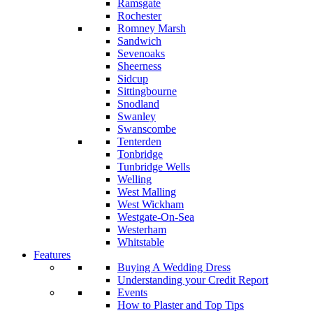
Ramsgate
Rochester
Romney Marsh
Sandwich
Sevenoaks
Sheerness
Sidcup
Sittingbourne
Snodland
Swanley
Swanscombe
Tenterden
Tonbridge
Tunbridge Wells
Welling
West Malling
West Wickham
Westgate-On-Sea
Westerham
Whitstable
Features
Buying A Wedding Dress
Understanding your Credit Report
Events
How to Plaster and Top Tips