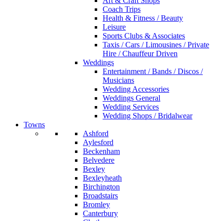
Art & Craft Shops
Coach Trips
Health & Fitness / Beauty
Leisure
Sports Clubs & Associates
Taxis / Cars / Limousines / Private
Hire / Chauffeur Driven
Weddings
Entertainment / Bands / Discos /
Musicians
Wedding Accessories
Weddings General
Wedding Services
Wedding Shops / Bridalwear
Towns
Ashford
Aylesford
Beckenham
Belvedere
Bexley
Bexleyheath
Birchington
Broadstairs
Bromley
Canterbury