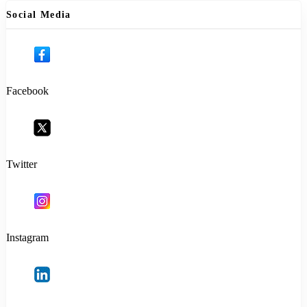
Social Media
Facebook
Twitter
Instagram