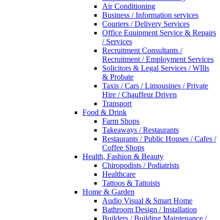
Air Conditioning
Business / Information services
Couriers / Delivery Services
Office Equipment Service & Repairs
/ Services
Recruitment Consultants /
Recruitment / Employment Services
Solicitors & Legal Services / WIlls
& Probate
Taxis / Cars / Limousines / Private
Hire / Chauffeur Driven
Transport
Food & Drink
Farm Shops
Takeaways / Restaurants
Restaurants / Public Houses / Cafes /
Coffee Shops
Health, Fashion & Beauty
Chiropodists / Podiatrists
Healthcare
Tattoos & Tattoists
Home & Garden
Audio Visual & Smart Home
Bathroom Design / Installation
Builders / Building Maintenance /