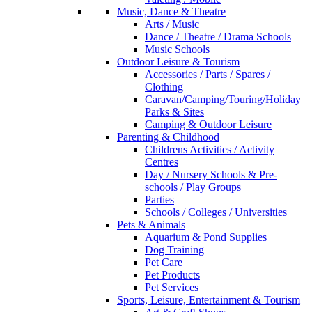
Music, Dance & Theatre
Arts / Music
Dance / Theatre / Drama Schools
Music Schools
Outdoor Leisure & Tourism
Accessories / Parts / Spares /
Clothing
Caravan/Camping/Touring/Holiday
Parks & Sites
Camping & Outdoor Leisure
Parenting & Childhood
Childrens Activities / Activity
Centres
Day / Nursery Schools & Pre-
schools / Play Groups
Parties
Schools / Colleges / Universities
Pets & Animals
Aquarium & Pond Supplies
Dog Training
Pet Care
Pet Products
Pet Services
Sports, Leisure, Entertainment & Tourism