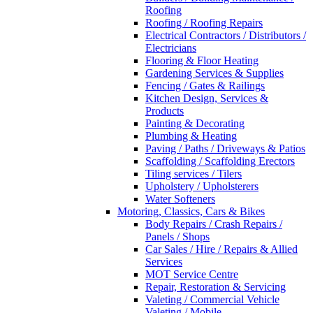
Roofing
Roofing / Roofing Repairs
Electrical Contractors / Distributors /
Electricians
Flooring & Floor Heating
Gardening Services & Supplies
Fencing / Gates & Railings
Kitchen Design, Services &
Products
Painting & Decorating
Plumbing & Heating
Paving / Paths / Driveways & Patios
Scaffolding / Scaffolding Erectors
Tiling services / Tilers
Upholstery / Upholsterers
Water Softeners
Motoring, Classics, Cars & Bikes
Body Repairs / Crash Repairs /
Panels / Shops
Car Sales / Hire / Repairs & Allied
Services
MOT Service Centre
Repair, Restoration & Servicing
Valeting / Commercial Vehicle
Valeting / Mobile