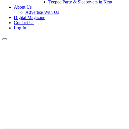
Teepee Party & Sleepovers in Kent
About Us
Advertise With Us
Digital Magazine
Contact Us
Log In