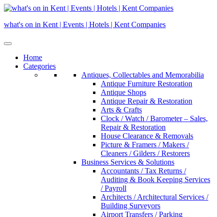
Skip
to
what's on in Kent | Events | Hotels | Kent Companies
content
Home
Categories
Antiques, Collectables and Memorabilia
Antique Furniture Restoration
Antique Shops
Antique Repair & Restoration
Arts & Crafts
Clock / Watch / Barometer – Sales,
Repair & Restoration
House Clearance & Removals
Picture & Framers / Makers /
Cleaners / Gilders / Restorers
Business Services & Solutions
Accountants / Tax Returns /
Auditing & Book Keeping Services
/ Payroll
Architects / Architectural Services /
Building Surveyors
Airport Transfers / Parking