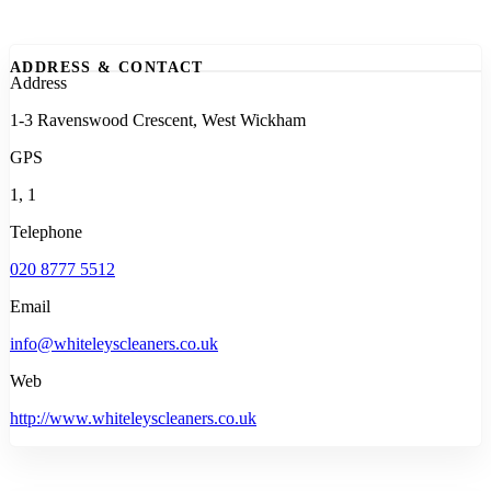
ADDRESS & CONTACT
Address
1-3 Ravenswood Crescent, West Wickham
GPS
1, 1
Telephone
020 8777 5512
Email
info@whiteleyscleaners.co.uk
Web
http://www.whiteleyscleaners.co.uk