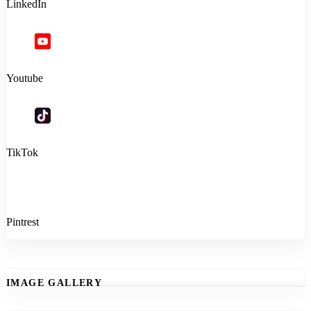
LinkedIn
Youtube
TikTok
Pintrest
IMAGE GALLERY