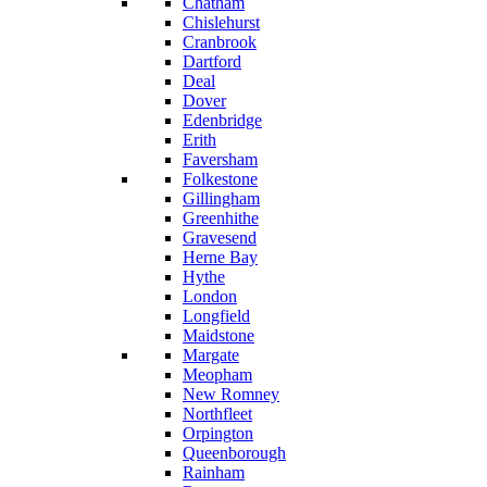
Chatham
Chislehurst
Cranbrook
Dartford
Deal
Dover
Edenbridge
Erith
Faversham
Folkestone
Gillingham
Greenhithe
Gravesend
Herne Bay
Hythe
London
Longfield
Maidstone
Margate
Meopham
New Romney
Northfleet
Orpington
Queenborough
Rainham