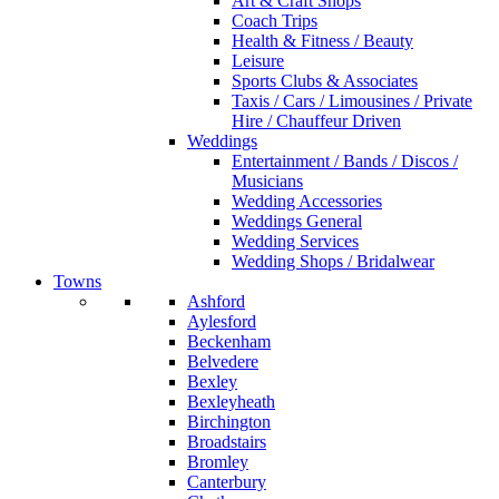
Art & Craft Shops
Coach Trips
Health & Fitness / Beauty
Leisure
Sports Clubs & Associates
Taxis / Cars / Limousines / Private
Hire / Chauffeur Driven
Weddings
Entertainment / Bands / Discos /
Musicians
Wedding Accessories
Weddings General
Wedding Services
Wedding Shops / Bridalwear
Towns
Ashford
Aylesford
Beckenham
Belvedere
Bexley
Bexleyheath
Birchington
Broadstairs
Bromley
Canterbury