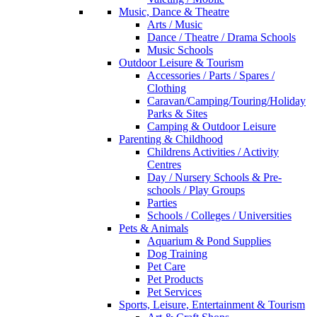
Music, Dance & Theatre
Arts / Music
Dance / Theatre / Drama Schools
Music Schools
Outdoor Leisure & Tourism
Accessories / Parts / Spares /
Clothing
Caravan/Camping/Touring/Holiday
Parks & Sites
Camping & Outdoor Leisure
Parenting & Childhood
Childrens Activities / Activity
Centres
Day / Nursery Schools & Pre-
schools / Play Groups
Parties
Schools / Colleges / Universities
Pets & Animals
Aquarium & Pond Supplies
Dog Training
Pet Care
Pet Products
Pet Services
Sports, Leisure, Entertainment & Tourism