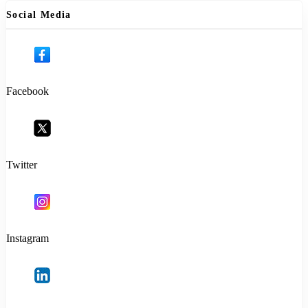
Social Media
Facebook
Twitter
Instagram