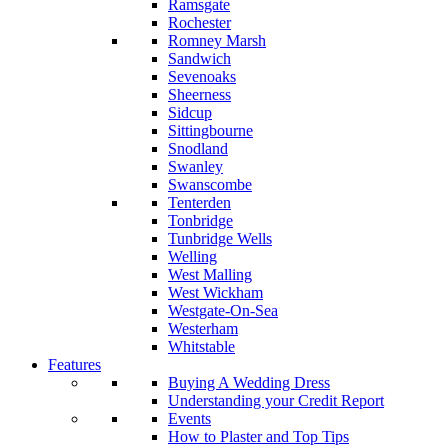
Ramsgate
Rochester
Romney Marsh
Sandwich
Sevenoaks
Sheerness
Sidcup
Sittingbourne
Snodland
Swanley
Swanscombe
Tenterden
Tonbridge
Tunbridge Wells
Welling
West Malling
West Wickham
Westgate-On-Sea
Westerham
Whitstable
Features
Buying A Wedding Dress
Understanding your Credit Report
Events
How to Plaster and Top Tips