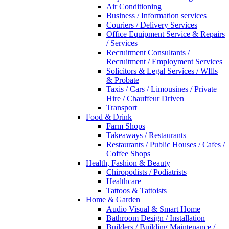
Air Conditioning
Business / Information services
Couriers / Delivery Services
Office Equipment Service & Repairs
/ Services
Recruitment Consultants /
Recruitment / Employment Services
Solicitors & Legal Services / WIlls
& Probate
Taxis / Cars / Limousines / Private
Hire / Chauffeur Driven
Transport
Food & Drink
Farm Shops
Takeaways / Restaurants
Restaurants / Public Houses / Cafes /
Coffee Shops
Health, Fashion & Beauty
Chiropodists / Podiatrists
Healthcare
Tattoos & Tattoists
Home & Garden
Audio Visual & Smart Home
Bathroom Design / Installation
Builders / Building Maintenance /