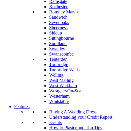
Ramsgate
Rochester
Romney Marsh
Sandwich
Sevenoaks
Sheerness
Sidcup
Sittingbourne
Snodland
Swanley
Swanscombe
Tenterden
Tonbridge
Tunbridge Wells
Welling
West Malling
West Wickham
Westgate-On-Sea
Westerham
Whitstable
Features
Buying A Wedding Dress
Understanding your Credit Report
Events
How to Plaster and Top Tips