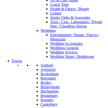
Art & Craft Shops
Coach Trips
Health & Fitness / Beauty
Leisure
Sports Clubs & Associates
Taxis / Cars / Limousines / Private
Hire / Chauffeur Driven
Weddings
Entertainment / Bands / Discos /
Musicians
Wedding Accessories
Weddings General
Wedding Services
Wedding Shops / Bridalwear
Towns
Ashford
Aylesford
Beckenham
Belvedere
Bexley
Bexleyheath
Birchington
Broadstairs
Bromley
Canterbury