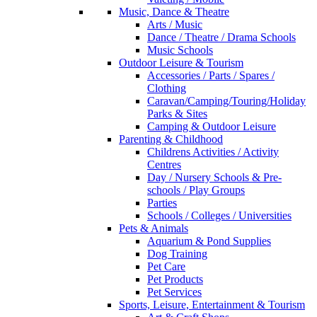
Music, Dance & Theatre
Arts / Music
Dance / Theatre / Drama Schools
Music Schools
Outdoor Leisure & Tourism
Accessories / Parts / Spares /
Clothing
Caravan/Camping/Touring/Holiday
Parks & Sites
Camping & Outdoor Leisure
Parenting & Childhood
Childrens Activities / Activity
Centres
Day / Nursery Schools & Pre-
schools / Play Groups
Parties
Schools / Colleges / Universities
Pets & Animals
Aquarium & Pond Supplies
Dog Training
Pet Care
Pet Products
Pet Services
Sports, Leisure, Entertainment & Tourism