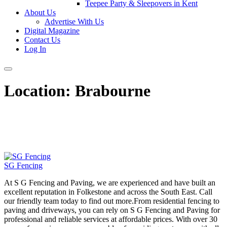
Teepee Party & Sleepovers in Kent
About Us
Advertise With Us
Digital Magazine
Contact Us
Log In
Location:
Brabourne
SG Fencing
At S G Fencing and Paving, we are experienced and have built an
excellent reputation in Folkestone and across the South East. Call
our friendly team today to find out more.From residential fencing to
paving and driveways, you can rely on S G Fencing and Paving for
professional and reliable services at affordable prices. With over 30