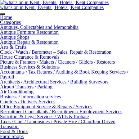
Skip
to
what's on in Kent | Events | Hotels | Kent Companies
content
Home
Categories
Antiques, Collectables and Memorabilia
Antique Furniture Restoration
Antique Shops
Antique Repair & Restoration
Arts & Crafts
Clock / Watch / Barometer – Sales, Repair & Restoration
House Clearance & Removals
Picture & Framers / Makers / Cleaners / Gilders / Restorers
Business Services & Solutions
Accountants / Tax Returns / Auditing & Book Keeping Services /
Payroll
Architects / Architectural Services / Building Surveyors
Airport Transfers / Parking
Air Conditioning
Business / Information services
Couriers / Delivery Services
Office Equipment Service & Repairs / Services
Recruitment Consultants / Recruitment / Employment Services
Solicitors & Legal Services / WIlls & Probate
Taxis / Cars / Limousines / Private Hire / Chauffeur Driven
Transport
Food & Drink
Farm Shops