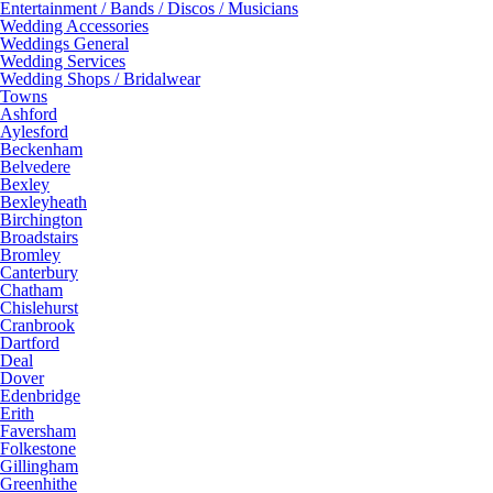
Entertainment / Bands / Discos / Musicians
Wedding Accessories
Weddings General
Wedding Services
Wedding Shops / Bridalwear
Towns
Ashford
Aylesford
Beckenham
Belvedere
Bexley
Bexleyheath
Birchington
Broadstairs
Bromley
Canterbury
Chatham
Chislehurst
Cranbrook
Dartford
Deal
Dover
Edenbridge
Erith
Faversham
Folkestone
Gillingham
Greenhithe