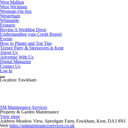
West Malling
West Wickham
Westgate-On-Sea
Westerham
Whitstable
Features
Buying A Wedding Dress
Understanding your Credit Report
Events
How to Plaster and Top Tips
Teepee Party & Sleepovers in Kent
About Us
Advertise With Us
Digital Magazine
Contact Us
Log In
Location:
Fawkham
SM Maintenance Services
Property & Garden Maintenance
View more
Address
Meadow View, Speedgate Farm, Fawkham, Kent, DA3 8NJ
Web
https://smmaintenanceservices.co.uk