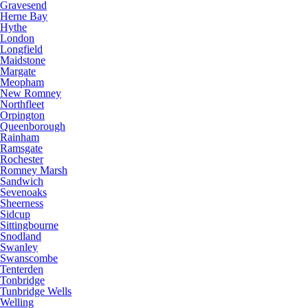
Gravesend
Herne Bay
Hythe
London
Longfield
Maidstone
Margate
Meopham
New Romney
Northfleet
Orpington
Queenborough
Rainham
Ramsgate
Rochester
Romney Marsh
Sandwich
Sevenoaks
Sheerness
Sidcup
Sittingbourne
Snodland
Swanley
Swanscombe
Tenterden
Tonbridge
Tunbridge Wells
Welling