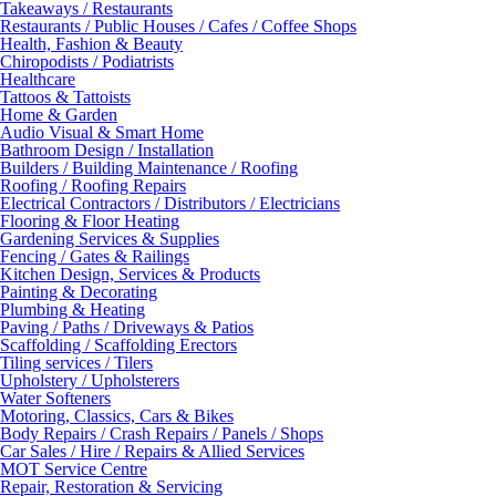
Takeaways / Restaurants
Restaurants / Public Houses / Cafes / Coffee Shops
Health, Fashion & Beauty
Chiropodists / Podiatrists
Healthcare
Tattoos & Tattoists
Home & Garden
Audio Visual & Smart Home
Bathroom Design / Installation
Builders / Building Maintenance / Roofing
Roofing / Roofing Repairs
Electrical Contractors / Distributors / Electricians
Flooring & Floor Heating
Gardening Services & Supplies
Fencing / Gates & Railings
Kitchen Design, Services & Products
Painting & Decorating
Plumbing & Heating
Paving / Paths / Driveways & Patios
Scaffolding / Scaffolding Erectors
Tiling services / Tilers
Upholstery / Upholsterers
Water Softeners
Motoring, Classics, Cars & Bikes
Body Repairs / Crash Repairs / Panels / Shops
Car Sales / Hire / Repairs & Allied Services
MOT Service Centre
Repair, Restoration & Servicing