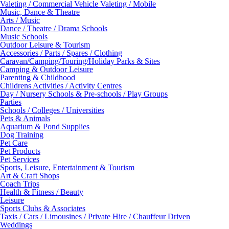
Valeting / Commercial Vehicle Valeting / Mobile
Music, Dance & Theatre
Arts / Music
Dance / Theatre / Drama Schools
Music Schools
Outdoor Leisure & Tourism
Accessories / Parts / Spares / Clothing
Caravan/Camping/Touring/Holiday Parks & Sites
Camping & Outdoor Leisure
Parenting & Childhood
Childrens Activities / Activity Centres
Day / Nursery Schools & Pre-schools / Play Groups
Parties
Schools / Colleges / Universities
Pets & Animals
Aquarium & Pond Supplies
Dog Training
Pet Care
Pet Products
Pet Services
Sports, Leisure, Entertainment & Tourism
Art & Craft Shops
Coach Trips
Health & Fitness / Beauty
Leisure
Sports Clubs & Associates
Taxis / Cars / Limousines / Private Hire / Chauffeur Driven
Weddings