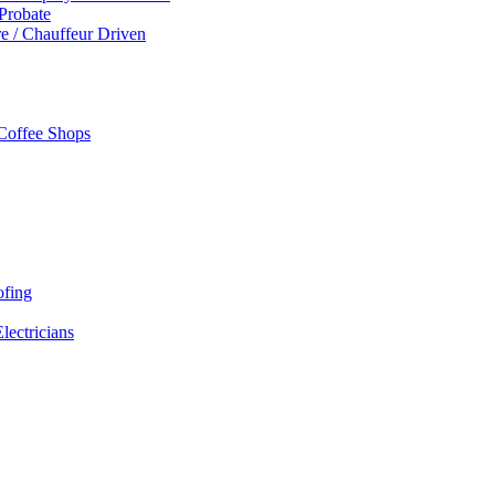
 Probate
re / Chauffeur Driven
 Coffee Shops
ofing
Electricians