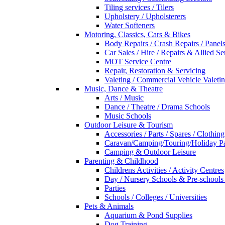
Tiling services / Tilers
Upholstery / Upholsterers
Water Softeners
Motoring, Classics, Cars & Bikes
Body Repairs / Crash Repairs / Panel
Car Sales / Hire / Repairs & Allied Se
MOT Service Centre
Repair, Restoration & Servicing
Valeting / Commercial Vehicle Valeti
Music, Dance & Theatre
Arts / Music
Dance / Theatre / Drama Schools
Music Schools
Outdoor Leisure & Tourism
Accessories / Parts / Spares / Clothing
Caravan/Camping/Touring/Holiday Pa
Camping & Outdoor Leisure
Parenting & Childhood
Childrens Activities / Activity Centres
Day / Nursery Schools & Pre-schools
Parties
Schools / Colleges / Universities
Pets & Animals
Aquarium & Pond Supplies
Dog Training