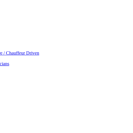
re / Chauffeur Driven
cians