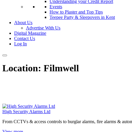
Understanding your Credit Report
Events
How to Plaster and Top Tips
Teepee Party & Sleepovers in Kent
About Us
Advertise With Us
Digital Magazine
Contact Us
Log In
Location:
Filmwell
High Security Alarms Ltd
From CCTVs & access controls to burglar alarms, fire alarms & automa
View more