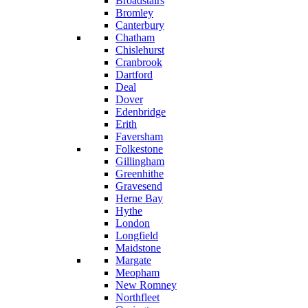
Broadstairs
Bromley
Canterbury
Chatham
Chislehurst
Cranbrook
Dartford
Deal
Dover
Edenbridge
Erith
Faversham
Folkestone
Gillingham
Greenhithe
Gravesend
Herne Bay
Hythe
London
Longfield
Maidstone
Margate
Meopham
New Romney
Northfleet