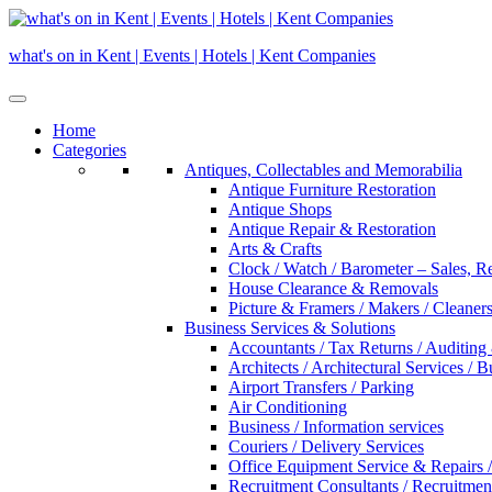
Skip
to
what's on in Kent | Events | Hotels | Kent Companies
content
Home
Categories
Antiques, Collectables and Memorabilia
Antique Furniture Restoration
Antique Shops
Antique Repair & Restoration
Arts & Crafts
Clock / Watch / Barometer – Sales, R
House Clearance & Removals
Picture & Framers / Makers / Cleaners 
Business Services & Solutions
Accountants / Tax Returns / Auditing
Architects / Architectural Services / 
Airport Transfers / Parking
Air Conditioning
Business / Information services
Couriers / Delivery Services
Office Equipment Service & Repairs /
Recruitment Consultants / Recruitme