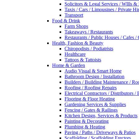
Solicitors & Legal Services / WIlls &
Taxis / Cars / Limousines / Private Hi
Transport
Food & Drink
Farm Shops
Takeaways / Restaurants
Restaurants / Public Houses / Cafes /
Health, Fashion & Beauty
Chiropodists / Podiatrists
Healthcare
Tattoos & Tattoists
Home & Garden
Audio Visual & Smart Home
Bathroom Design / Installation
Builders / Building Maintenance / Ro
Roofing / Roofing Repairs
Electrical Contractors / Distributors / 
Flooring & Floor Heating
Gardening Services & Supplies
Fencing / Gates & Railings
Kitchen Design, Services & Products
Painting & Decorating
Plumbing & Heating
Paving / Paths / Driveways & Patios
Scaffolding / Scaffolding Erectors