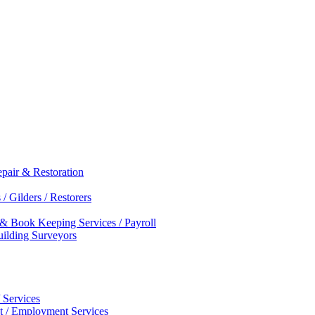
epair & Restoration
/ Gilders / Restorers
 & Book Keeping Services / Payroll
Building Surveyors
 Services
nt / Employment Services