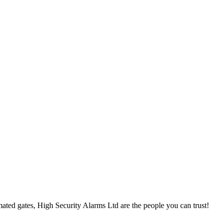
ted gates, High Security Alarms Ltd are the people you can trust!