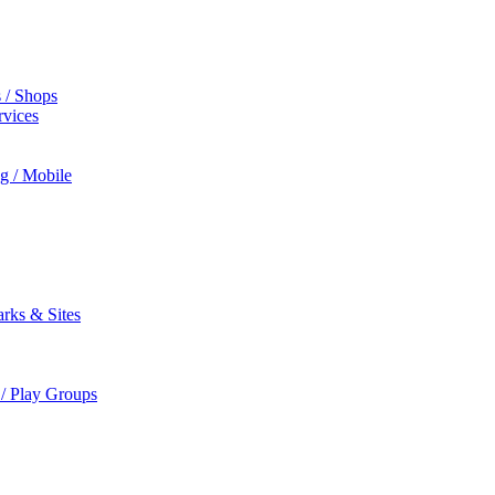
s / Shops
rvices
ng / Mobile
rks & Sites
 / Play Groups