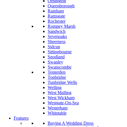
Orpington
Queenborough
Rainham
Ramsgate
Rochester
Romney Marsh
Sandwich
Sevenoaks
Sheerness
Sidcup
Sittingbourne
Snodland
Swanley
Swanscombe
Tenterden
Tonbridge
Tunbridge Wells
Welling
West Malling
West Wickham
Westgate-On-Sea
Westerham
Whitstable
Features
Buying A Wedding Dress