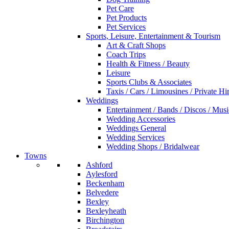
Pet Care
Pet Products
Pet Services
Sports, Leisure, Entertainment & Tourism
Art & Craft Shops
Coach Trips
Health & Fitness / Beauty
Leisure
Sports Clubs & Associates
Taxis / Cars / Limousines / Private Hi
Weddings
Entertainment / Bands / Discos / Musi
Wedding Accessories
Weddings General
Wedding Services
Wedding Shops / Bridalwear
Towns
Ashford
Aylesford
Beckenham
Belvedere
Bexley
Bexleyheath
Birchington