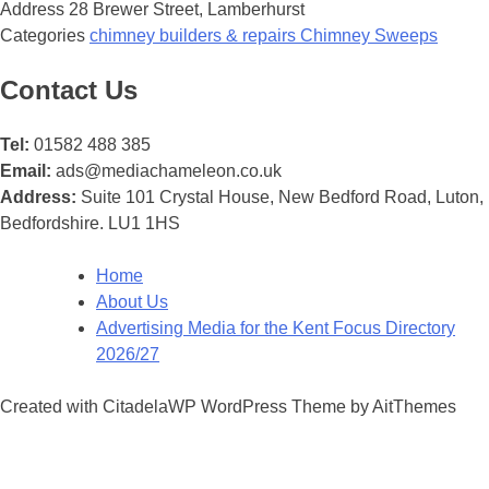
Address
28 Brewer Street, Lamberhurst
Categories
chimney builders & repairs
Chimney Sweeps
Posts
Contact Us
navigation
Tel:
01582 488 385
Email:
ads@mediachameleon.co.uk
Address:
Suite 101 Crystal House, New Bedford Road, Luton,
Bedfordshire. LU1 1HS
Home
About Us
Advertising Media for the Kent Focus Directory
2026/27
Created with CitadelaWP WordPress Theme by AitThemes