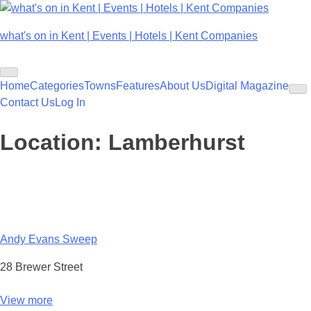
Skip
to
what's on in Kent | Events | Hotels | Kent Companies
content
Home
Categories
Towns
Features
About Us
Digital Magazine
Contact Us
Log In
Location:
Lamberhurst
Andy Evans Sweep
28 Brewer Street
View more