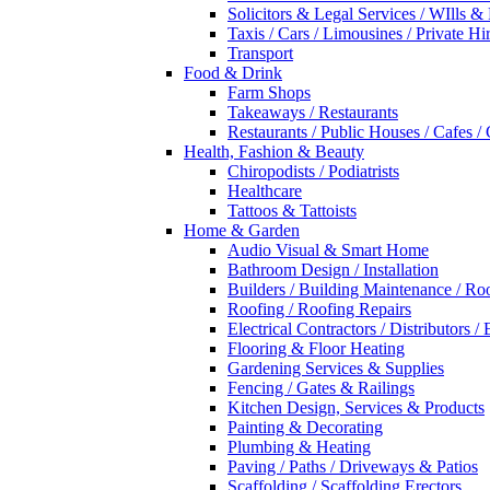
Solicitors & Legal Services / WIlls &
Taxis / Cars / Limousines / Private Hi
Transport
Food & Drink
Farm Shops
Takeaways / Restaurants
Restaurants / Public Houses / Cafes /
Health, Fashion & Beauty
Chiropodists / Podiatrists
Healthcare
Tattoos & Tattoists
Home & Garden
Audio Visual & Smart Home
Bathroom Design / Installation
Builders / Building Maintenance / Ro
Roofing / Roofing Repairs
Electrical Contractors / Distributors / 
Flooring & Floor Heating
Gardening Services & Supplies
Fencing / Gates & Railings
Kitchen Design, Services & Products
Painting & Decorating
Plumbing & Heating
Paving / Paths / Driveways & Patios
Scaffolding / Scaffolding Erectors