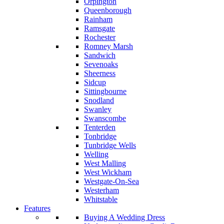
Orpington
Queenborough
Rainham
Ramsgate
Rochester
Romney Marsh
Sandwich
Sevenoaks
Sheerness
Sidcup
Sittingbourne
Snodland
Swanley
Swanscombe
Tenterden
Tonbridge
Tunbridge Wells
Welling
West Malling
West Wickham
Westgate-On-Sea
Westerham
Whitstable
Features
Buying A Wedding Dress