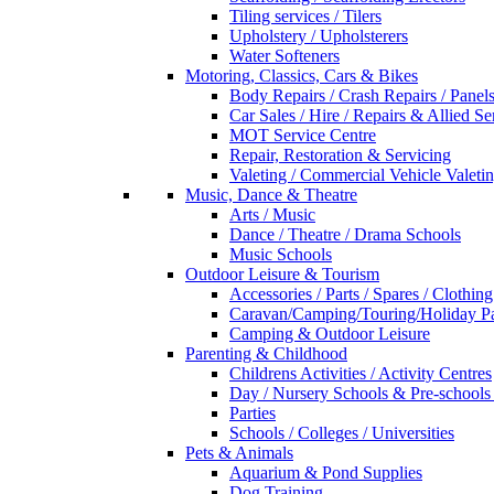
Tiling services / Tilers
Upholstery / Upholsterers
Water Softeners
Motoring, Classics, Cars & Bikes
Body Repairs / Crash Repairs / Panel
Car Sales / Hire / Repairs & Allied Se
MOT Service Centre
Repair, Restoration & Servicing
Valeting / Commercial Vehicle Valeti
Music, Dance & Theatre
Arts / Music
Dance / Theatre / Drama Schools
Music Schools
Outdoor Leisure & Tourism
Accessories / Parts / Spares / Clothing
Caravan/Camping/Touring/Holiday Pa
Camping & Outdoor Leisure
Parenting & Childhood
Childrens Activities / Activity Centres
Day / Nursery Schools & Pre-schools
Parties
Schools / Colleges / Universities
Pets & Animals
Aquarium & Pond Supplies
Dog Training