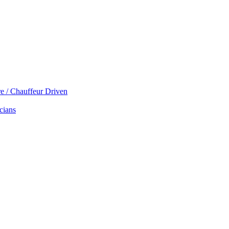
re / Chauffeur Driven
cians