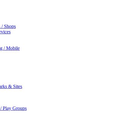
s / Shops
rvices
ng / Mobile
rks & Sites
 / Play Groups