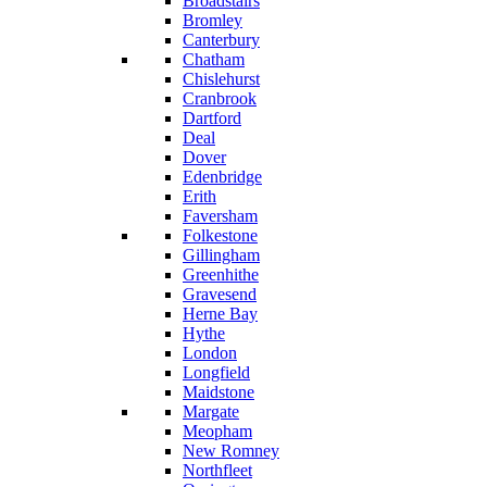
Broadstairs
Bromley
Canterbury
Chatham
Chislehurst
Cranbrook
Dartford
Deal
Dover
Edenbridge
Erith
Faversham
Folkestone
Gillingham
Greenhithe
Gravesend
Herne Bay
Hythe
London
Longfield
Maidstone
Margate
Meopham
New Romney
Northfleet