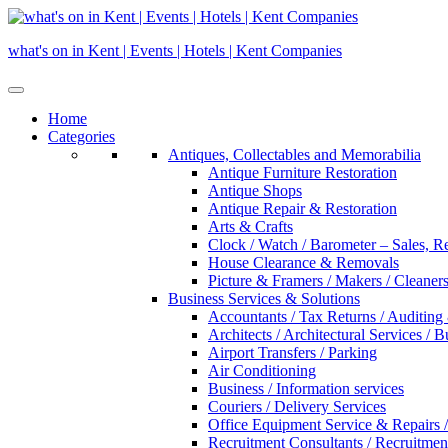
Skip
to
what's on in Kent | Events | Hotels | Kent Companies
content
Home
Categories
Antiques, Collectables and Memorabilia
Antique Furniture Restoration
Antique Shops
Antique Repair & Restoration
Arts & Crafts
Clock / Watch / Barometer – Sales, R
House Clearance & Removals
Picture & Framers / Makers / Cleaners 
Business Services & Solutions
Accountants / Tax Returns / Auditing
Architects / Architectural Services / 
Airport Transfers / Parking
Air Conditioning
Business / Information services
Couriers / Delivery Services
Office Equipment Service & Repairs /
Recruitment Consultants / Recruitme