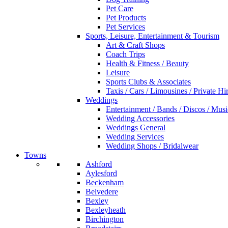
Pet Care
Pet Products
Pet Services
Sports, Leisure, Entertainment & Tourism
Art & Craft Shops
Coach Trips
Health & Fitness / Beauty
Leisure
Sports Clubs & Associates
Taxis / Cars / Limousines / Private Hi
Weddings
Entertainment / Bands / Discos / Musi
Wedding Accessories
Weddings General
Wedding Services
Wedding Shops / Bridalwear
Towns
Ashford
Aylesford
Beckenham
Belvedere
Bexley
Bexleyheath
Birchington