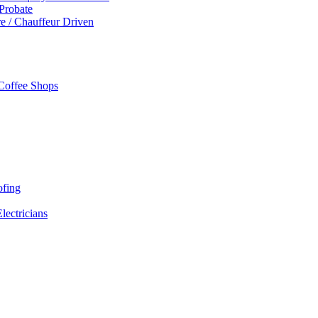
 Probate
re / Chauffeur Driven
 Coffee Shops
ofing
Electricians