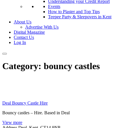
Understanding your Credit Report
Events
How to Plaster and Top Tips
Teepee Party & Sleepovers in Kent
About Us
Advertise With Us
Digital Magazine
Contact Us
Log In
Category:
bouncy castles
Deal Bouncy Castle Hire
Bouncy castles – Hire. Based in Deal
View more
Address
Deal, Kent. CT14 9NP