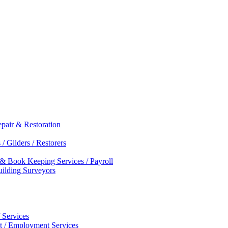
epair & Restoration
/ Gilders / Restorers
 & Book Keeping Services / Payroll
Building Surveyors
 Services
nt / Employment Services