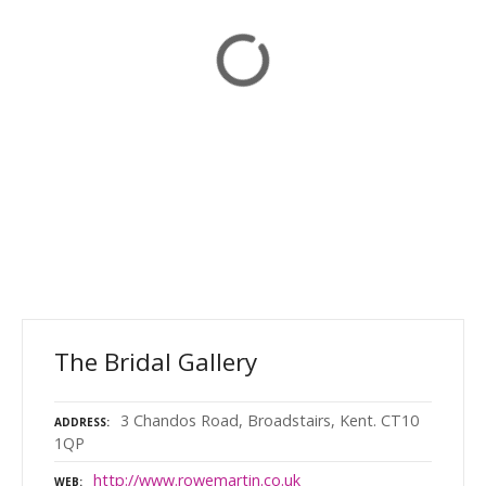
The Bridal Gallery
3 Chandos Road, Broadstairs, Kent. CT10
ADDRESS
1QP
http://www.rowemartin.co.uk
WEB