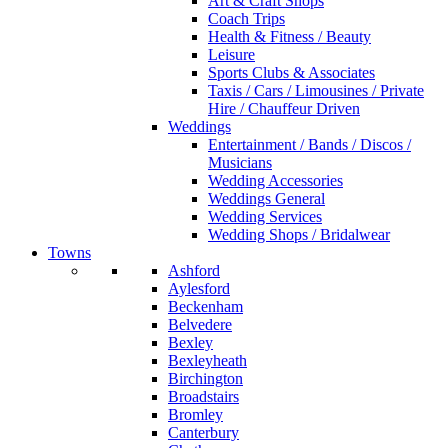
Art & Craft Shops
Coach Trips
Health & Fitness / Beauty
Leisure
Sports Clubs & Associates
Taxis / Cars / Limousines / Private
Hire / Chauffeur Driven
Weddings
Entertainment / Bands / Discos /
Musicians
Wedding Accessories
Weddings General
Wedding Services
Wedding Shops / Bridalwear
Towns
Ashford
Aylesford
Beckenham
Belvedere
Bexley
Bexleyheath
Birchington
Broadstairs
Bromley
Canterbury