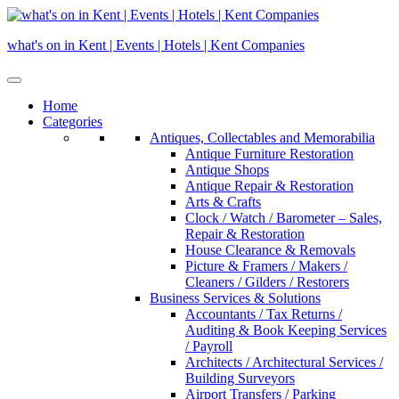
Skip
to
what's on in Kent | Events | Hotels | Kent Companies
content
Home
Categories
Antiques, Collectables and Memorabilia
Antique Furniture Restoration
Antique Shops
Antique Repair & Restoration
Arts & Crafts
Clock / Watch / Barometer – Sales,
Repair & Restoration
House Clearance & Removals
Picture & Framers / Makers /
Cleaners / Gilders / Restorers
Business Services & Solutions
Accountants / Tax Returns /
Auditing & Book Keeping Services
/ Payroll
Architects / Architectural Services /
Building Surveyors
Airport Transfers / Parking