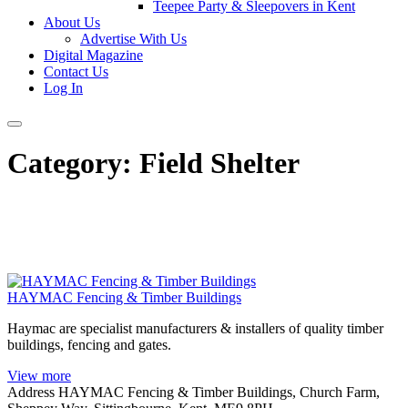
Teepee Party & Sleepovers in Kent
About Us
Advertise With Us
Digital Magazine
Contact Us
Log In
Category:
Field Shelter
HAYMAC Fencing & Timber Buildings
Haymac are specialist manufacturers & installers of quality timber
buildings, fencing and gates.
View more
Address
HAYMAC Fencing & Timber Buildings, Church Farm,