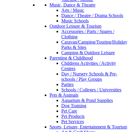
Music, Dance & Theatre
Arts / Music
Dance / Theatre / Drama Schools
Music Schools
Outdoor Leisure & Tourism
Accessories / Parts / Spares /
Clothing
Caravan/Camping/Touring/Holiday
Parks & Sites
Camping & Outdoor Leisure
Parenting & Childhood
Childrens Activities / Activity
Centres
Day / Nursery Schools & Pre-
schools / Play Groups
Parties
Schools / Colleges / Universities
Pets & Animals
Aquarium & Pond Supplies
Dog Training
Pet Care
Pet Products
Pet Services
Sports, Leisure, Entertainment & Tourism