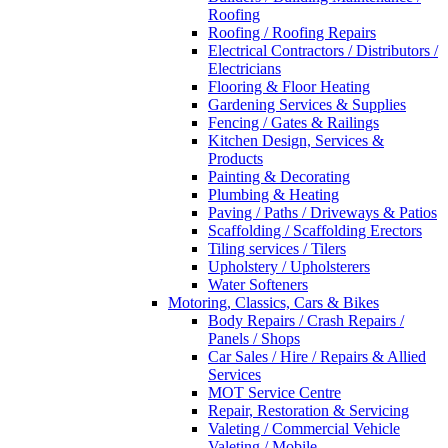
Roofing
Roofing / Roofing Repairs
Electrical Contractors / Distributors /
Electricians
Flooring & Floor Heating
Gardening Services & Supplies
Fencing / Gates & Railings
Kitchen Design, Services &
Products
Painting & Decorating
Plumbing & Heating
Paving / Paths / Driveways & Patios
Scaffolding / Scaffolding Erectors
Tiling services / Tilers
Upholstery / Upholsterers
Water Softeners
Motoring, Classics, Cars & Bikes
Body Repairs / Crash Repairs /
Panels / Shops
Car Sales / Hire / Repairs & Allied
Services
MOT Service Centre
Repair, Restoration & Servicing
Valeting / Commercial Vehicle
Valeting / Mobile