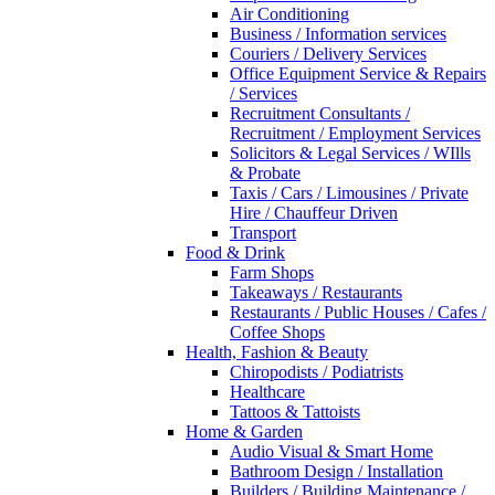
Air Conditioning
Business / Information services
Couriers / Delivery Services
Office Equipment Service & Repairs
/ Services
Recruitment Consultants /
Recruitment / Employment Services
Solicitors & Legal Services / WIlls
& Probate
Taxis / Cars / Limousines / Private
Hire / Chauffeur Driven
Transport
Food & Drink
Farm Shops
Takeaways / Restaurants
Restaurants / Public Houses / Cafes /
Coffee Shops
Health, Fashion & Beauty
Chiropodists / Podiatrists
Healthcare
Tattoos & Tattoists
Home & Garden
Audio Visual & Smart Home
Bathroom Design / Installation
Builders / Building Maintenance /