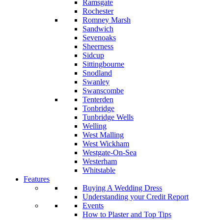
Ramsgate
Rochester
Romney Marsh
Sandwich
Sevenoaks
Sheerness
Sidcup
Sittingbourne
Snodland
Swanley
Swanscombe
Tenterden
Tonbridge
Tunbridge Wells
Welling
West Malling
West Wickham
Westgate-On-Sea
Westerham
Whitstable
Features
Buying A Wedding Dress
Understanding your Credit Report
Events
How to Plaster and Top Tips