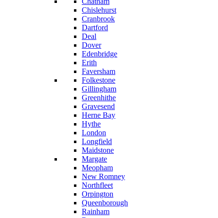
Chatham
Chislehurst
Cranbrook
Dartford
Deal
Dover
Edenbridge
Erith
Faversham
Folkestone
Gillingham
Greenhithe
Gravesend
Herne Bay
Hythe
London
Longfield
Maidstone
Margate
Meopham
New Romney
Northfleet
Orpington
Queenborough
Rainham