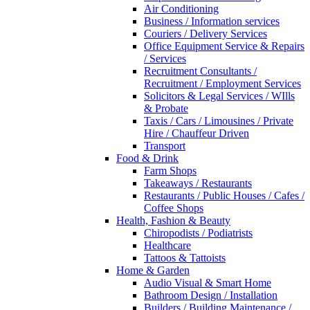
Air Conditioning
Business / Information services
Couriers / Delivery Services
Office Equipment Service & Repairs
/ Services
Recruitment Consultants /
Recruitment / Employment Services
Solicitors & Legal Services / WIlls
& Probate
Taxis / Cars / Limousines / Private
Hire / Chauffeur Driven
Transport
Food & Drink
Farm Shops
Takeaways / Restaurants
Restaurants / Public Houses / Cafes /
Coffee Shops
Health, Fashion & Beauty
Chiropodists / Podiatrists
Healthcare
Tattoos & Tattoists
Home & Garden
Audio Visual & Smart Home
Bathroom Design / Installation
Builders / Building Maintenance /