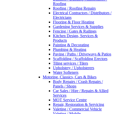
Roofing
Roofing / Roofing Repairs
Electrical Contractors / Distributors /
Electricians
Flooring & Floor Heating
Gardening Services & Supplies
Fencing / Gates & Railings
Kitchen Design, Services &
Products
Painting & Decorating
Plumbing & Heating
Paving / Paths / Driveways & Patios
Scaffolding / Scaffolding Erectors
Tiling services / Tilers
Upholstery / Upholsterers
Water Softeners
Motoring, Classics, Cars & Bikes
Body Repairs / Crash Repairs /
Panels / Shops
Car Sales / Hire / Repairs & Allied
Services
MOT Service Centre
Repair, Restoration & Servicing
Valeting / Commercial Vehicle
Valeting / Mobile