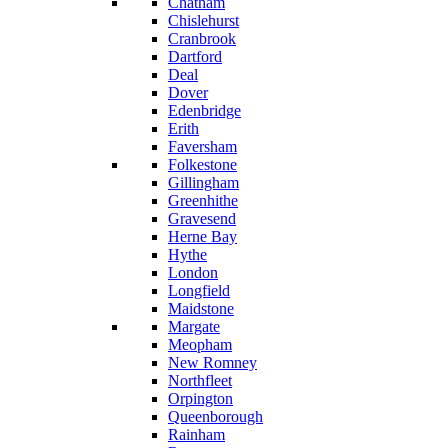
Chatham
Chislehurst
Cranbrook
Dartford
Deal
Dover
Edenbridge
Erith
Faversham
Folkestone
Gillingham
Greenhithe
Gravesend
Herne Bay
Hythe
London
Longfield
Maidstone
Margate
Meopham
New Romney
Northfleet
Orpington
Queenborough
Rainham