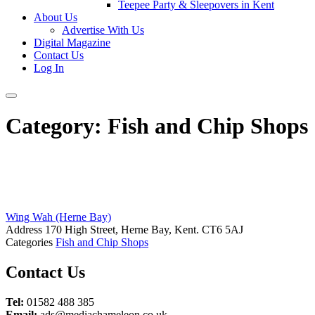
Teepee Party & Sleepovers in Kent
About Us
Advertise With Us
Digital Magazine
Contact Us
Log In
Category:
Fish and Chip Shops
Wing Wah (Herne Bay)
Address
170 High Street, Herne Bay, Kent. CT6 5AJ
Categories
Fish and Chip Shops
Posts
Contact Us
navigation
Tel:
01582 488 385
Email:
ads@mediachameleon.co.uk