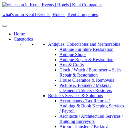
Skip
to
what's on in Kent | Events | Hotels | Kent Companies
content
Home
Categories
Antiques, Collectables and Memorabilia
Antique Furniture Restoration
Antique Shops
Antique Repair & Restoration
Arts & Crafts
Clock / Watch / Barometer – Sales,
Repair & Restoration
House Clearance & Removals
Picture & Framers / Makers /
Cleaners / Gilders / Restorers
Business Services & Solutions
Accountants / Tax Returns /
Auditing & Book Keeping Services
/ Payroll
Architects / Architectural Services /
Building Surveyors
Airport Transfers / Parking