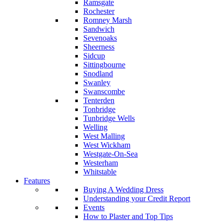
Ramsgate
Rochester
Romney Marsh
Sandwich
Sevenoaks
Sheerness
Sidcup
Sittingbourne
Snodland
Swanley
Swanscombe
Tenterden
Tonbridge
Tunbridge Wells
Welling
West Malling
West Wickham
Westgate-On-Sea
Westerham
Whitstable
Features
Buying A Wedding Dress
Understanding your Credit Report
Events
How to Plaster and Top Tips