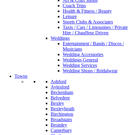
Art & Craft Shops
Coach Trips
Health & Fitness / Beauty
Leisure
Sports Clubs & Associates
Taxis / Cars / Limousines / Private
Hire / Chauffeur Driven
Weddings
Entertainment / Bands / Discos /
Musicians
Wedding Accessories
Weddings General
Wedding Services
Wedding Shops / Bridalwear
Towns
Ashford
Aylesford
Beckenham
Belvedere
Bexley
Bexleyheath
Birchington
Broadstairs
Bromley
Canterbury