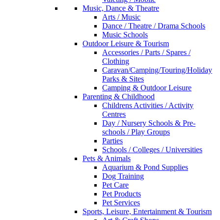
Music, Dance & Theatre
Arts / Music
Dance / Theatre / Drama Schools
Music Schools
Outdoor Leisure & Tourism
Accessories / Parts / Spares /
Clothing
Caravan/Camping/Touring/Holiday
Parks & Sites
Camping & Outdoor Leisure
Parenting & Childhood
Childrens Activities / Activity
Centres
Day / Nursery Schools & Pre-
schools / Play Groups
Parties
Schools / Colleges / Universities
Pets & Animals
Aquarium & Pond Supplies
Dog Training
Pet Care
Pet Products
Pet Services
Sports, Leisure, Entertainment & Tourism