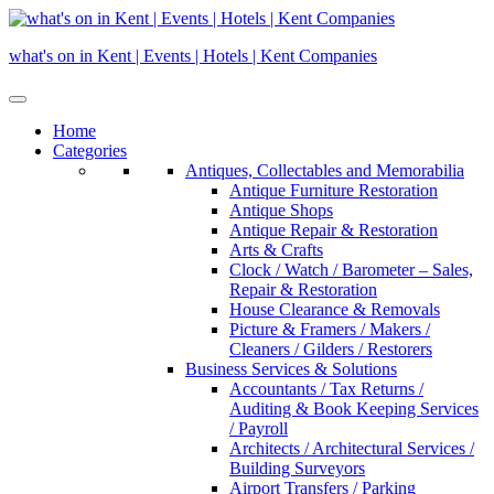
Skip
to
what's on in Kent | Events | Hotels | Kent Companies
content
Home
Categories
Antiques, Collectables and Memorabilia
Antique Furniture Restoration
Antique Shops
Antique Repair & Restoration
Arts & Crafts
Clock / Watch / Barometer – Sales,
Repair & Restoration
House Clearance & Removals
Picture & Framers / Makers /
Cleaners / Gilders / Restorers
Business Services & Solutions
Accountants / Tax Returns /
Auditing & Book Keeping Services
/ Payroll
Architects / Architectural Services /
Building Surveyors
Airport Transfers / Parking