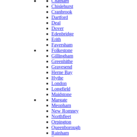
Chatham
Chislehurst
Cranbrook
Dartford
Deal
Dover
Edenbridge
Erith
Faversham
Folkestone
Gillingham
Greenhithe
Gravesend
Herne Bay
Hythe
London
Longfield
Maidstone
Margate
Meopham
New Romney
Northfleet
Orpington
Queenborough
Rainham