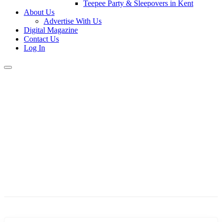
Teepee Party & Sleepovers in Kent
About Us
Advertise With Us
Digital Magazine
Contact Us
Log In