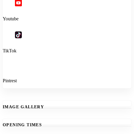
Youtube
TikTok
Pintrest
IMAGE GALLERY
OPENING TIMES