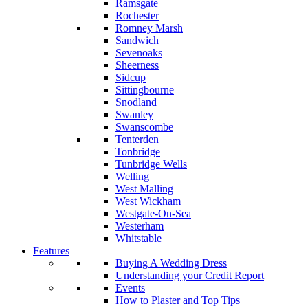
Ramsgate
Rochester
Romney Marsh
Sandwich
Sevenoaks
Sheerness
Sidcup
Sittingbourne
Snodland
Swanley
Swanscombe
Tenterden
Tonbridge
Tunbridge Wells
Welling
West Malling
West Wickham
Westgate-On-Sea
Westerham
Whitstable
Features
Buying A Wedding Dress
Understanding your Credit Report
Events
How to Plaster and Top Tips