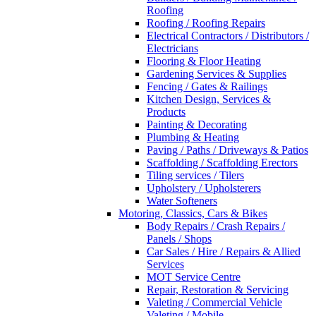
Roofing
Roofing / Roofing Repairs
Electrical Contractors / Distributors /
Electricians
Flooring & Floor Heating
Gardening Services & Supplies
Fencing / Gates & Railings
Kitchen Design, Services &
Products
Painting & Decorating
Plumbing & Heating
Paving / Paths / Driveways & Patios
Scaffolding / Scaffolding Erectors
Tiling services / Tilers
Upholstery / Upholsterers
Water Softeners
Motoring, Classics, Cars & Bikes
Body Repairs / Crash Repairs /
Panels / Shops
Car Sales / Hire / Repairs & Allied
Services
MOT Service Centre
Repair, Restoration & Servicing
Valeting / Commercial Vehicle
Valeting / Mobile