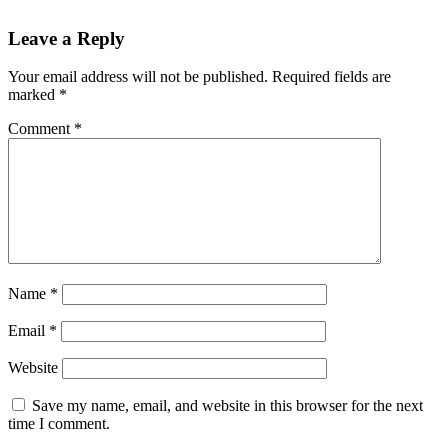
Leave a Reply
Your email address will not be published.
Required fields are
marked
*
Comment
*
Name
*
Email
*
Website
Save my name, email, and website in this browser for the next
time I comment.