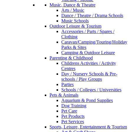
Music, Dance & Theatre
Arts / Music
Dance / Theatre / Drama Schools
Music Schools
Outdoor Leisure & Tourism
Accessories / Parts / Spares /
Clothing
Caravan/Camping/Touring/Holiday
Parks & Sites
Camping & Outdoor Leisure
Parenting & Childhood
Childrens Activities / Activity
Centres
Day / Nursery Schools & Pre-
schools / Play Groups
Parties
Schools / Colleges / Universities
Pets & Animals
Aquarium & Pond Supplies
Dog Training
Pet Care
Pet Products
Pet Services
Sports, Leisure, Entertainment & Tourism