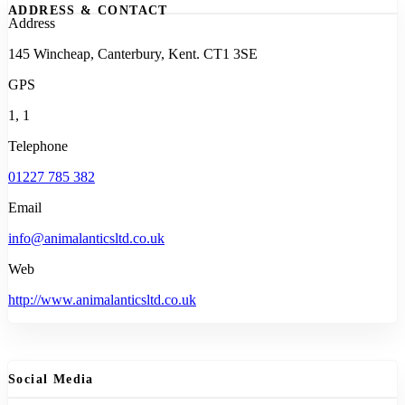
ADDRESS & CONTACT
Address
145 Wincheap, Canterbury, Kent. CT1 3SE
GPS
1, 1
Telephone
01227 785 382
Email
info@animalanticsltd.co.uk
Web
http://www.animalanticsltd.co.uk
Social Media