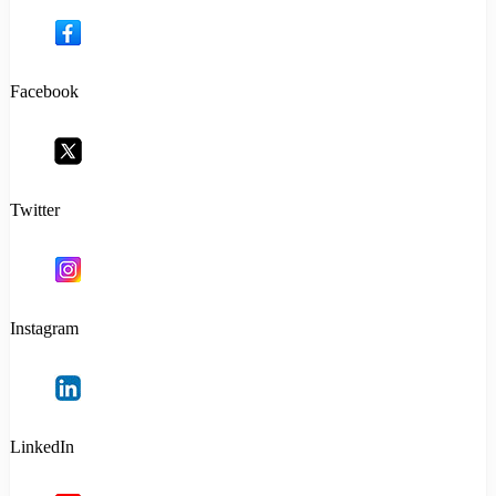
Facebook
Twitter
Instagram
LinkedIn