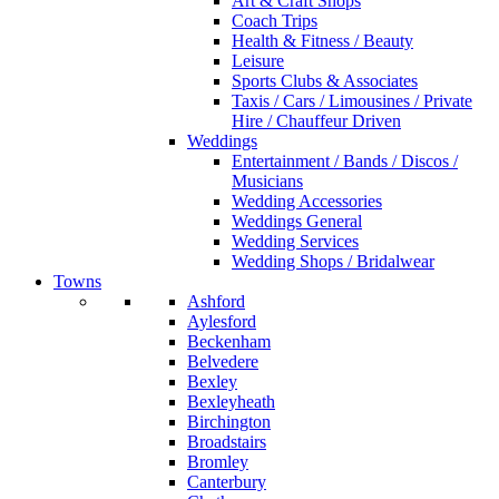
Art & Craft Shops
Coach Trips
Health & Fitness / Beauty
Leisure
Sports Clubs & Associates
Taxis / Cars / Limousines / Private
Hire / Chauffeur Driven
Weddings
Entertainment / Bands / Discos /
Musicians
Wedding Accessories
Weddings General
Wedding Services
Wedding Shops / Bridalwear
Towns
Ashford
Aylesford
Beckenham
Belvedere
Bexley
Bexleyheath
Birchington
Broadstairs
Bromley
Canterbury