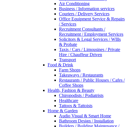
Air Conditioning
Business / Information services
Couriers / Delivery Services
Office Equipment Service & Repairs
/ Services
Recruitment Consultants /
Recruitment / Employment Services
Solicitors & Legal Services / WIlls
& Probate
Taxis / Cars / Limousines / Private
Hire / Chauffeur Driven
Transport
Food & Drink
Farm Shops
Takeaways / Restaurants
Restaurants / Public Houses / Cafes /
Coffee Shops
Health, Fashion & Beauty
Chiropodists / Podiatrists
Healthcare
Tattoos & Tattoists
Home & Garden
Audio Visual & Smart Home
Bathroom Design / Installation
Builders / Building Maintenance /