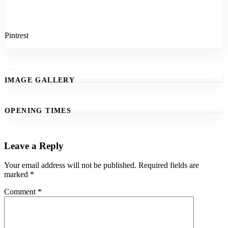
Pintrest
IMAGE GALLERY
OPENING TIMES
Leave a Reply
Your email address will not be published.
Required fields are
marked
*
Comment
*