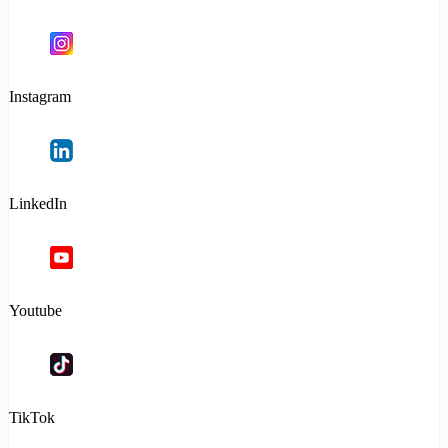
Instagram
LinkedIn
Youtube
TikTok