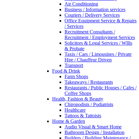
Air Conditioning
Business / Information services
Couriers / Delivery Services
Office Equipment Service & Repairs
/ Services
Recruitment Consultants /
Recruitment / Employment Services
Solicitors & Legal Services / WIlls
& Probate
Taxis / Cars / Limousines / Private
Hire / Chauffeur Driven
Transport
Food & Drink
Farm Shops
Takeaways / Restaurants
Restaurants / Public Houses / Cafes /
Coffee Shops
Health, Fashion & Beauty
Chiropodists / Podiatrists
Healthcare
Tattoos & Tattoists
Home & Garden
Audio Visual & Smart Home
Bathroom Design / Installation
Builders / Building Maintenance /