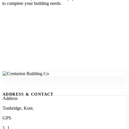
to complete your building needs.
ADDRESS & CONTACT
Address
Tonbridge, Kent.
GPS
1, 1