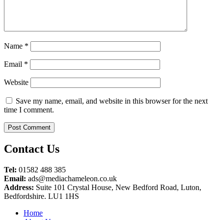
Name
*
Email
*
Website
Save my name, email, and website in this browser for the next
time I comment.
Contact Us
Tel:
01582 488 385
Email:
ads@mediachameleon.co.uk
Address:
Suite 101 Crystal House, New Bedford Road, Luton,
Bedfordshire. LU1 1HS
Home