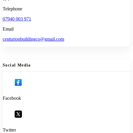
Telephone
07940 003 971
Email
centurionbuildingco@gmail.com
Social Media
Facebook
Twitter