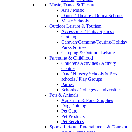
Music, Dance & Theatre
Arts / Music
Dance / Theatre / Drama Schools
Music Schools
Outdoor Leisure & Tourism
Accessories / Parts / Spares /
Clothing
Caravan/Camping/Touring/Holiday
Parks & Sites
Camping & Outdoor Leisure
Parenting & Childhood
Childrens Activities / Activity
Centres
Day / Nursery Schools & Pre-
schools / Play Groups
Parties
Schools / Colleges / Universities
Pets & Animals
Aquarium & Pond Supplies
Dog Training
Pet Care
Pet Products
Pet Services
Sports, Leisure, Entertainment & Tourism