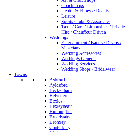
Art & Craft Shops
Coach Trips
Health & Fitness / Beauty
Leisure
Sports Clubs & Associates
Taxis / Cars / Limousines / Private
Hire / Chauffeur Driven
Weddings
Entertainment / Bands / Discos /
Musicians
Wedding Accessories
Weddings General
Wedding Services
Wedding Shops / Bridalwear
Towns
Ashford
Aylesford
Beckenham
Belvedere
Bexley
Bexleyheath
Birchington
Broadstairs
Bromley
Canterbury