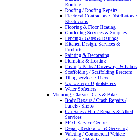
Roofing
Roofing / Roofing Repairs
Electrical Contractors / Distributors /
Electricians
Flooring & Floor Heating
Gardening Services & Supplies
Fencing / Gates & Railings
Kitchen Design, Services &
Products
Painting & Decorating
Plumbing & Heating
Paving / Paths / Driveways & Patios
Scaffolding / Scaffolding Erectors
Tiling services / Tilers
Upholstery / Upholsterers
Water Softeners
Motoring, Classics, Cars & Bikes
Body Repairs / Crash Repairs /
Panels / Shops
Car Sales / Hire / Repairs & Allied
Services
MOT Service Centre
Repair, Restoration & Servicing
Valeting / Commercial Vehicle
Valeting / Mobile