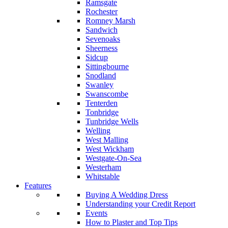
Ramsgate
Rochester
Romney Marsh
Sandwich
Sevenoaks
Sheerness
Sidcup
Sittingbourne
Snodland
Swanley
Swanscombe
Tenterden
Tonbridge
Tunbridge Wells
Welling
West Malling
West Wickham
Westgate-On-Sea
Westerham
Whitstable
Features
Buying A Wedding Dress
Understanding your Credit Report
Events
How to Plaster and Top Tips