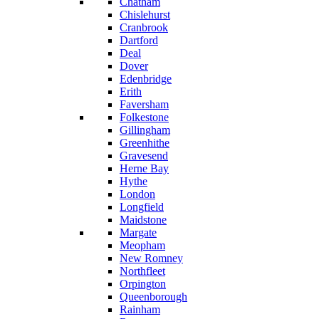
Chatham
Chislehurst
Cranbrook
Dartford
Deal
Dover
Edenbridge
Erith
Faversham
Folkestone
Gillingham
Greenhithe
Gravesend
Herne Bay
Hythe
London
Longfield
Maidstone
Margate
Meopham
New Romney
Northfleet
Orpington
Queenborough
Rainham