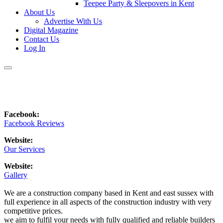
Teepee Party & Sleepovers in Kent
About Us
Advertise With Us
Digital Magazine
Contact Us
Log In
Facebook:
Facebook Reviews
Website:
Our Services
Website:
Gallery
We are a construction company based in Kent and east sussex with
full experience in all aspects of the construction industry with very
competitive prices.
we aim to fulfil your needs with fully qualified and reliable builders