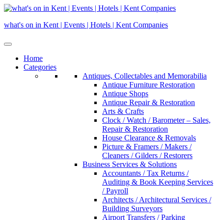
Skip
to
what's on in Kent | Events | Hotels | Kent Companies
content
Home
Categories
Antiques, Collectables and Memorabilia
Antique Furniture Restoration
Antique Shops
Antique Repair & Restoration
Arts & Crafts
Clock / Watch / Barometer – Sales,
Repair & Restoration
House Clearance & Removals
Picture & Framers / Makers /
Cleaners / Gilders / Restorers
Business Services & Solutions
Accountants / Tax Returns /
Auditing & Book Keeping Services
/ Payroll
Architects / Architectural Services /
Building Surveyors
Airport Transfers / Parking