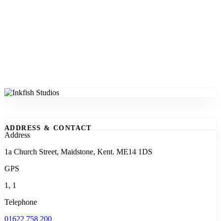
ADDRESS & CONTACT
Address
1a Church Street, Maidstone, Kent. ME14 1DS
GPS
1, 1
Telephone
01622 758 200