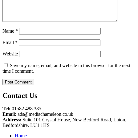
Name
*
Email
*
Website
Save my name, email, and website in this browser for the next
time I comment.
Contact Us
Tel:
01582 488 385
Email:
ads@mediachameleon.co.uk
Address:
Suite 101 Crystal House, New Bedford Road, Luton,
Bedfordshire. LU1 1HS
Home