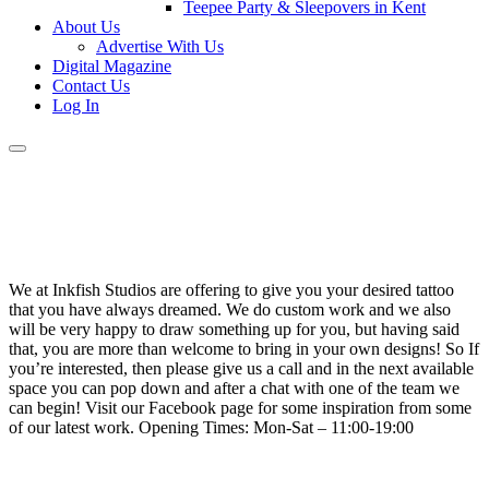
Teepee Party & Sleepovers in Kent
About Us
Advertise With Us
Digital Magazine
Contact Us
Log In
We at Inkfish Studios are offering to give you your desired tattoo
that you have always dreamed. We do custom work and we also
will be very happy to draw something up for you, but having said
that, you are more than welcome to bring in your own designs! So If
you’re interested, then please give us a call and in the next available
space you can pop down and after a chat with one of the team we
can begin! Visit our Facebook page for some inspiration from some
of our latest work. Opening Times: Mon-Sat – 11:00-19:00