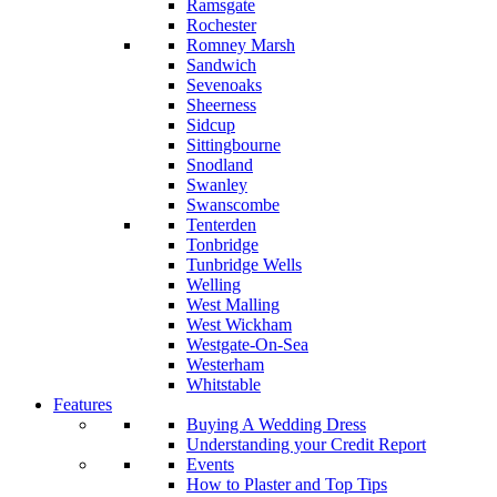
Ramsgate
Rochester
Romney Marsh
Sandwich
Sevenoaks
Sheerness
Sidcup
Sittingbourne
Snodland
Swanley
Swanscombe
Tenterden
Tonbridge
Tunbridge Wells
Welling
West Malling
West Wickham
Westgate-On-Sea
Westerham
Whitstable
Features
Buying A Wedding Dress
Understanding your Credit Report
Events
How to Plaster and Top Tips