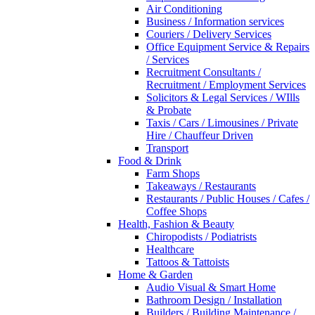
Air Conditioning
Business / Information services
Couriers / Delivery Services
Office Equipment Service & Repairs
/ Services
Recruitment Consultants /
Recruitment / Employment Services
Solicitors & Legal Services / WIlls
& Probate
Taxis / Cars / Limousines / Private
Hire / Chauffeur Driven
Transport
Food & Drink
Farm Shops
Takeaways / Restaurants
Restaurants / Public Houses / Cafes /
Coffee Shops
Health, Fashion & Beauty
Chiropodists / Podiatrists
Healthcare
Tattoos & Tattoists
Home & Garden
Audio Visual & Smart Home
Bathroom Design / Installation
Builders / Building Maintenance /