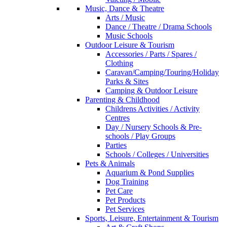
Music, Dance & Theatre
Arts / Music
Dance / Theatre / Drama Schools
Music Schools
Outdoor Leisure & Tourism
Accessories / Parts / Spares /
Clothing
Caravan/Camping/Touring/Holiday
Parks & Sites
Camping & Outdoor Leisure
Parenting & Childhood
Childrens Activities / Activity
Centres
Day / Nursery Schools & Pre-
schools / Play Groups
Parties
Schools / Colleges / Universities
Pets & Animals
Aquarium & Pond Supplies
Dog Training
Pet Care
Pet Products
Pet Services
Sports, Leisure, Entertainment & Tourism