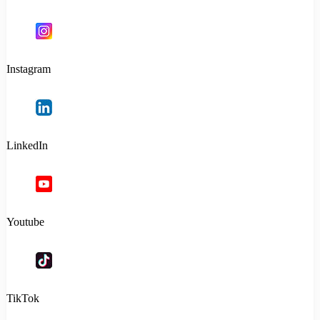
Instagram
LinkedIn
Youtube
TikTok