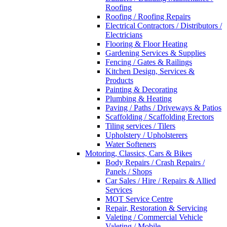
Roofing
Roofing / Roofing Repairs
Electrical Contractors / Distributors /
Electricians
Flooring & Floor Heating
Gardening Services & Supplies
Fencing / Gates & Railings
Kitchen Design, Services &
Products
Painting & Decorating
Plumbing & Heating
Paving / Paths / Driveways & Patios
Scaffolding / Scaffolding Erectors
Tiling services / Tilers
Upholstery / Upholsterers
Water Softeners
Motoring, Classics, Cars & Bikes
Body Repairs / Crash Repairs /
Panels / Shops
Car Sales / Hire / Repairs & Allied
Services
MOT Service Centre
Repair, Restoration & Servicing
Valeting / Commercial Vehicle
Valeting / Mobile