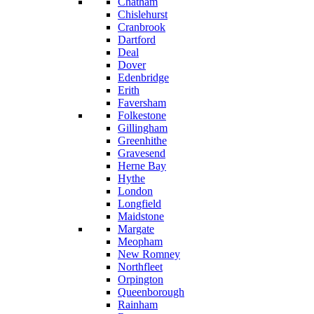
Chatham
Chislehurst
Cranbrook
Dartford
Deal
Dover
Edenbridge
Erith
Faversham
Folkestone
Gillingham
Greenhithe
Gravesend
Herne Bay
Hythe
London
Longfield
Maidstone
Margate
Meopham
New Romney
Northfleet
Orpington
Queenborough
Rainham