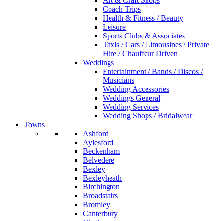
Art & Craft Shops
Coach Trips
Health & Fitness / Beauty
Leisure
Sports Clubs & Associates
Taxis / Cars / Limousines / Private
Hire / Chauffeur Driven
Weddings
Entertainment / Bands / Discos /
Musicians
Wedding Accessories
Weddings General
Wedding Services
Wedding Shops / Bridalwear
Towns
Ashford
Aylesford
Beckenham
Belvedere
Bexley
Bexleyheath
Birchington
Broadstairs
Bromley
Canterbury