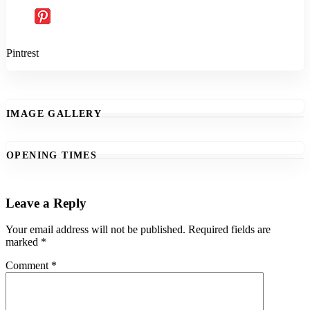
Pintrest
IMAGE GALLERY
OPENING TIMES
Leave a Reply
Your email address will not be published.
Required fields are
marked
*
Comment
*