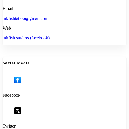
Email
inkfishtattoo@gmail.com
Web
inkfish studios (facebook)
Social Media
Facebook
Twitter