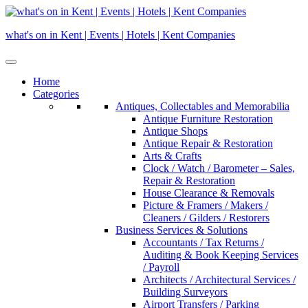
Skip
to
what's on in Kent | Events | Hotels | Kent Companies
content
Home
Categories
Antiques, Collectables and Memorabilia
Antique Furniture Restoration
Antique Shops
Antique Repair & Restoration
Arts & Crafts
Clock / Watch / Barometer – Sales,
Repair & Restoration
House Clearance & Removals
Picture & Framers / Makers /
Cleaners / Gilders / Restorers
Business Services & Solutions
Accountants / Tax Returns /
Auditing & Book Keeping Services
/ Payroll
Architects / Architectural Services /
Building Surveyors
Airport Transfers / Parking