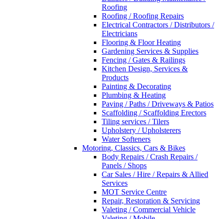
Roofing
Roofing / Roofing Repairs
Electrical Contractors / Distributors /
Electricians
Flooring & Floor Heating
Gardening Services & Supplies
Fencing / Gates & Railings
Kitchen Design, Services &
Products
Painting & Decorating
Plumbing & Heating
Paving / Paths / Driveways & Patios
Scaffolding / Scaffolding Erectors
Tiling services / Tilers
Upholstery / Upholsterers
Water Softeners
Motoring, Classics, Cars & Bikes
Body Repairs / Crash Repairs /
Panels / Shops
Car Sales / Hire / Repairs & Allied
Services
MOT Service Centre
Repair, Restoration & Servicing
Valeting / Commercial Vehicle
Valeting / Mobile