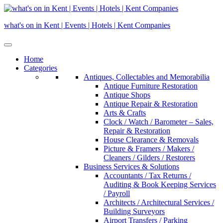
Skip
to
what's on in Kent | Events | Hotels | Kent Companies
content
Home
Categories
Antiques, Collectables and Memorabilia
Antique Furniture Restoration
Antique Shops
Antique Repair & Restoration
Arts & Crafts
Clock / Watch / Barometer – Sales,
Repair & Restoration
House Clearance & Removals
Picture & Framers / Makers /
Cleaners / Gilders / Restorers
Business Services & Solutions
Accountants / Tax Returns /
Auditing & Book Keeping Services
/ Payroll
Architects / Architectural Services /
Building Surveyors
Airport Transfers / Parking