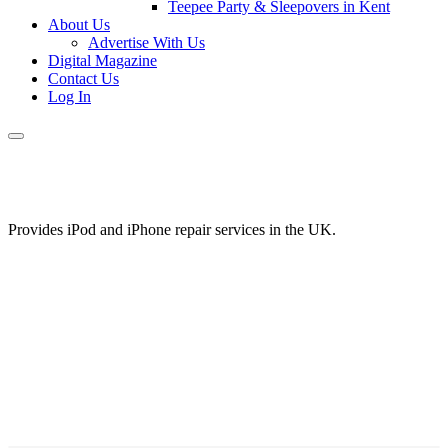
Teepee Party & Sleepovers in Kent
About Us
Advertise With Us
Digital Magazine
Contact Us
Log In
Provides iPod and iPhone repair services in the UK.