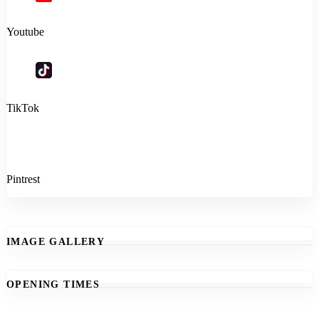
Youtube
TikTok
Pintrest
IMAGE GALLERY
OPENING TIMES