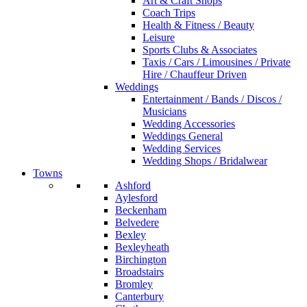
Art & Craft Shops
Coach Trips
Health & Fitness / Beauty
Leisure
Sports Clubs & Associates
Taxis / Cars / Limousines / Private
Hire / Chauffeur Driven
Weddings
Entertainment / Bands / Discos /
Musicians
Wedding Accessories
Weddings General
Wedding Services
Wedding Shops / Bridalwear
Towns
Ashford
Aylesford
Beckenham
Belvedere
Bexley
Bexleyheath
Birchington
Broadstairs
Bromley
Canterbury