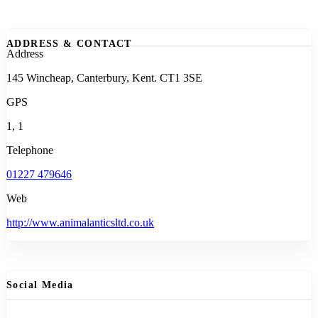
ADDRESS & CONTACT
Address
145 Wincheap, Canterbury, Kent. CT1 3SE
GPS
1, 1
Telephone
01227 479646
Web
http://www.animalanticsltd.co.uk
Social Media