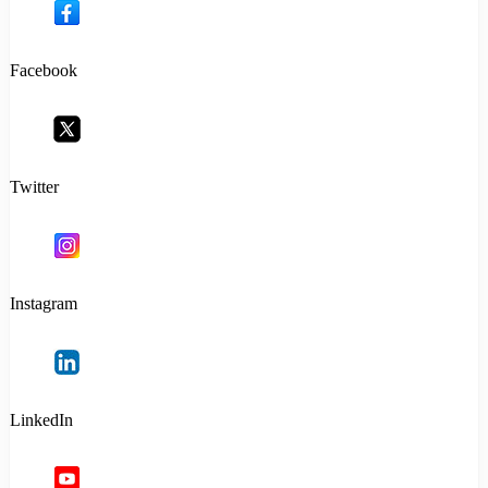
Facebook
Twitter
Instagram
LinkedIn