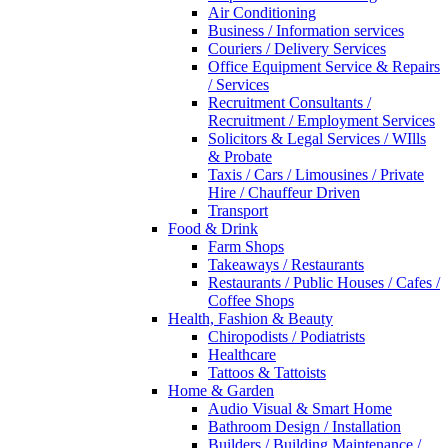
Air Conditioning
Business / Information services
Couriers / Delivery Services
Office Equipment Service & Repairs
/ Services
Recruitment Consultants /
Recruitment / Employment Services
Solicitors & Legal Services / WIlls
& Probate
Taxis / Cars / Limousines / Private
Hire / Chauffeur Driven
Transport
Food & Drink
Farm Shops
Takeaways / Restaurants
Restaurants / Public Houses / Cafes /
Coffee Shops
Health, Fashion & Beauty
Chiropodists / Podiatrists
Healthcare
Tattoos & Tattoists
Home & Garden
Audio Visual & Smart Home
Bathroom Design / Installation
Builders / Building Maintenance /