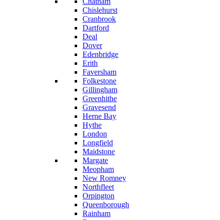
Chatham
Chislehurst
Cranbrook
Dartford
Deal
Dover
Edenbridge
Erith
Faversham
Folkestone
Gillingham
Greenhithe
Gravesend
Herne Bay
Hythe
London
Longfield
Maidstone
Margate
Meopham
New Romney
Northfleet
Orpington
Queenborough
Rainham