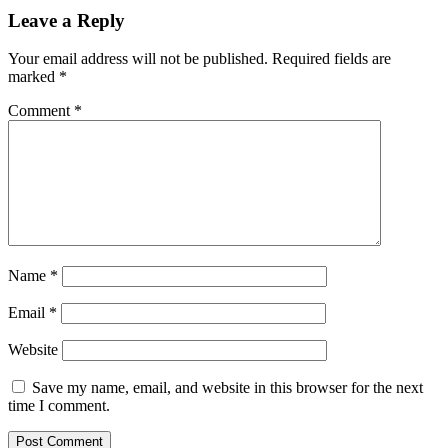
Leave a Reply
Your email address will not be published.
Required fields are
marked
*
Comment
*
Name
*
Email
*
Website
Save my name, email, and website in this browser for the next
time I comment.