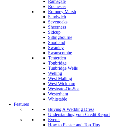
Ramsgate
Rochester
Romney Marsh
Sandwich
Sevenoaks
Sheerness
Sidcup
Sittingbourne
Snodland
Swanley
Swanscombe
Tenterden
Tonbridge
Tunbridge Wells
Welling
West Malling
West Wickham
Westgate-On-Sea
Westerham
Whitstable
Features
Buying A Wedding Dress
Understanding your Credit Report
Events
How to Plaster and Top Tips