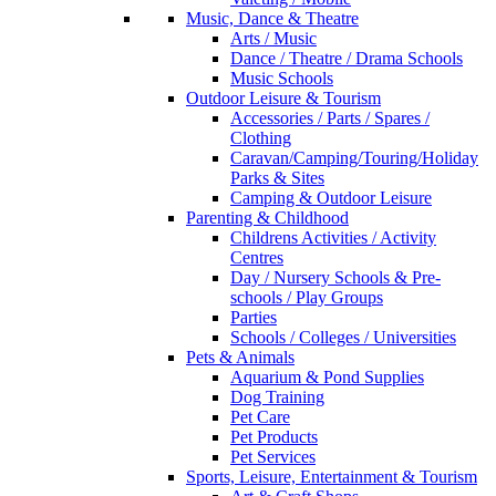
Music, Dance & Theatre
Arts / Music
Dance / Theatre / Drama Schools
Music Schools
Outdoor Leisure & Tourism
Accessories / Parts / Spares /
Clothing
Caravan/Camping/Touring/Holiday
Parks & Sites
Camping & Outdoor Leisure
Parenting & Childhood
Childrens Activities / Activity
Centres
Day / Nursery Schools & Pre-
schools / Play Groups
Parties
Schools / Colleges / Universities
Pets & Animals
Aquarium & Pond Supplies
Dog Training
Pet Care
Pet Products
Pet Services
Sports, Leisure, Entertainment & Tourism