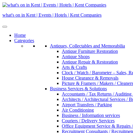
Skip
to
what's on in Kent | Events | Hotels | Kent Companies
content
Home
Categories
Antiques, Collectables and Memorabilia
Antique Furniture Restoration
Antique Shops
Antique Repair & Restoration
Arts & Crafts
Clock / Watch / Barometer – Sales, R
House Clearance & Removals
Picture & Framers / Makers / Cleaners 
Business Services & Solutions
Accountants / Tax Returns / Auditing
Architects / Architectural Services / 
Airport Transfers / Parking
Air Conditioning
Business / Information services
Couriers / Delivery Services
Office Equipment Service & Repairs /
Recruitment Consultants / Recruitme