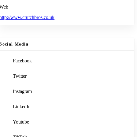
Web
http://www.crutchbros.co.uk
Social Media
Facebook
Twitter
Instagram
LinkedIn
Youtube