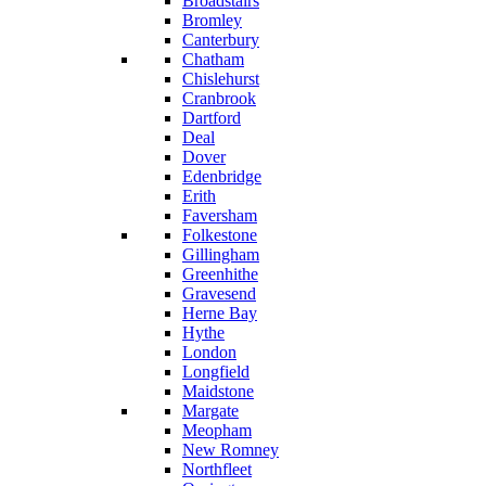
Broadstairs
Bromley
Canterbury
Chatham
Chislehurst
Cranbrook
Dartford
Deal
Dover
Edenbridge
Erith
Faversham
Folkestone
Gillingham
Greenhithe
Gravesend
Herne Bay
Hythe
London
Longfield
Maidstone
Margate
Meopham
New Romney
Northfleet