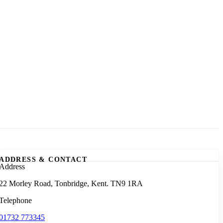
ADDRESS & CONTACT
Address
22 Morley Road, Tonbridge, Kent. TN9 1RA
Telephone
01732 773345