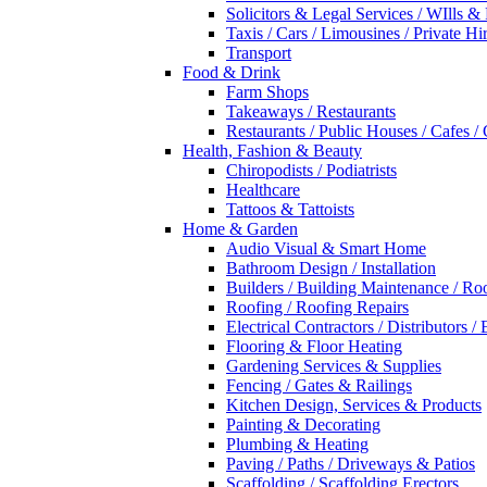
Solicitors & Legal Services / WIlls &
Taxis / Cars / Limousines / Private Hi
Transport
Food & Drink
Farm Shops
Takeaways / Restaurants
Restaurants / Public Houses / Cafes /
Health, Fashion & Beauty
Chiropodists / Podiatrists
Healthcare
Tattoos & Tattoists
Home & Garden
Audio Visual & Smart Home
Bathroom Design / Installation
Builders / Building Maintenance / Ro
Roofing / Roofing Repairs
Electrical Contractors / Distributors / 
Flooring & Floor Heating
Gardening Services & Supplies
Fencing / Gates & Railings
Kitchen Design, Services & Products
Painting & Decorating
Plumbing & Heating
Paving / Paths / Driveways & Patios
Scaffolding / Scaffolding Erectors