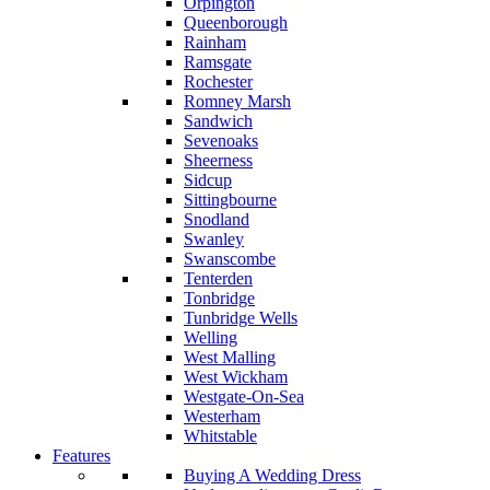
Orpington
Queenborough
Rainham
Ramsgate
Rochester
Romney Marsh
Sandwich
Sevenoaks
Sheerness
Sidcup
Sittingbourne
Snodland
Swanley
Swanscombe
Tenterden
Tonbridge
Tunbridge Wells
Welling
West Malling
West Wickham
Westgate-On-Sea
Westerham
Whitstable
Features
Buying A Wedding Dress