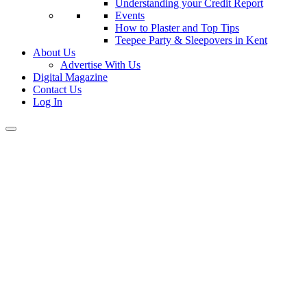
Understanding your Credit Report
Events
How to Plaster and Top Tips
Teepee Party & Sleepovers in Kent
About Us
Advertise With Us
Digital Magazine
Contact Us
Log In