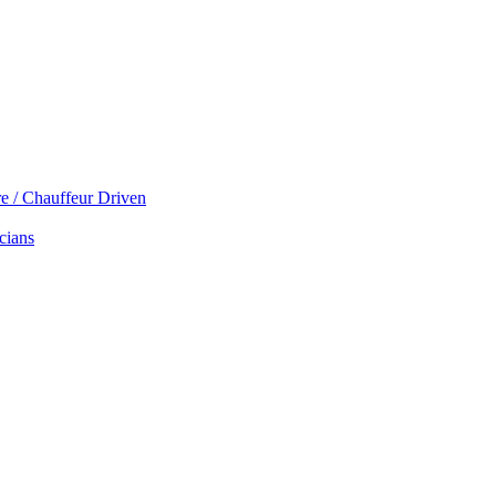
re / Chauffeur Driven
cians