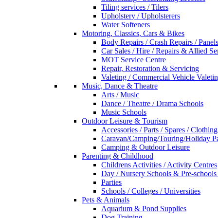
Tiling services / Tilers
Upholstery / Upholsterers
Water Softeners
Motoring, Classics, Cars & Bikes
Body Repairs / Crash Repairs / Panel
Car Sales / Hire / Repairs & Allied Se
MOT Service Centre
Repair, Restoration & Servicing
Valeting / Commercial Vehicle Valeti
Music, Dance & Theatre
Arts / Music
Dance / Theatre / Drama Schools
Music Schools
Outdoor Leisure & Tourism
Accessories / Parts / Spares / Clothing
Caravan/Camping/Touring/Holiday Pa
Camping & Outdoor Leisure
Parenting & Childhood
Childrens Activities / Activity Centres
Day / Nursery Schools & Pre-schools
Parties
Schools / Colleges / Universities
Pets & Animals
Aquarium & Pond Supplies
Dog Training