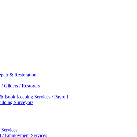
epair & Restoration
/ Gilders / Restorers
 & Book Keeping Services / Payroll
Building Surveyors
 Services
nt / Employment Services