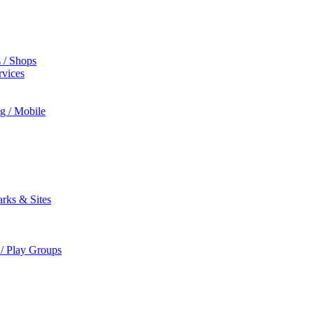
s / Shops
rvices
ng / Mobile
rks & Sites
 / Play Groups