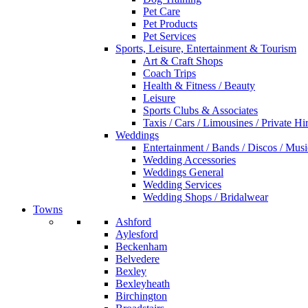
Pet Care
Pet Products
Pet Services
Sports, Leisure, Entertainment & Tourism
Art & Craft Shops
Coach Trips
Health & Fitness / Beauty
Leisure
Sports Clubs & Associates
Taxis / Cars / Limousines / Private Hi
Weddings
Entertainment / Bands / Discos / Musi
Wedding Accessories
Weddings General
Wedding Services
Wedding Shops / Bridalwear
Towns
Ashford
Aylesford
Beckenham
Belvedere
Bexley
Bexleyheath
Birchington