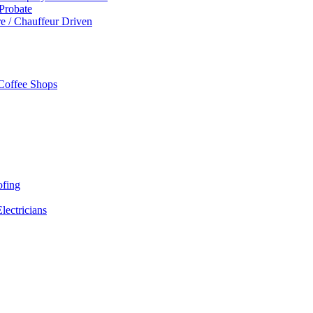
 Probate
re / Chauffeur Driven
 Coffee Shops
ofing
Electricians