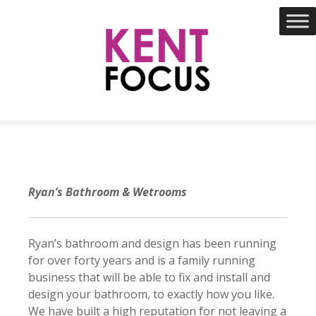
S
k
i
p
t
o
c
o
n
t
e
Ryan’s Bathroom & Wetrooms
n
t
Ryan’s bathroom and design has been running
for over forty years and is a family running
business that will be able to fix and install and
design your bathroom, to exactly how you like.
We have built a high reputation for not leaving a