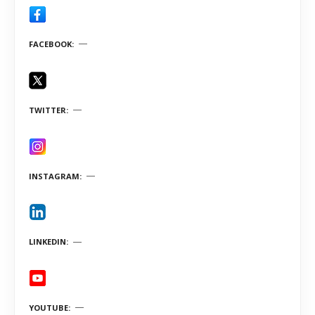
FACEBOOK
TWITTER
INSTAGRAM
LINKEDIN
YOUTUBE