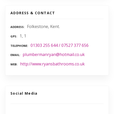
ADDRESS & CONTACT
Folkestone, Kent.
ADDRESS
1, 1
GPS
01303 255 644 / 07527 377 656
TELEPHONE
plumbermanryan@hotmail.co.uk
EMAIL
http://www.ryansbathrooms.co.uk
WEB
Social Media