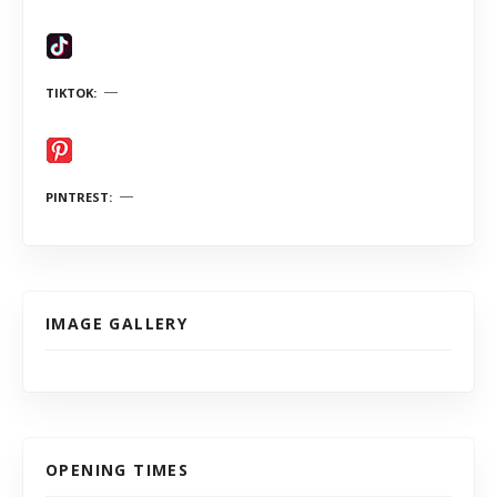
TIKTOK
PINTREST
IMAGE GALLERY
OPENING TIMES