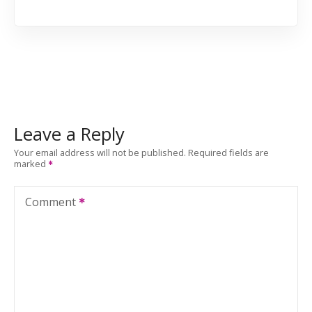
Leave a Reply
Your email address will not be published.
Required fields are
marked
Comment