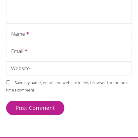
Name
Email
Website
Save my name, email, and website in this browser for the next
time I comment.