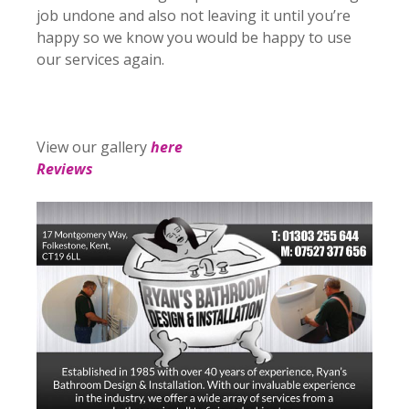
job undone and also not leaving it until you’re
happy so we know you would be happy to use
our services again.
View our gallery
here
Reviews