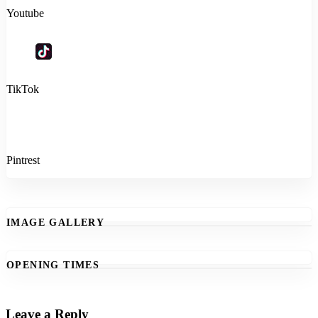
Youtube
TikTok
Pintrest
IMAGE GALLERY
OPENING TIMES
Leave a Reply