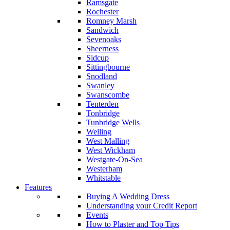
Ramsgate
Rochester
Romney Marsh
Sandwich
Sevenoaks
Sheerness
Sidcup
Sittingbourne
Snodland
Swanley
Swanscombe
Tenterden
Tonbridge
Tunbridge Wells
Welling
West Malling
West Wickham
Westgate-On-Sea
Westerham
Whitstable
Features
Buying A Wedding Dress
Understanding your Credit Report
Events
How to Plaster and Top Tips