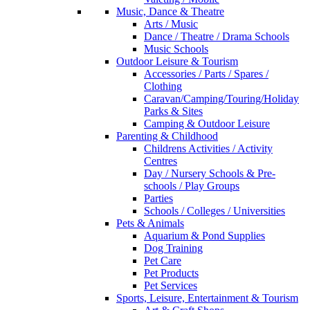
Music, Dance & Theatre
Arts / Music
Dance / Theatre / Drama Schools
Music Schools
Outdoor Leisure & Tourism
Accessories / Parts / Spares /
Clothing
Caravan/Camping/Touring/Holiday
Parks & Sites
Camping & Outdoor Leisure
Parenting & Childhood
Childrens Activities / Activity
Centres
Day / Nursery Schools & Pre-
schools / Play Groups
Parties
Schools / Colleges / Universities
Pets & Animals
Aquarium & Pond Supplies
Dog Training
Pet Care
Pet Products
Pet Services
Sports, Leisure, Entertainment & Tourism