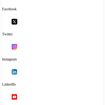
Facebook
Twitter
Instagram
LinkedIn