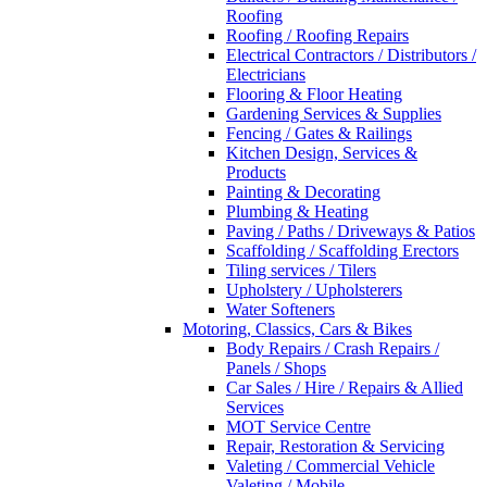
Roofing
Roofing / Roofing Repairs
Electrical Contractors / Distributors /
Electricians
Flooring & Floor Heating
Gardening Services & Supplies
Fencing / Gates & Railings
Kitchen Design, Services &
Products
Painting & Decorating
Plumbing & Heating
Paving / Paths / Driveways & Patios
Scaffolding / Scaffolding Erectors
Tiling services / Tilers
Upholstery / Upholsterers
Water Softeners
Motoring, Classics, Cars & Bikes
Body Repairs / Crash Repairs /
Panels / Shops
Car Sales / Hire / Repairs & Allied
Services
MOT Service Centre
Repair, Restoration & Servicing
Valeting / Commercial Vehicle
Valeting / Mobile