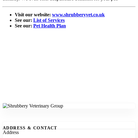
Visit our website:
www.shrubberyvet.co.uk
See our:
List of Services
See our:
Pet Health Plan
ADDRESS & CONTACT
Address