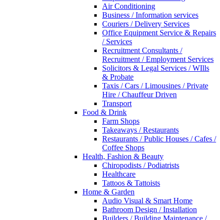
Air Conditioning
Business / Information services
Couriers / Delivery Services
Office Equipment Service & Repairs
/ Services
Recruitment Consultants /
Recruitment / Employment Services
Solicitors & Legal Services / WIlls
& Probate
Taxis / Cars / Limousines / Private
Hire / Chauffeur Driven
Transport
Food & Drink
Farm Shops
Takeaways / Restaurants
Restaurants / Public Houses / Cafes /
Coffee Shops
Health, Fashion & Beauty
Chiropodists / Podiatrists
Healthcare
Tattoos & Tattoists
Home & Garden
Audio Visual & Smart Home
Bathroom Design / Installation
Builders / Building Maintenance /