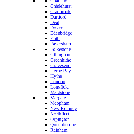
Chatham
Chislehurst
Cranbrook
Dartford
Deal
Dover
Edenbridge
Erith
Faversham
Folkestone
Gillingham
Greenhithe
Gravesend
Herne Bay
Hythe
London
Longfield
Maidstone
Margate
Meopham
New Romney
Northfleet
Orpington
Queenborough
Rainham