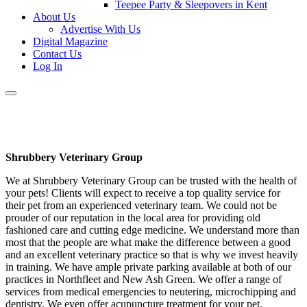
Teepee Party & Sleepovers in Kent
About Us
Advertise With Us
Digital Magazine
Contact Us
Log In
Shrubbery Veterinary Group
We at Shrubbery Veterinary Group can be trusted with the health of
your pets! Clients will expect to receive a top quality service for
their pet from an experienced veterinary team. We could not be
prouder of our reputation in the local area for providing old
fashioned care and cutting edge medicine. We understand more than
most that the people are what make the difference between a good
and an excellent veterinary practice so that is why we invest heavily
in training. We have ample private parking available at both of our
practices in Northfleet and New Ash Green. We offer a range of
services from medical emergencies to neutering, microchipping and
dentistry. We even offer acupuncture treatment for your pet.