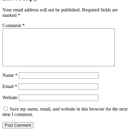
Your email address will not be published.
Required fields are
marked
*
Comment
*
Name
*
Email
*
Website
Save my name, email, and website in this browser for the next
time I comment.