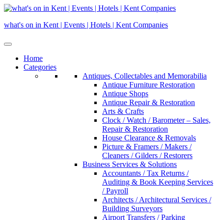
Skip
to
what's on in Kent | Events | Hotels | Kent Companies
content
Home
Categories
Antiques, Collectables and Memorabilia
Antique Furniture Restoration
Antique Shops
Antique Repair & Restoration
Arts & Crafts
Clock / Watch / Barometer – Sales,
Repair & Restoration
House Clearance & Removals
Picture & Framers / Makers /
Cleaners / Gilders / Restorers
Business Services & Solutions
Accountants / Tax Returns /
Auditing & Book Keeping Services
/ Payroll
Architects / Architectural Services /
Building Surveyors
Airport Transfers / Parking