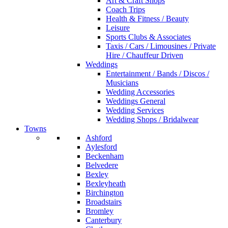
Art & Craft Shops
Coach Trips
Health & Fitness / Beauty
Leisure
Sports Clubs & Associates
Taxis / Cars / Limousines / Private
Hire / Chauffeur Driven
Weddings
Entertainment / Bands / Discos /
Musicians
Wedding Accessories
Weddings General
Wedding Services
Wedding Shops / Bridalwear
Towns
Ashford
Aylesford
Beckenham
Belvedere
Bexley
Bexleyheath
Birchington
Broadstairs
Bromley
Canterbury