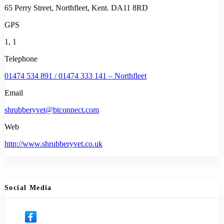
65 Perry Street, Northfleet, Kent. DA11 8RD
GPS
1, 1
Telephone
01474 534 891 / 01474 333 141 – Northfleet
Email
shrubberyvet@btconnect.com
Web
http://www.shrubberyvet.co.uk
Social Media