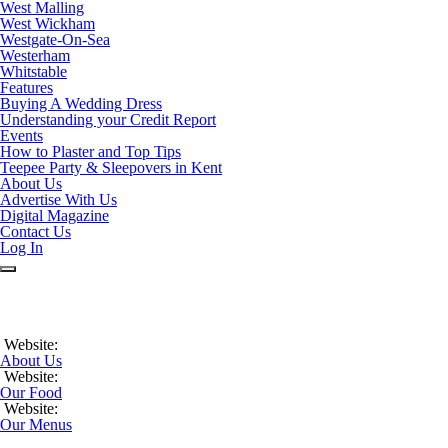
West Malling
West Wickham
Westgate-On-Sea
Westerham
Whitstable
Features
Buying A Wedding Dress
Understanding your Credit Report
Events
How to Plaster and Top Tips
Teepee Party & Sleepovers in Kent
About Us
Advertise With Us
Digital Magazine
Contact Us
Log In
Website:
About Us
Website:
Our Food
Website:
Our Menus