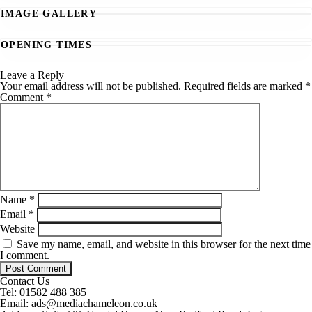
IMAGE GALLERY
OPENING TIMES
Leave a Reply
Your email address will not be published.
Required fields are marked
*
Comment
*
Name
*
Email
*
Website
Save my name, email, and website in this browser for the next time
I comment.
Contact Us
Tel:
01582 488 385
Email:
ads@mediachameleon.co.uk