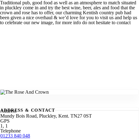
Traditional pub, good food as well as an atmosphere to match situated
in pluckley come in and try the best wine, beer, ales and food that the
crown and rose has to offer, our charming Kentish country pub had
been given a nice overhaul & we’d love for you to visit us and help us
to celebrate our new image, for more info do not hesitate to contact
ADDRESS & CONTACT
Address
Mundy Bois Road, Pluckley, Kent. TN27 0ST
GPS
1, 1
Telephone
01233 840 048