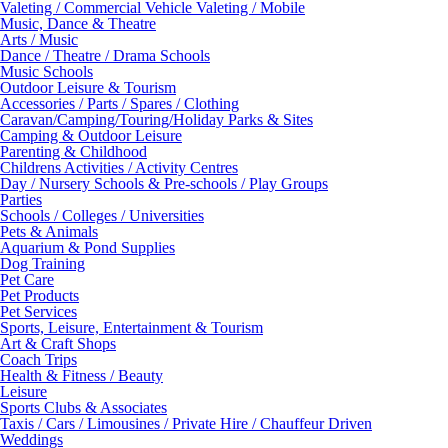
Valeting / Commercial Vehicle Valeting / Mobile
Music, Dance & Theatre
Arts / Music
Dance / Theatre / Drama Schools
Music Schools
Outdoor Leisure & Tourism
Accessories / Parts / Spares / Clothing
Caravan/Camping/Touring/Holiday Parks & Sites
Camping & Outdoor Leisure
Parenting & Childhood
Childrens Activities / Activity Centres
Day / Nursery Schools & Pre-schools / Play Groups
Parties
Schools / Colleges / Universities
Pets & Animals
Aquarium & Pond Supplies
Dog Training
Pet Care
Pet Products
Pet Services
Sports, Leisure, Entertainment & Tourism
Art & Craft Shops
Coach Trips
Health & Fitness / Beauty
Leisure
Sports Clubs & Associates
Taxis / Cars / Limousines / Private Hire / Chauffeur Driven
Weddings