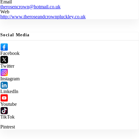
Email
therosencrown@hotmail.co.uk
Web
http://www.theroseandcrownpluckley.co.uk
Social Media
Facebook
Twitter
Instagram
LinkedIn
Youtube
TikTok
Pintrest