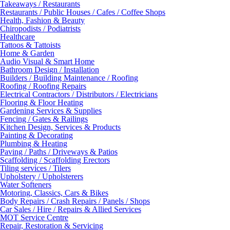
Takeaways / Restaurants
Restaurants / Public Houses / Cafes / Coffee Shops
Health, Fashion & Beauty
Chiropodists / Podiatrists
Healthcare
Tattoos & Tattoists
Home & Garden
Audio Visual & Smart Home
Bathroom Design / Installation
Builders / Building Maintenance / Roofing
Roofing / Roofing Repairs
Electrical Contractors / Distributors / Electricians
Flooring & Floor Heating
Gardening Services & Supplies
Fencing / Gates & Railings
Kitchen Design, Services & Products
Painting & Decorating
Plumbing & Heating
Paving / Paths / Driveways & Patios
Scaffolding / Scaffolding Erectors
Tiling services / Tilers
Upholstery / Upholsterers
Water Softeners
Motoring, Classics, Cars & Bikes
Body Repairs / Crash Repairs / Panels / Shops
Car Sales / Hire / Repairs & Allied Services
MOT Service Centre
Repair, Restoration & Servicing