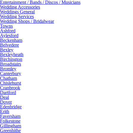
Entertainment / Bands / Discos / Musicians
Wedding Accessories
Weddings General
Wedding Services
Wedding Shops / Bridalwear
Towns
Ashford
Aylesford
Beckenham
Belvedere
Bexley
Bexleyheath
Birchington
Broadstairs
Bromley
Canterbury
Chatham
Chislehurst
Cranbrook
Dartford
Deal
Dover
Edenbridge
Erith
Faversham
Folkestone
Gillingham
Greenhithe