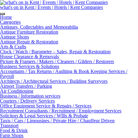
Skip
to
what's on in Kent | Events | Hotels | Kent Companies
content
Home
Categories
Antiques, Collectables and Memorabilia
Antique Furniture Restoration
Antique Shops
Antique Repair & Restoration
Arts & Crafts
Clock / Watch / Barometer – Sales, Repair & Restoration
House Clearance & Removals
Picture & Framers / Makers / Cleaners / Gilders / Restorers
Business Services & Solutions
Accountants / Tax Returns / Auditing & Book Keeping Services /
Payroll
Architects / Architectural Services / Building Surveyors
Airport Transfers / Parking
Air Conditioning
Business / Information services
Couriers / Delivery Services
Office Equipment Service & Repairs / Services
Recruitment Consultants / Recruitment / Employment Services
Solicitors & Legal Services / WIlls & Probate
Taxis / Cars / Limousines / Private Hire / Chauffeur Driven
Transport
Food & Drink
Farm Shops