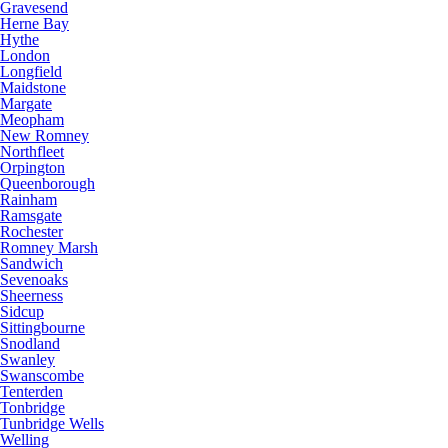
Gravesend
Herne Bay
Hythe
London
Longfield
Maidstone
Margate
Meopham
New Romney
Northfleet
Orpington
Queenborough
Rainham
Ramsgate
Rochester
Romney Marsh
Sandwich
Sevenoaks
Sheerness
Sidcup
Sittingbourne
Snodland
Swanley
Swanscombe
Tenterden
Tonbridge
Tunbridge Wells
Welling