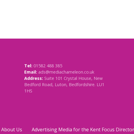
Tel:
01582 488 385
Email:
ads@mediachameleon.co.uk
Address:
Suite 101 Crystal House, New
Bedford Road, Luton, Bedfordshire. LU1
1HS
About Us
Advertising Media for the Kent Focus Directo