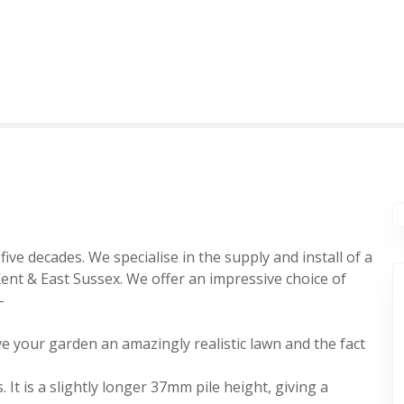
ive decades. We specialise in the supply and install of a
Kent & East Sussex. We offer an impressive choice of
-
 give your garden an amazingly realistic lawn and the fact
. It is a slightly longer 37mm pile height, giving a