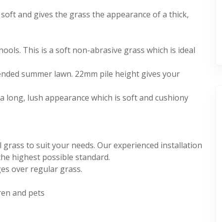
r soft and gives the grass the appearance of a thick,
ools. This is a soft non-abrasive grass which is ideal
tended summer lawn. 22mm pile height gives your
s a long, lush appearance which is soft and cushiony
l grass to suit your needs. Our experienced installation
the highest possible standard.
es over regular grass.
dren and pets