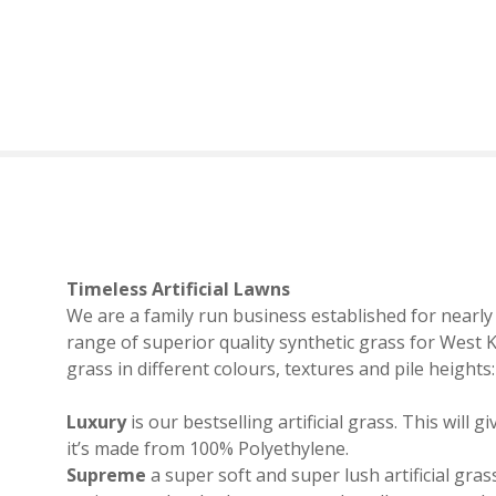
S
k
i
p
t
o
c
o
n
t
e
Timeless Artificial Lawns
n
We are a family run business established for nearly f
t
range of superior quality synthetic grass for West 
grass in different colours, textures and pile heights:
Luxury
is our bestselling artificial grass. This will
it’s made from 100% Polyethylene.
Supreme
a super soft and super lush artificial grass