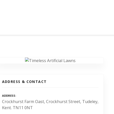
ADDRESS & CONTACT
ADDRESS
Crockhurst Farm Oast, Crockhurst Street, Tudeley,
Kent. TN11 0NT