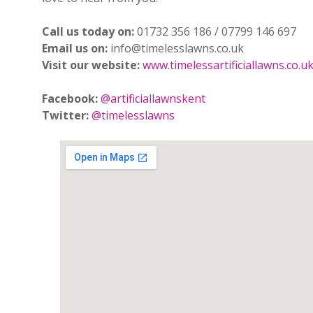
Call us today on:
01732 356 186 / 07799 146 697
Email us on:
info@timelesslawns.co.uk
Visit our website:
www.timelessartificiallawns.co.u
Facebook:
@artificiallawnskent
Twitter:
@timelesslawns