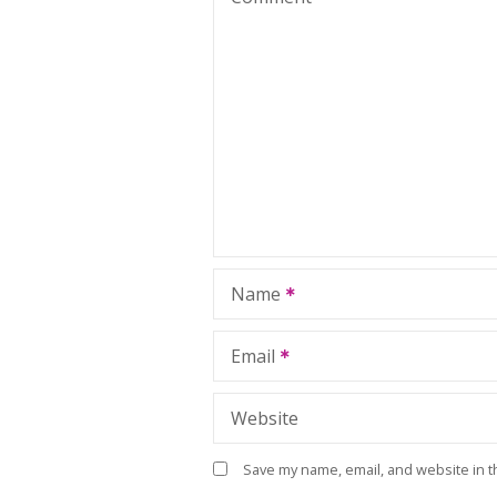
Name
Email
Website
Save my name, email, and website in t