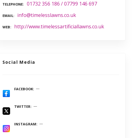
01732 356 186 / 07799 146 697
TELEPHONE
info@timelesslawns.co.uk
EMAIL
http://www.timelessartificiallawns.co.uk
WEB
Social Media
FACEBOOK
TWITTER
INSTAGRAM