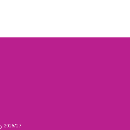
ry 2026/27