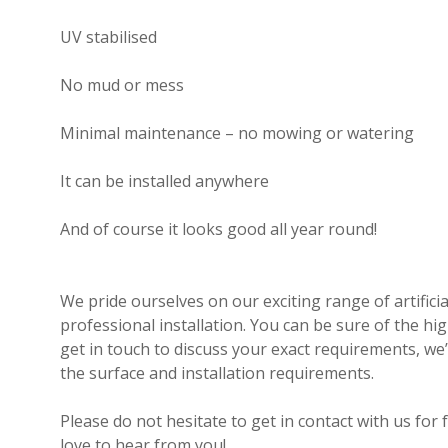
UV stabilised
No mud or mess
Minimal maintenance – no mowing or watering
It can be installed anywhere
And of course it looks good all year round!
We pride ourselves on our exciting range of artificia
professional installation. You can be sure of the highe
get in touch to discuss your exact requirements, we
the surface and installation requirements.
Please do not hesitate to get in contact with us for
love to hear from you!