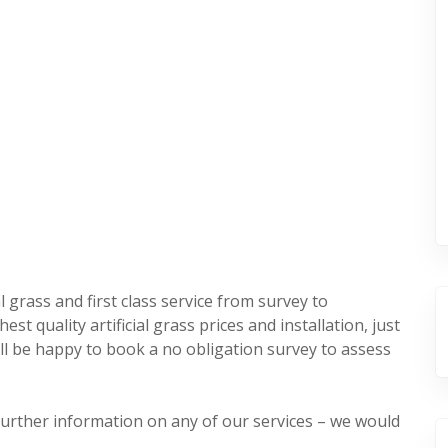
l grass and first class service from survey to
st quality artificial grass prices and installation, just
’ll be happy to book a no obligation survey to assess
 further information on any of our services – we would