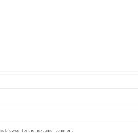
his browser for the next time I comment.