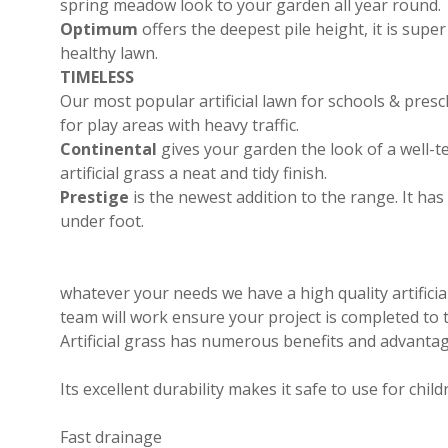
spring meadow look to your garden all year round.
Optimum
offers the deepest pile height, it is supe
healthy lawn.
TIMELESS
Our most popular artificial lawn for schools & presch
for play areas with heavy traffic.
Continental
gives your garden the look of a well-
artificial grass a neat and tidy finish.
Prestige
is the newest addition to the range. It ha
under foot.
whatever your needs we have a high quality artificia
team will work ensure your project is completed to 
Artificial grass has numerous benefits and advantag
Its excellent durability makes it safe to use for chil
Fast drainage