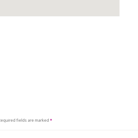
Required fields are marked