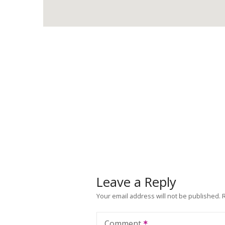
Leave a Reply
Your email address will not be published.
Comment