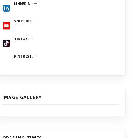
LINKEDIN
YOUTUBE
TIKTOK
PINTREST
IMAGE GALLERY
OPENING TIMES