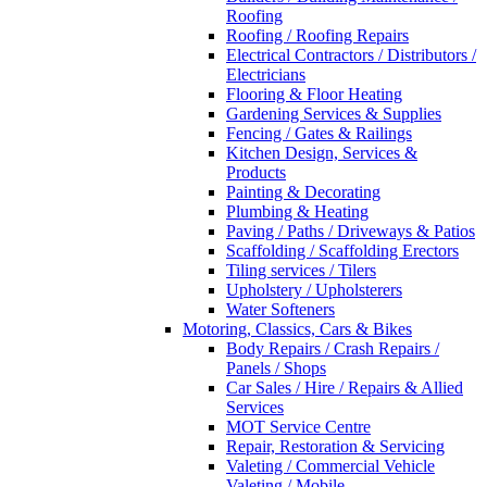
Roofing
Roofing / Roofing Repairs
Electrical Contractors / Distributors /
Electricians
Flooring & Floor Heating
Gardening Services & Supplies
Fencing / Gates & Railings
Kitchen Design, Services &
Products
Painting & Decorating
Plumbing & Heating
Paving / Paths / Driveways & Patios
Scaffolding / Scaffolding Erectors
Tiling services / Tilers
Upholstery / Upholsterers
Water Softeners
Motoring, Classics, Cars & Bikes
Body Repairs / Crash Repairs /
Panels / Shops
Car Sales / Hire / Repairs & Allied
Services
MOT Service Centre
Repair, Restoration & Servicing
Valeting / Commercial Vehicle
Valeting / Mobile