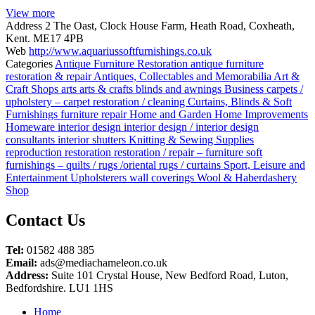
View more
Address
2 The Oast, Clock House Farm, Heath Road, Coxheath,
Kent. ME17 4PB
Web
http://www.aquariussoftfurnishings.co.uk
Categories
Antique Furniture Restoration
antique furniture
restoration & repair
Antiques, Collectables and Memorabilia
Art &
Craft Shops
arts
arts & crafts
blinds and awnings
Business
carpets /
upholstery – carpet restoration / cleaning
Curtains, Blinds & Soft
Furnishings
furniture repair
Home and Garden
Home Improvements
Homeware
interior design
interior design / interior design
consultants
interior shutters
Knitting & Sewing Supplies
reproduction
restoration
restoration / repair – furniture
soft
furnishings – quilts / rugs /oriental rugs / curtains
Sport, Leisure and
Entertainment
Upholsterers
wall coverings
Wool & Haberdashery
Shop
Posts
Contact Us
navigation
Tel:
01582 488 385
Email:
ads@mediachameleon.co.uk
Address:
Suite 101 Crystal House, New Bedford Road, Luton,
Bedfordshire. LU1 1HS
Home