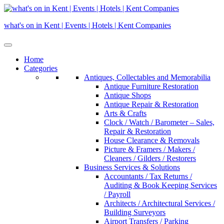
Skip
to
what's on in Kent | Events | Hotels | Kent Companies
content
Home
Categories
Antiques, Collectables and Memorabilia
Antique Furniture Restoration
Antique Shops
Antique Repair & Restoration
Arts & Crafts
Clock / Watch / Barometer – Sales,
Repair & Restoration
House Clearance & Removals
Picture & Framers / Makers /
Cleaners / Gilders / Restorers
Business Services & Solutions
Accountants / Tax Returns /
Auditing & Book Keeping Services
/ Payroll
Architects / Architectural Services /
Building Surveyors
Airport Transfers / Parking