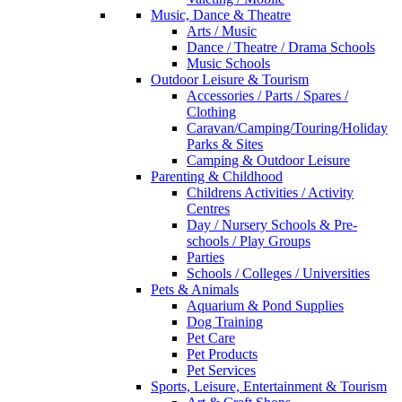
Music, Dance & Theatre
Arts / Music
Dance / Theatre / Drama Schools
Music Schools
Outdoor Leisure & Tourism
Accessories / Parts / Spares /
Clothing
Caravan/Camping/Touring/Holiday
Parks & Sites
Camping & Outdoor Leisure
Parenting & Childhood
Childrens Activities / Activity
Centres
Day / Nursery Schools & Pre-
schools / Play Groups
Parties
Schools / Colleges / Universities
Pets & Animals
Aquarium & Pond Supplies
Dog Training
Pet Care
Pet Products
Pet Services
Sports, Leisure, Entertainment & Tourism