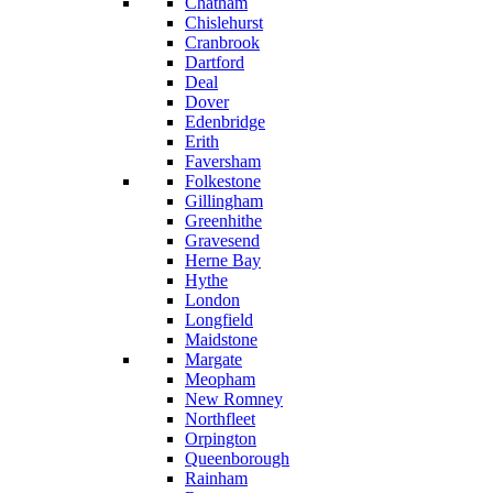
Chatham
Chislehurst
Cranbrook
Dartford
Deal
Dover
Edenbridge
Erith
Faversham
Folkestone
Gillingham
Greenhithe
Gravesend
Herne Bay
Hythe
London
Longfield
Maidstone
Margate
Meopham
New Romney
Northfleet
Orpington
Queenborough
Rainham