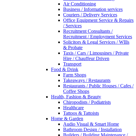
Air Conditioning
Business / Information services
Couriers / Delivery Services
Office Equipment Service & Repairs
/ Services
Recruitment Consultants /
Recruitment / Employment Services
Solicitors & Legal Services / WIlls
& Probate
Taxis / Cars / Limousines / Private
Hire / Chauffeur Driven
Transport
Food & Drink
Farm Shops
Takeaways / Restaurants
Restaurants / Public Houses / Cafes /
Coffee Shops
Health, Fashion & Beauty
Chiropodists / Podiatrists
Healthcare
Tattoos & Tattoists
Home & Garden
Audio Visual & Smart Home
Bathroom Design / Installation
Builders / Building Maintenance /