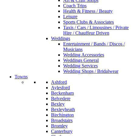
Art & Craft Shops
Coach Trips
Health & Fitness / Beauty
Leisure
Sports Clubs & Associates
Taxis / Cars / Limousines / Private
Hire / Chauffeur Driven
Weddings
Entertainment / Bands / Discos /
Musicians
Wedding Accessories
Weddings General
Wedding Services
Wedding Shops / Bridalwear
Towns
Ashford
Aylesford
Beckenham
Belvedere
Bexley
Bexleyheath
Birchington
Broadstairs
Bromley
Canterbury