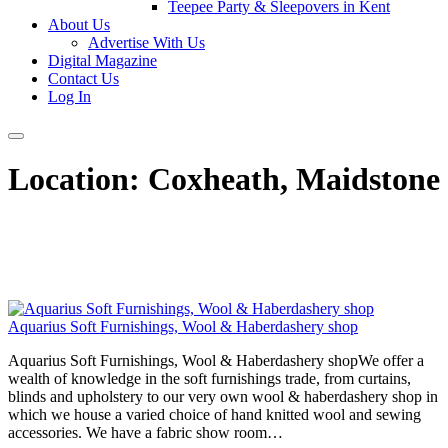
Teepee Party & Sleepovers in Kent
About Us
Advertise With Us
Digital Magazine
Contact Us
Log In
Location:
Coxheath, Maidstone
Aquarius Soft Furnishings, Wool & Haberdashery shop
Aquarius Soft Furnishings, Wool & Haberdashery shopWe offer a
wealth of knowledge in the soft furnishings trade, from curtains,
blinds and upholstery to our very own wool & haberdashery shop in
which we house a varied choice of hand knitted wool and sewing
accessories. We have a fabric show room…