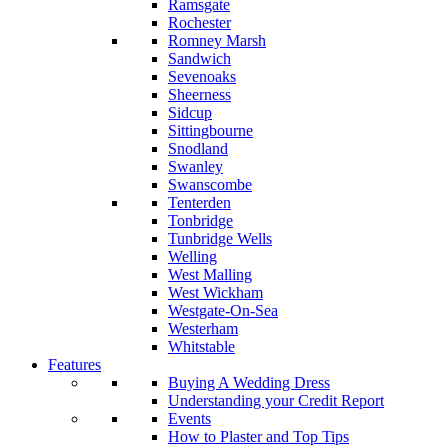
Ramsgate
Rochester
Romney Marsh
Sandwich
Sevenoaks
Sheerness
Sidcup
Sittingbourne
Snodland
Swanley
Swanscombe
Tenterden
Tonbridge
Tunbridge Wells
Welling
West Malling
West Wickham
Westgate-On-Sea
Westerham
Whitstable
Features
Buying A Wedding Dress
Understanding your Credit Report
Events
How to Plaster and Top Tips