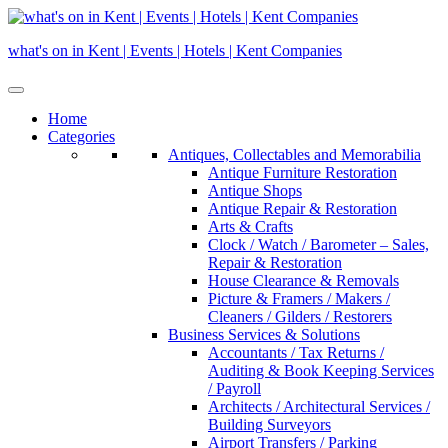
Skip
to
what's on in Kent | Events | Hotels | Kent Companies
content
Home
Categories
Antiques, Collectables and Memorabilia
Antique Furniture Restoration
Antique Shops
Antique Repair & Restoration
Arts & Crafts
Clock / Watch / Barometer – Sales,
Repair & Restoration
House Clearance & Removals
Picture & Framers / Makers /
Cleaners / Gilders / Restorers
Business Services & Solutions
Accountants / Tax Returns /
Auditing & Book Keeping Services
/ Payroll
Architects / Architectural Services /
Building Surveyors
Airport Transfers / Parking