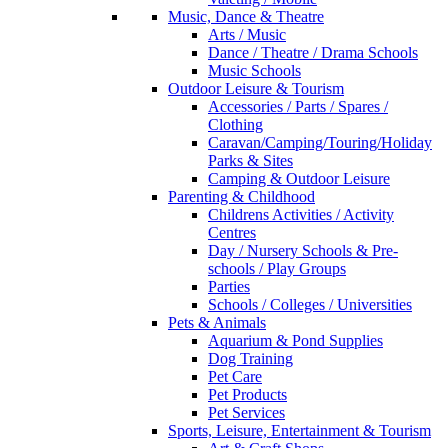
Music, Dance & Theatre
Arts / Music
Dance / Theatre / Drama Schools
Music Schools
Outdoor Leisure & Tourism
Accessories / Parts / Spares /
Clothing
Caravan/Camping/Touring/Holiday
Parks & Sites
Camping & Outdoor Leisure
Parenting & Childhood
Childrens Activities / Activity
Centres
Day / Nursery Schools & Pre-
schools / Play Groups
Parties
Schools / Colleges / Universities
Pets & Animals
Aquarium & Pond Supplies
Dog Training
Pet Care
Pet Products
Pet Services
Sports, Leisure, Entertainment & Tourism