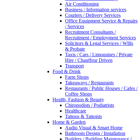
Air Conditioning
Business / Information services
Couriers / Delivery Services
Office Equipment Service & Repairs
/ Services
Recruitment Consultants /
Recruitment / Employment Services
Solicitors & Legal Services / WIlls
& Probate
Taxis / Cars / Limousines / Private
Hire / Chauffeur Driven
Transport
Food & Drink
Farm Shops
Takeaways / Restaurants
Restaurants / Public Houses / Cafes /
Coffee Shops
Health, Fashion & Beauty
Chiropodists / Podiatrists
Healthcare
Tattoos & Tattoists
Home & Garden
Audio Visual & Smart Home
Bathroom Design / Installation
Builders / Building Maintenance /