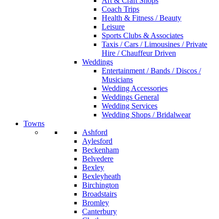
Art & Craft Shops
Coach Trips
Health & Fitness / Beauty
Leisure
Sports Clubs & Associates
Taxis / Cars / Limousines / Private
Hire / Chauffeur Driven
Weddings
Entertainment / Bands / Discos /
Musicians
Wedding Accessories
Weddings General
Wedding Services
Wedding Shops / Bridalwear
Towns
Ashford
Aylesford
Beckenham
Belvedere
Bexley
Bexleyheath
Birchington
Broadstairs
Bromley
Canterbury