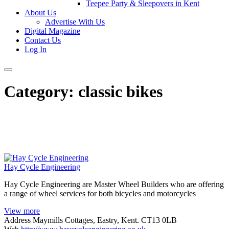
Teepee Party & Sleepovers in Kent
About Us
Advertise With Us
Digital Magazine
Contact Us
Log In
Category:
classic bikes
Hay Cycle Engineering
Hay Cycle Engineering are Master Wheel Builders who are offering
a range of wheel services for both bicycles and motorcycles
View more
Address
Maymills Cottages, Eastry, Kent. CT13 0LB