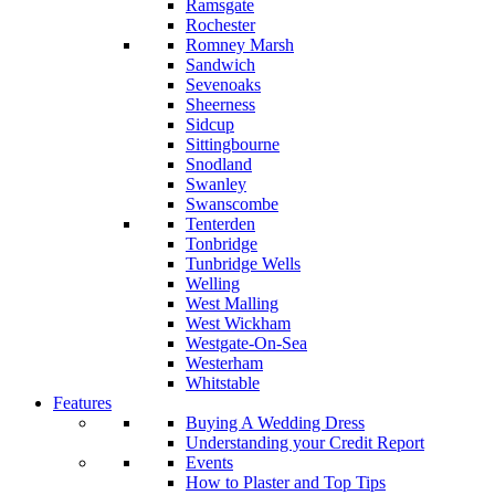
Ramsgate
Rochester
Romney Marsh
Sandwich
Sevenoaks
Sheerness
Sidcup
Sittingbourne
Snodland
Swanley
Swanscombe
Tenterden
Tonbridge
Tunbridge Wells
Welling
West Malling
West Wickham
Westgate-On-Sea
Westerham
Whitstable
Features
Buying A Wedding Dress
Understanding your Credit Report
Events
How to Plaster and Top Tips