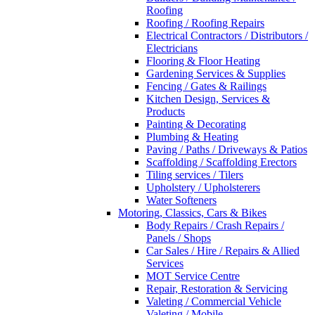
Roofing
Roofing / Roofing Repairs
Electrical Contractors / Distributors /
Electricians
Flooring & Floor Heating
Gardening Services & Supplies
Fencing / Gates & Railings
Kitchen Design, Services &
Products
Painting & Decorating
Plumbing & Heating
Paving / Paths / Driveways & Patios
Scaffolding / Scaffolding Erectors
Tiling services / Tilers
Upholstery / Upholsterers
Water Softeners
Motoring, Classics, Cars & Bikes
Body Repairs / Crash Repairs /
Panels / Shops
Car Sales / Hire / Repairs & Allied
Services
MOT Service Centre
Repair, Restoration & Servicing
Valeting / Commercial Vehicle
Valeting / Mobile