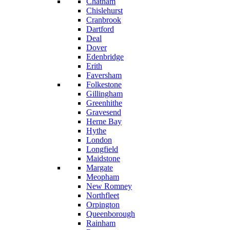
Chatham
Chislehurst
Cranbrook
Dartford
Deal
Dover
Edenbridge
Erith
Faversham
Folkestone
Gillingham
Greenhithe
Gravesend
Herne Bay
Hythe
London
Longfield
Maidstone
Margate
Meopham
New Romney
Northfleet
Orpington
Queenborough
Rainham