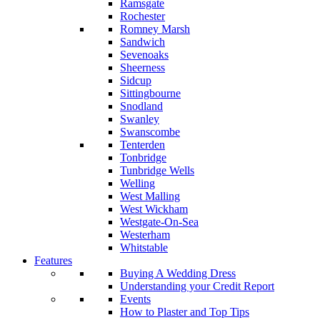
Ramsgate
Rochester
Romney Marsh
Sandwich
Sevenoaks
Sheerness
Sidcup
Sittingbourne
Snodland
Swanley
Swanscombe
Tenterden
Tonbridge
Tunbridge Wells
Welling
West Malling
West Wickham
Westgate-On-Sea
Westerham
Whitstable
Features
Buying A Wedding Dress
Understanding your Credit Report
Events
How to Plaster and Top Tips