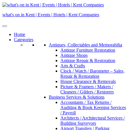
Skip
to
what's on in Kent | Events | Hotels | Kent Companies
content
Home
Categories
Antiques, Collectables and Memorabilia
Antique Furniture Restoration
Antique Shops
Antique Repair & Restoration
Arts & Crafts
Clock / Watch / Barometer – Sales,
Repair & Restoration
House Clearance & Removals
Picture & Framers / Makers /
Cleaners / Gilders / Restorers
Business Services & Solutions
Accountants / Tax Returns /
Auditing & Book Keeping Services
/ Payroll
Architects / Architectural Services /
Building Surveyors
Airport Transfers / Parking