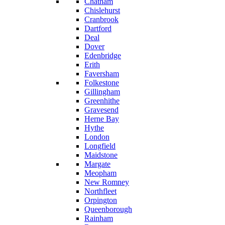
Chatham
Chislehurst
Cranbrook
Dartford
Deal
Dover
Edenbridge
Erith
Faversham
Folkestone
Gillingham
Greenhithe
Gravesend
Herne Bay
Hythe
London
Longfield
Maidstone
Margate
Meopham
New Romney
Northfleet
Orpington
Queenborough
Rainham