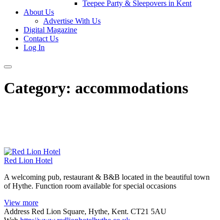
Teepee Party & Sleepovers in Kent
About Us
Advertise With Us
Digital Magazine
Contact Us
Log In
Category:
accommodations
Red Lion Hotel
A welcoming pub, restaurant & B&B located in the beautiful town
of Hythe. Function room available for special occasions
View more
Address
Red Lion Square, Hythe, Kent. CT21 5AU