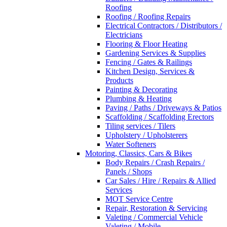
Roofing
Roofing / Roofing Repairs
Electrical Contractors / Distributors /
Electricians
Flooring & Floor Heating
Gardening Services & Supplies
Fencing / Gates & Railings
Kitchen Design, Services &
Products
Painting & Decorating
Plumbing & Heating
Paving / Paths / Driveways & Patios
Scaffolding / Scaffolding Erectors
Tiling services / Tilers
Upholstery / Upholsterers
Water Softeners
Motoring, Classics, Cars & Bikes
Body Repairs / Crash Repairs /
Panels / Shops
Car Sales / Hire / Repairs & Allied
Services
MOT Service Centre
Repair, Restoration & Servicing
Valeting / Commercial Vehicle
Valeting / Mobile