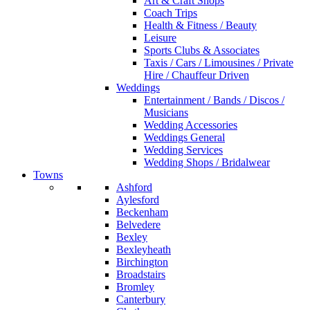
Art & Craft Shops
Coach Trips
Health & Fitness / Beauty
Leisure
Sports Clubs & Associates
Taxis / Cars / Limousines / Private
Hire / Chauffeur Driven
Weddings
Entertainment / Bands / Discos /
Musicians
Wedding Accessories
Weddings General
Wedding Services
Wedding Shops / Bridalwear
Towns
Ashford
Aylesford
Beckenham
Belvedere
Bexley
Bexleyheath
Birchington
Broadstairs
Bromley
Canterbury