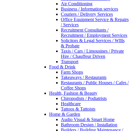
Air Conditioning
Business / Information services
Couriers / Delivery Services
Office Equipment Service & Repairs
/ Services
Recruitment Consultants /
Recruitment / Employment Services
Solicitors & Legal Services / WIlls
& Probate
Taxis / Cars / Limousines / Private
Hire / Chauffeur Driven
Transport
Food & Drink
Farm Shops
Takeaways / Restaurants
Restaurants / Public Houses / Cafes /
Coffee Shops
Health, Fashion & Beauty
Chiropodists / Podiatrists
Healthcare
Tattoos & Tattoists
Home & Garden
Audio Visual & Smart Home
Bathroom Design / Installation
Builders / Building Maintenance /