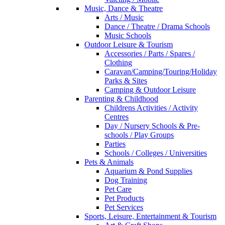
Music, Dance & Theatre
Arts / Music
Dance / Theatre / Drama Schools
Music Schools
Outdoor Leisure & Tourism
Accessories / Parts / Spares /
Clothing
Caravan/Camping/Touring/Holiday
Parks & Sites
Camping & Outdoor Leisure
Parenting & Childhood
Childrens Activities / Activity
Centres
Day / Nursery Schools & Pre-
schools / Play Groups
Parties
Schools / Colleges / Universities
Pets & Animals
Aquarium & Pond Supplies
Dog Training
Pet Care
Pet Products
Pet Services
Sports, Leisure, Entertainment & Tourism