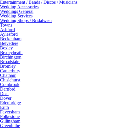
Entertainment / Bands / Discos / Musicians
Wedding Accessories
Weddings General
Wedding Services
Wedding Shops / Bridalwear
Towns
Ashford
Aylesford
Beckenham
Belvedere
Bexley
Bexleyheath
Birchington
Broadstairs
Bromley
Canterbury
Chatham
Chislehurst
Cranbrook
Dartford
Deal
Dover
Edenbridge
Erith
Faversham
Folkestone
Gillingham
Greenhithe