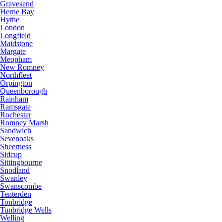
Gravesend
Herne Bay
Hythe
London
Longfield
Maidstone
Margate
Meopham
New Romney
Northfleet
Orpington
Queenborough
Rainham
Ramsgate
Rochester
Romney Marsh
Sandwich
Sevenoaks
Sheerness
Sidcup
Sittingbourne
Snodland
Swanley
Swanscombe
Tenterden
Tonbridge
Tunbridge Wells
Welling