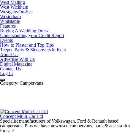
West Malling
West Wickham
Westgate-On-Sea
Westerham
Whitstable
Features
Buying A Wedding Dress
Understanding your Credit Report
Events
How to Plaster and Top Tips
Teepee Party & Sleepovers in Kent
About Us
Advertise With Us
Digital Magazine
Contact Us
Log In
Category:
Campervans
Concept Multi-Car Ltd
Specialist manufacturers of Volkswagen, Ford & Renault based
campervans. Plus we have new/used campervans, parts & accessories
for sale