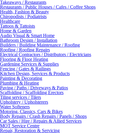
Takeaways / Restaurants
Restaurants / Public Houses / Cafes / Coffee Shops
Health, Fashion & Beauty
Chiropodists / Podiatrists
Healthcare
Tattoos & Tattoists
Home & Garden
Audio Visual & Smart Home
Bathroom Design / Installation
Builders / Building Maintenance / Roofing
Roofing / Roofing Repairs
Electrical Contractors / Distributors / Electricians
Flooring & Floor Heating
Gardening Services & Supplies
Fencing / Gates & Railings
Kitchen Design, Services & Products
Painting & Decorating
Plumbing & Heating
Paving / Paths / Driveways & Patios
Scaffolding / Scaffolding Erectors
Tiling services / Tilers
Upholstery / Upholsterers
Water Softeners
Motoring, Classics, Cars & Bikes
Body Repairs / Crash Repairs / Panels / Shops
Car Sales / Hire / Repairs & Allied Services
MOT Service Centre
Repair, Restoration & Servicing