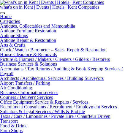
Skip
to
what's on in Kent | Events | Hotels | Kent Companies
content
Home
Categories
Antiques, Collectables and Memorabilia
Antique Furniture Restoration
Antique Shops
Antique Repair & Restoration
Arts & Crafts
Clock / Watch / Barometer – Sales, Repair & Restoration
House Clearance & Removals
Picture & Framers / Makers / Cleaners / Gilders / Restorers
Business Services & Solutions
Accountants / Tax Returns / Auditing & Book Keeping Services /
Payroll
Architects / Architectural Services / Building Surveyors
Airport Transfers / Parking
Air Conditioning
Business / Information services
Couriers / Delivery Services
Office Equipment Service & Repairs / Services
Recruitment Consultants / Recruitment / Employment Services
Solicitors & Legal Services / WIlls & Probate
Taxis / Cars / Limousines / Private Hire / Chauffeur Driven
Transport
Food & Drink
Farm Shops