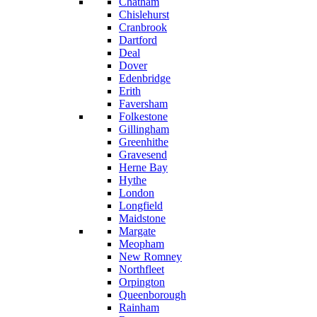
Chatham
Chislehurst
Cranbrook
Dartford
Deal
Dover
Edenbridge
Erith
Faversham
Folkestone
Gillingham
Greenhithe
Gravesend
Herne Bay
Hythe
London
Longfield
Maidstone
Margate
Meopham
New Romney
Northfleet
Orpington
Queenborough
Rainham