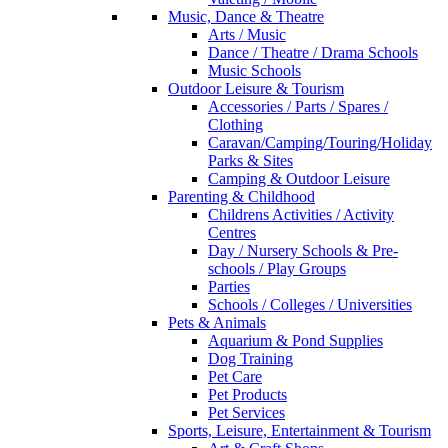
Music, Dance & Theatre
Arts / Music
Dance / Theatre / Drama Schools
Music Schools
Outdoor Leisure & Tourism
Accessories / Parts / Spares /
Clothing
Caravan/Camping/Touring/Holiday
Parks & Sites
Camping & Outdoor Leisure
Parenting & Childhood
Childrens Activities / Activity
Centres
Day / Nursery Schools & Pre-
schools / Play Groups
Parties
Schools / Colleges / Universities
Pets & Animals
Aquarium & Pond Supplies
Dog Training
Pet Care
Pet Products
Pet Services
Sports, Leisure, Entertainment & Tourism