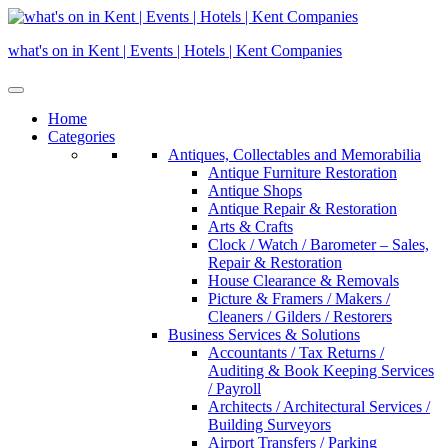
Skip
to
what's on in Kent | Events | Hotels | Kent Companies
content
Home
Categories
Antiques, Collectables and Memorabilia
Antique Furniture Restoration
Antique Shops
Antique Repair & Restoration
Arts & Crafts
Clock / Watch / Barometer – Sales,
Repair & Restoration
House Clearance & Removals
Picture & Framers / Makers /
Cleaners / Gilders / Restorers
Business Services & Solutions
Accountants / Tax Returns /
Auditing & Book Keeping Services
/ Payroll
Architects / Architectural Services /
Building Surveyors
Airport Transfers / Parking