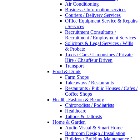
Air Conditioning
Business / Information services
Couriers / Delivery Services
Office Equipment Service & Repairs
/ Services
Recruitment Consultants /
Recruitment / Employment Services
Solicitors & Legal Services / WIlls
& Probate
Taxis / Cars / Limousines / Private
Hire / Chauffeur Driven
Transport
Food & Drink
Farm Shops
Takeaways / Restaurants
Restaurants / Public Houses / Cafes /
Coffee Shops
Health, Fashion & Beauty
Chiropodists / Podiatrists
Healthcare
Tattoos & Tattoists
Home & Garden
Audio Visual & Smart Home
Bathroom Design / Installation
Builders / Building Maintenance /