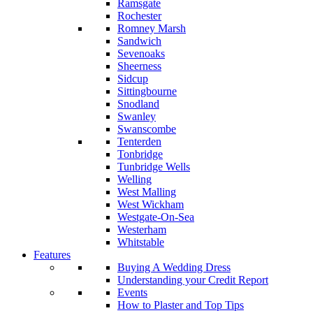
Ramsgate
Rochester
Romney Marsh
Sandwich
Sevenoaks
Sheerness
Sidcup
Sittingbourne
Snodland
Swanley
Swanscombe
Tenterden
Tonbridge
Tunbridge Wells
Welling
West Malling
West Wickham
Westgate-On-Sea
Westerham
Whitstable
Features
Buying A Wedding Dress
Understanding your Credit Report
Events
How to Plaster and Top Tips