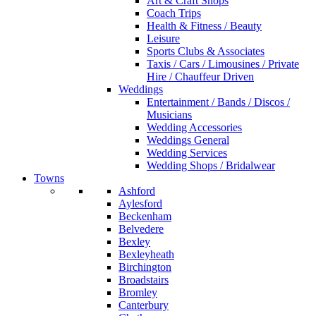
Art & Craft Shops
Coach Trips
Health & Fitness / Beauty
Leisure
Sports Clubs & Associates
Taxis / Cars / Limousines / Private
Hire / Chauffeur Driven
Weddings
Entertainment / Bands / Discos /
Musicians
Wedding Accessories
Weddings General
Wedding Services
Wedding Shops / Bridalwear
Towns
Ashford
Aylesford
Beckenham
Belvedere
Bexley
Bexleyheath
Birchington
Broadstairs
Bromley
Canterbury