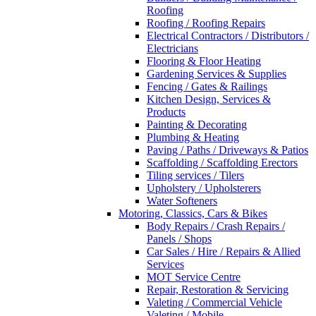
Roofing
Roofing / Roofing Repairs
Electrical Contractors / Distributors /
Electricians
Flooring & Floor Heating
Gardening Services & Supplies
Fencing / Gates & Railings
Kitchen Design, Services &
Products
Painting & Decorating
Plumbing & Heating
Paving / Paths / Driveways & Patios
Scaffolding / Scaffolding Erectors
Tiling services / Tilers
Upholstery / Upholsterers
Water Softeners
Motoring, Classics, Cars & Bikes
Body Repairs / Crash Repairs /
Panels / Shops
Car Sales / Hire / Repairs & Allied
Services
MOT Service Centre
Repair, Restoration & Servicing
Valeting / Commercial Vehicle
Valeting / Mobile