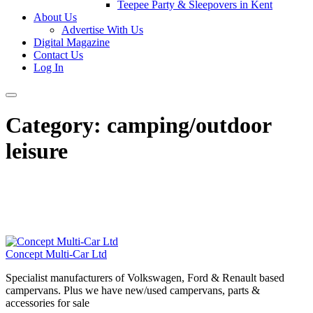
Teepee Party & Sleepovers in Kent
About Us
Advertise With Us
Digital Magazine
Contact Us
Log In
Category:
camping/outdoor
leisure
Concept Multi-Car Ltd
Specialist manufacturers of Volkswagen, Ford & Renault based
campervans. Plus we have new/used campervans, parts &
accessories for sale