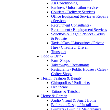
Air Conditioning
Business / Information services
Couriers / Delivery Services
Office Equipment Service & Repairs
/ Services
Recruitment Consultants /
Recruitment / Employment Services
Solicitors & Legal Services / WIlls
& Probate
Taxis / Cars / Limousines / Private
Hire / Chauffeur Driven
Transport
Food & Drink
Farm Shops
Takeaways / Restaurants
Restaurants / Public Houses / Cafes /
Coffee Shops
Health, Fashion & Beauty
Chiropodists / Podiatrists
Healthcare
Tattoos & Tattoists
Home & Garden
Audio Visual & Smart Home
Bathroom Design / Installation
Builders / Building Maintenance /