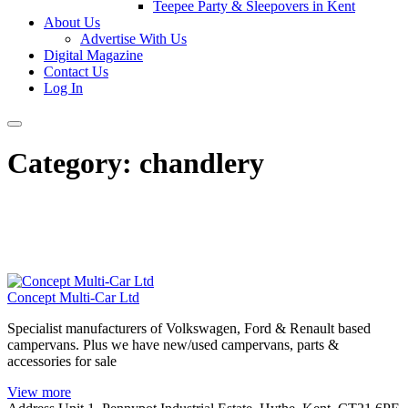
Teepee Party & Sleepovers in Kent
About Us
Advertise With Us
Digital Magazine
Contact Us
Log In
Category:
chandlery
Concept Multi-Car Ltd
Specialist manufacturers of Volkswagen, Ford & Renault based
campervans. Plus we have new/used campervans, parts &
accessories for sale
View more