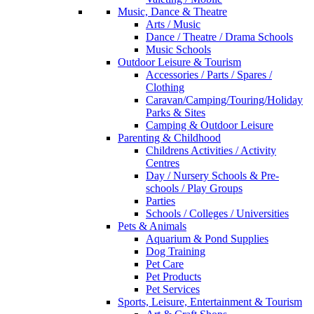
Music, Dance & Theatre
Arts / Music
Dance / Theatre / Drama Schools
Music Schools
Outdoor Leisure & Tourism
Accessories / Parts / Spares /
Clothing
Caravan/Camping/Touring/Holiday
Parks & Sites
Camping & Outdoor Leisure
Parenting & Childhood
Childrens Activities / Activity
Centres
Day / Nursery Schools & Pre-
schools / Play Groups
Parties
Schools / Colleges / Universities
Pets & Animals
Aquarium & Pond Supplies
Dog Training
Pet Care
Pet Products
Pet Services
Sports, Leisure, Entertainment & Tourism