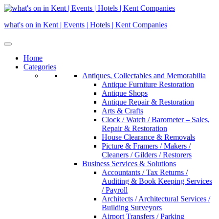
Skip
to
what's on in Kent | Events | Hotels | Kent Companies
content
Home
Categories
Antiques, Collectables and Memorabilia
Antique Furniture Restoration
Antique Shops
Antique Repair & Restoration
Arts & Crafts
Clock / Watch / Barometer – Sales,
Repair & Restoration
House Clearance & Removals
Picture & Framers / Makers /
Cleaners / Gilders / Restorers
Business Services & Solutions
Accountants / Tax Returns /
Auditing & Book Keeping Services
/ Payroll
Architects / Architectural Services /
Building Surveyors
Airport Transfers / Parking