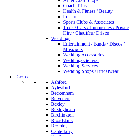
Art & Craft Shops
Coach Trips
Health & Fitness / Beauty
Leisure
Sports Clubs & Associates
Taxis / Cars / Limousines / Private
Hire / Chauffeur Driven
Weddings
Entertainment / Bands / Discos /
Musicians
Wedding Accessories
Weddings General
Wedding Services
Wedding Shops / Bridalwear
Towns
Ashford
Aylesford
Beckenham
Belvedere
Bexley
Bexleyheath
Birchington
Broadstairs
Bromley
Canterbury