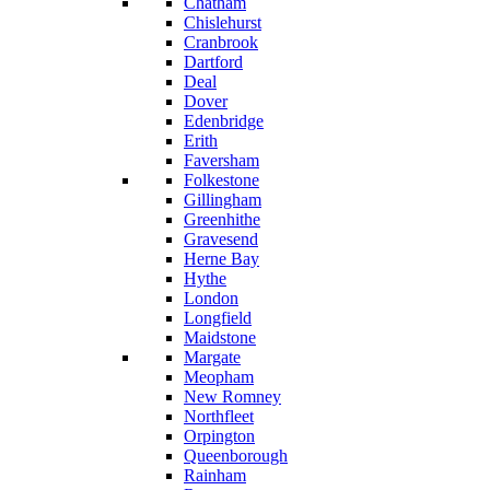
Chatham
Chislehurst
Cranbrook
Dartford
Deal
Dover
Edenbridge
Erith
Faversham
Folkestone
Gillingham
Greenhithe
Gravesend
Herne Bay
Hythe
London
Longfield
Maidstone
Margate
Meopham
New Romney
Northfleet
Orpington
Queenborough
Rainham