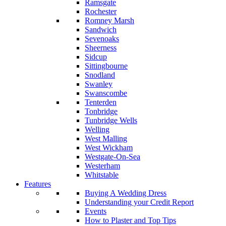
Ramsgate
Rochester
Romney Marsh
Sandwich
Sevenoaks
Sheerness
Sidcup
Sittingbourne
Snodland
Swanley
Swanscombe
Tenterden
Tonbridge
Tunbridge Wells
Welling
West Malling
West Wickham
Westgate-On-Sea
Westerham
Whitstable
Features
Buying A Wedding Dress
Understanding your Credit Report
Events
How to Plaster and Top Tips