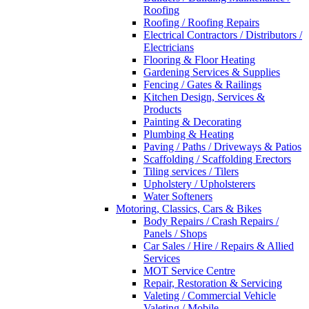
Roofing
Roofing / Roofing Repairs
Electrical Contractors / Distributors /
Electricians
Flooring & Floor Heating
Gardening Services & Supplies
Fencing / Gates & Railings
Kitchen Design, Services &
Products
Painting & Decorating
Plumbing & Heating
Paving / Paths / Driveways & Patios
Scaffolding / Scaffolding Erectors
Tiling services / Tilers
Upholstery / Upholsterers
Water Softeners
Motoring, Classics, Cars & Bikes
Body Repairs / Crash Repairs /
Panels / Shops
Car Sales / Hire / Repairs & Allied
Services
MOT Service Centre
Repair, Restoration & Servicing
Valeting / Commercial Vehicle
Valeting / Mobile