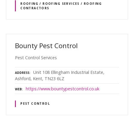
ROOFING / ROOFING SERVICES / ROOFING
CONTRACTORS
Bounty Pest Control
Pest Control Services
Unit 108 Ellingham Industrial Estate,
ADDRESS
Ashford, Kent, TN23 6LZ
https://www.bountypestcontrol.co.uk
WEB
PEST CONTROL