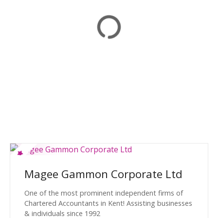
Magee Gammon Corporate Ltd
One of the most prominent independent firms of
Chartered Accountants in Kent! Assisting businesses
& individuals since 1992