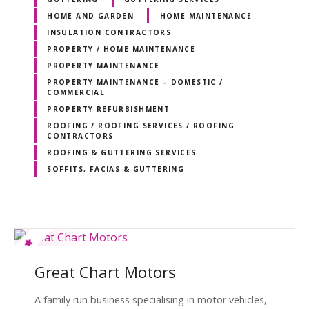
HOME AND GARDEN
HOME MAINTENANCE
INSULATION CONTRACTORS
PROPERTY / HOME MAINTENANCE
PROPERTY MAINTENANCE
PROPERTY MAINTENANCE – DOMESTIC /
COMMERCIAL
PROPERTY REFURBISHMENT
ROOFING / ROOFING SERVICES / ROOFING
CONTRACTORS
ROOFING & GUTTERING SERVICES
SOFFITS, FACIAS & GUTTERING
Great Chart Motors
A family run business specialising in motor vehicles,