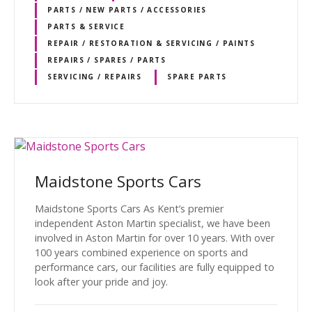
PARTS / NEW PARTS / ACCESSORIES
PARTS & SERVICE
REPAIR / RESTORATION & SERVICING / PAINTS
REPAIRS / SPARES / PARTS
SERVICING / REPAIRS
SPARE PARTS
Maidstone Sports Cars
Maidstone Sports Cars As Kent’s premier
independent Aston Martin specialist, we have been
involved in Aston Martin for over 10 years. With over
100 years combined experience on sports and
performance cars, our facilities are fully equipped to
look after your pride and joy.