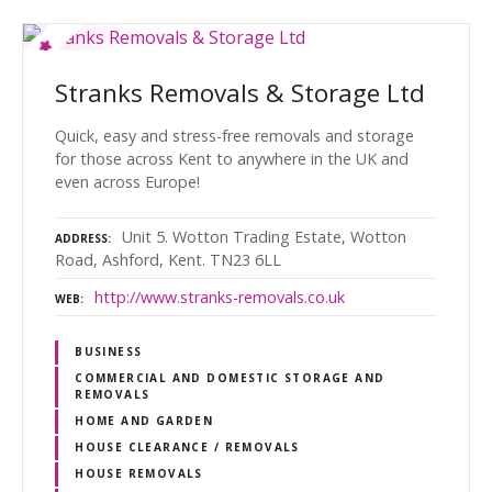
Stranks Removals & Storage Ltd
Quick, easy and stress-free removals and storage
for those across Kent to anywhere in the UK and
even across Europe!
Unit 5. Wotton Trading Estate, Wotton
ADDRESS
Road, Ashford, Kent. TN23 6LL
http://www.stranks-removals.co.uk
WEB
BUSINESS
COMMERCIAL AND DOMESTIC STORAGE AND
REMOVALS
HOME AND GARDEN
HOUSE CLEARANCE / REMOVALS
HOUSE REMOVALS