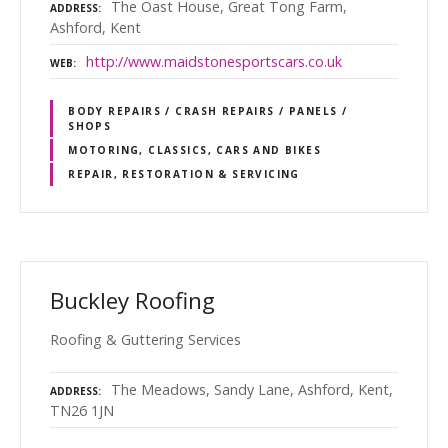
The Oast House, Great Tong Farm,
ADDRESS
Ashford, Kent
http://www.maidstonesportscars.co.uk
WEB
BODY REPAIRS / CRASH REPAIRS / PANELS /
SHOPS
MOTORING, CLASSICS, CARS AND BIKES
REPAIR, RESTORATION & SERVICING
Buckley Roofing
Roofing & Guttering Services
The Meadows, Sandy Lane, Ashford, Kent,
ADDRESS
TN26 1JN