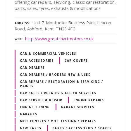
offering car repairs, servicing, classic car restoration,
parts, sales, tyres, exhausts & modifications
Unit 7. Montpelier Business Park, Leacon
ADDRESS
Road, Ashford, Kent. TN23 4FG
http://www.greatchartmotors.co.uk
WEB
CAR & COMMERCIAL VEHICLES
CAR ACCESSORIES
CAR COVERS
CAR DEALERS
CAR DEALERS / BROKERS NEW & USED
CAR REPAIRS / RESTORATION & SERVICING /
PAINTS
CAR SALES / REPAIRS & ALLIED SERVICES
CAR SERVICE & REPAIR
ENGINE REPAIRS
ENGINE TUNING
GARAGE SERVICES
GARAGES
MOT CENTRES / MOT TESTING / REPAIRS
NEW PARTS
PARTS / ACCESSORIES / SPARES