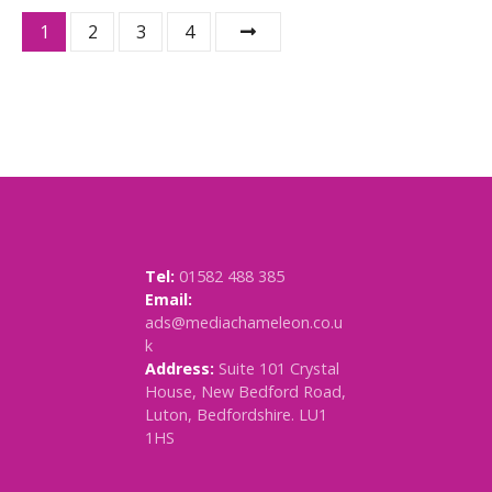
P
1
2
3
4
o
s
t
s
n
Tel:
01582 488 385
a
Email:
ads@mediachameleon.co.u
v
k
Address:
Suite 101 Crystal
i
House, New Bedford Road,
Luton, Bedfordshire. LU1
g
1HS
a