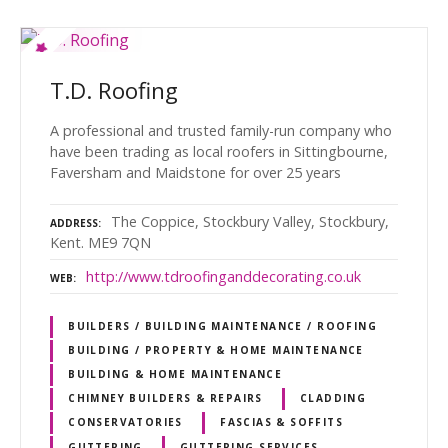
T.D. Roofing
A professional and trusted family-run company who
have been trading as local roofers in Sittingbourne,
Faversham and Maidstone for over 25 years
The Coppice, Stockbury Valley, Stockbury,
ADDRESS
Kent. ME9 7QN
http://www.tdroofinganddecorating.co.uk
WEB
BUILDERS / BUILDING MAINTENANCE / ROOFING
BUILDING / PROPERTY & HOME MAINTENANCE
BUILDING & HOME MAINTENANCE
CHIMNEY BUILDERS & REPAIRS
CLADDING
CONSERVATORIES
FASCIAS & SOFFITS
GUTTERING
GUTTERING SERVICES