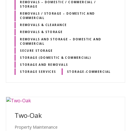
REMOVALS – DOMESTIC / COMMERCIAL /
STORAGE
REMOVALS / STORAGE – DOMESTIC AND
COMMERCIAL
REMOVALS & CLEARANCE
REMOVALS & STORAGE
REMOVALS AND STORAGE – DOMESTIC AND
COMMERCIAL
SECURE STORAGE
STORAGE (DOMESTIC & COMMERCIAL)
STORAGE AND REMOVALS
STORAGE SERVICES
STORAGE-COMMERCIAL
Two-Oak
Property Maintenance