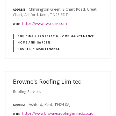
Chilmington Green, 8 Chart Road, Great
ADDRESS
Chart, Ashford, Kent, TN23 3DT
https://www.two-oak.com
WEB
BUILDING / PROPERTY & HOME MAINTENANCE
HOME AND GARDEN
PROPERTY MAINTENANCE
Browne's Roofing Limited
Roofing Services
Ashford, Kent, TN24 0AJ
ADDRESS
https://www.brownesroofinglimited.co.uk
WEB