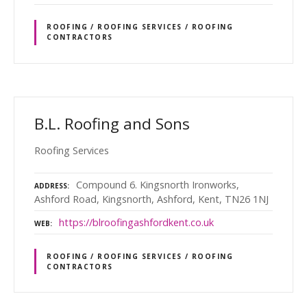
ROOFING / ROOFING SERVICES / ROOFING
CONTRACTORS
B.L. Roofing and Sons
Roofing Services
Compound 6. Kingsnorth Ironworks,
ADDRESS
Ashford Road, Kingsnorth, Ashford, Kent, TN26 1NJ
https://blroofingashfordkent.co.uk
WEB
ROOFING / ROOFING SERVICES / ROOFING
CONTRACTORS