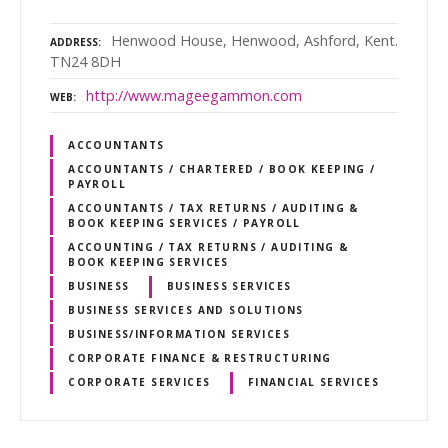
Henwood House, Henwood, Ashford, Kent.
ADDRESS
TN24 8DH
http://www.mageegammon.com
WEB
ACCOUNTANTS
ACCOUNTANTS / CHARTERED / BOOK KEEPING /
PAYROLL
ACCOUNTANTS / TAX RETURNS / AUDITING &
BOOK KEEPING SERVICES / PAYROLL
ACCOUNTING / TAX RETURNS / AUDITING &
BOOK KEEPING SERVICES
BUSINESS
BUSINESS SERVICES
BUSINESS SERVICES AND SOLUTIONS
BUSINESS/INFORMATION SERVICES
CORPORATE FINANCE & RESTRUCTURING
CORPORATE SERVICES
FINANCIAL SERVICES